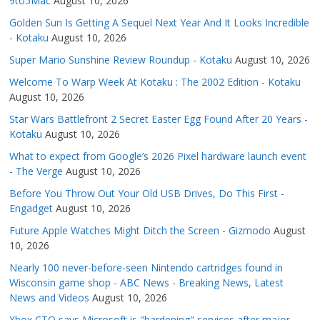
9to5Mac
August 10, 2026
Golden Sun Is Getting A Sequel Next Year And It Looks Incredible
- Kotaku
August 10, 2026
Super Mario Sunshine Review Roundup - Kotaku
August 10, 2026
Welcome To Warp Week At Kotaku : The 2002 Edition - Kotaku
August 10, 2026
Star Wars Battlefront 2 Secret Easter Egg Found After 20 Years -
Kotaku
August 10, 2026
What to expect from Google’s 2026 Pixel hardware launch event
- The Verge
August 10, 2026
Before You Throw Out Your Old USB Drives, Do This First -
Engadget
August 10, 2026
Future Apple Watches Might Ditch the Screen - Gizmodo
August
10, 2026
Nearly 100 never-before-seen Nintendo cartridges found in
Wisconsin game shop - ABC News - Breaking News, Latest
News and Videos
August 10, 2026
Xbox CTO says Microsoft is "hardening" services after major