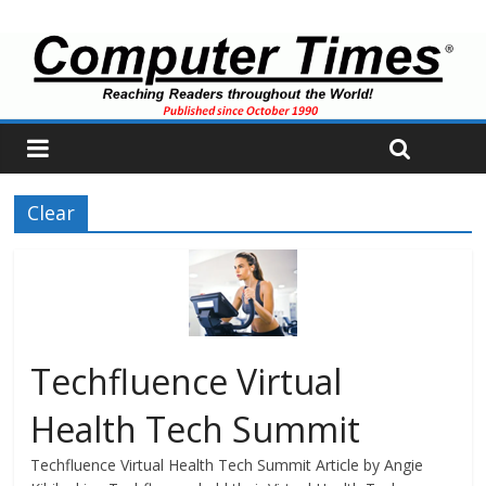
Clear
Techfluence Virtual
Health Tech Summit
Techfluence Virtual Health Tech Summit Article by Angie