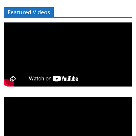
Featured Videos