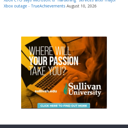
Xbox outage - TrueAchievements
August 10, 2026