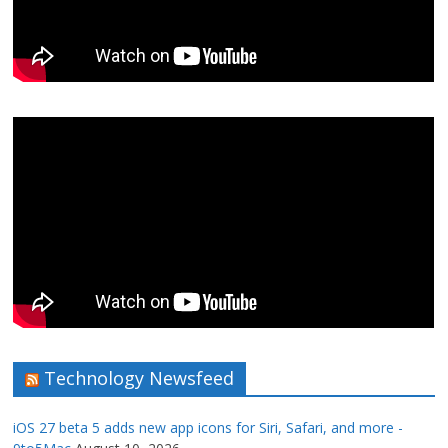
Technology Newsfeed
iOS 27 beta 5 adds new app icons for Siri, Safari, and more -