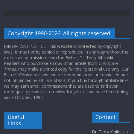
Copyright 1990-2026. All rights reserved.
IMPORTANT NOTICE: This website is protected by copyright
laws. It may not be copied or reproduced in any way without the
expressed permission from the Editor, Dr. Terry Kibiloski.
Readers who purchase a copy of an article from
Computer
Times
, may make a printed copy for their personal use only. Our
Editors’ Choice reviews and recommendations are unbiased and
not influenced by affiliate status. If you buy through affiliate links,
we may earn small commissions that are used to find even
more quality products to review for you, as we have been doing
since October, 1990.
Useful
Contact
Links
Dr. Terry Kibiloski /