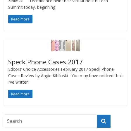
Kibiloski Techfluence held their Virtual Health Tech
Summit today, beginning
Read more
Speck Phone Cases 2017
Editors’ Choice Accessories February 2017 Speck Phone
Cases Review by Angie Kibiloski You may have noticed that
I’ve written
Read more