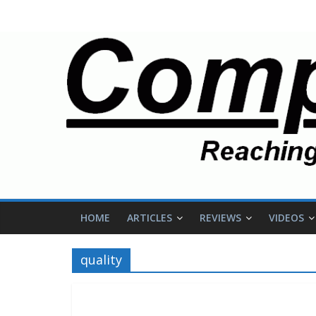
HOME
ARTICLES
REVIEWS
VIDEOS
quality