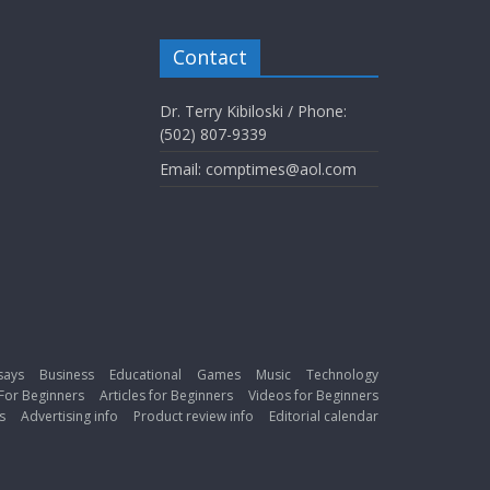
Contact
Dr. Terry Kibiloski / Phone:
(502) 807-9339
Email: comptimes@aol.com
says
Business
Educational
Games
Music
Technology
For Beginners
Articles for Beginners
Videos for Beginners
s
Advertising info
Product review info
Editorial calendar