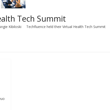
Health Tech Summit
Angie Kibiloski Techfluence held their Virtual Health Tech Summit
Duo