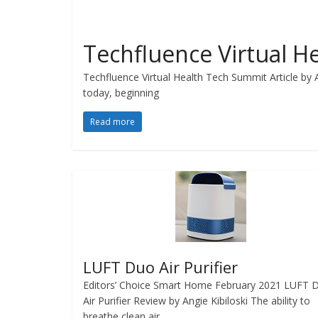
Techfluence Virtual 
Techfluence Virtual Health Tech Summit Article by 
today, beginning
Read more
LUFT Duo Air Purifier
Editors’ Choice Smart Home February 2021 LUFT 
Air Purifier Review by Angie Kibiloski The ability to
breathe clean air