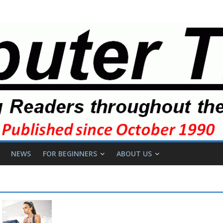
NEWS
FOR BEGINNERS
ABOUT US