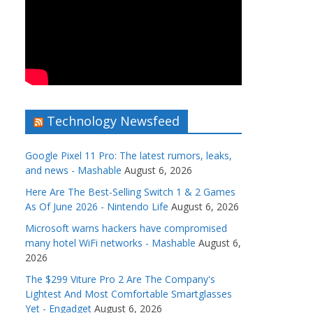
Technology Newsfeed
Google Pixel 11 Pro: The latest rumors, leaks,
and news - Mashable
August 6, 2026
Here Are The Best-Selling Switch 1 & 2 Games
As Of June 2026 - Nintendo Life
August 6, 2026
Microsoft warns hackers have compromised
many hotel WiFi networks - Mashable
August 6,
2026
The $299 Viture Pro 2 Are The Company's
Lightest And Most Comfortable Smartglasses
Yet - Engadget
August 6, 2026