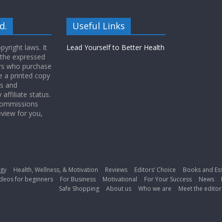
d.
Useful Links
yright laws. It
Lead Yourself to Better Health
 the expressed
ers who purchase
 a printed copy
ws and
ffiliate status.
 commissions
eview for you,
gy
Health, Wellness, & Motivation
Reviews
Editors’ Choice
Books and Es
deos for beginners
For Business
Motivational
For Your Success
News
Safe Shopping
About us
Who we are
Meet the editor