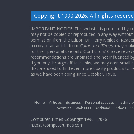
Copyright 1990-2026. All rights reserve
IMPORTANT NOTICE: This website is protected by cop
may not be copied or reproduced in any way without
permission from the Editor, Dr. Terry Kibiloski. Read
a copy of an article from
Computer Times
, may make
for their personal use only. Our Editors’ Choice revie
recommendations are unbiased and not influenced by a
If you buy through affiliate links, we may earn small
that are used to find even more quality products to r
as we have been doing since October, 1990.
Home
Articles
Business
Personal success
Technolo
Upcoming
Websites
Archived
Videos
Vi
Computer Times Copyright 1990 - 2026
https://computertimes.com