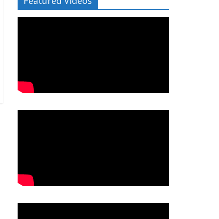
Featured Videos