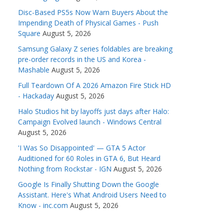
Disc-Based PS5s Now Warn Buyers About the
Impending Death of Physical Games - Push
Square
August 5, 2026
Samsung Galaxy Z series foldables are breaking
pre-order records in the US and Korea -
Mashable
August 5, 2026
Full Teardown Of A 2026 Amazon Fire Stick HD
- Hackaday
August 5, 2026
Halo Studios hit by layoffs just days after Halo:
Campaign Evolved launch - Windows Central
August 5, 2026
'I Was So Disappointed' — GTA 5 Actor
Auditioned for 60 Roles in GTA 6, But Heard
Nothing from Rockstar - IGN
August 5, 2026
Google Is Finally Shutting Down the Google
Assistant. Here's What Android Users Need to
Know - inc.com
August 5, 2026