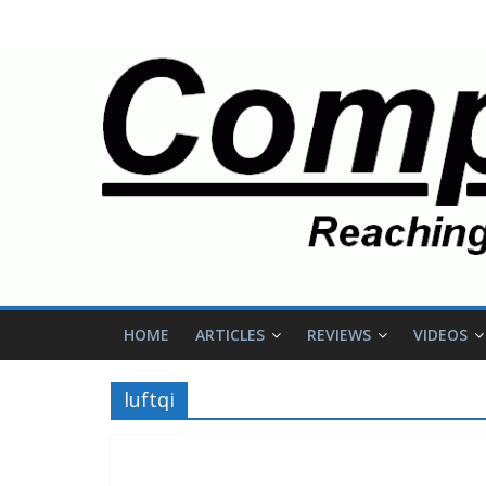
HOME
ARTICLES
REVIEWS
VIDEOS
luftqi