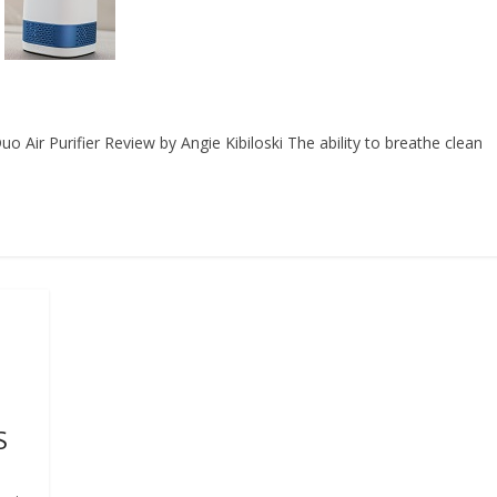
Air Purifier Review by Angie Kibiloski The ability to breathe clean
S