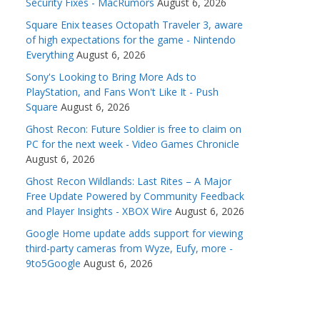
Security Fixes - MacRumors
August 6, 2026
Square Enix teases Octopath Traveler 3, aware
of high expectations for the game - Nintendo
Everything
August 6, 2026
Sony's Looking to Bring More Ads to
PlayStation, and Fans Won't Like It - Push
Square
August 6, 2026
Ghost Recon: Future Soldier is free to claim on
PC for the next week - Video Games Chronicle
August 6, 2026
Ghost Recon Wildlands: Last Rites – A Major
Free Update Powered by Community Feedback
and Player Insights - XBOX Wire
August 6, 2026
Google Home update adds support for viewing
third-party cameras from Wyze, Eufy, more -
9to5Google
August 6, 2026