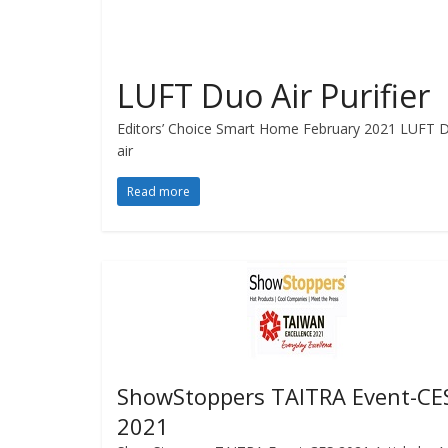
LUFT Duo Air Purifier
Editors’ Choice Smart Home February 2021 LUFT Duo 
air
Read more
ShowStoppers TAITRA Event-CE
2021