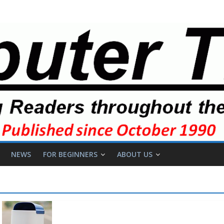
NEWS
FOR BEGINNERS
ABOUT US