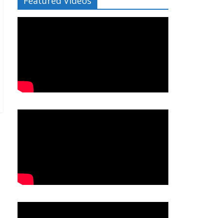
Featured Videos