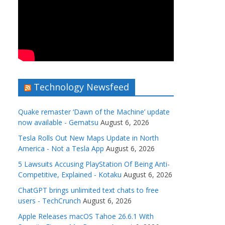
Technology Newsfeed
Quake remaster ‘Dawn of the Machine’ update
now available - Gematsu
August 6, 2026
Tesla Rolls Out New Maps Update in North
America - Not a Tesla App
August 6, 2026
5 Lawsuits Accusing PlayStation Of Being Anti-
Competitive, Explained - Kotaku
August 6, 2026
ChatGPT brings unlimited text chats to free
users - TechCrunch
August 6, 2026
Apple Releases macOS Tahoe 26.6.1 With