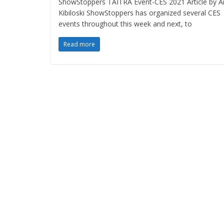
ShowStoppers TAITRA Event-CES 2021 Article by A
Kibiloski ShowStoppers has organized several CES
events throughout this week and next, to
Read more