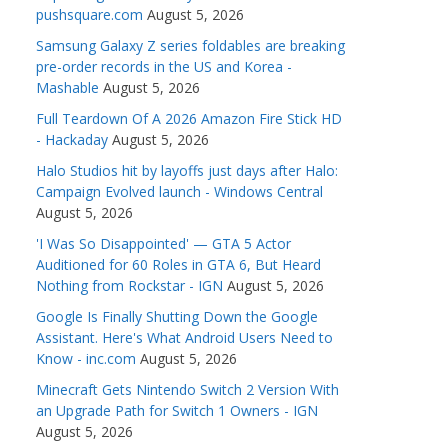
pushsquare.com
August 5, 2026
Samsung Galaxy Z series foldables are breaking
pre-order records in the US and Korea -
Mashable
August 5, 2026
Full Teardown Of A 2026 Amazon Fire Stick HD
- Hackaday
August 5, 2026
Halo Studios hit by layoffs just days after Halo:
Campaign Evolved launch - Windows Central
August 5, 2026
'I Was So Disappointed' — GTA 5 Actor
Auditioned for 60 Roles in GTA 6, But Heard
Nothing from Rockstar - IGN
August 5, 2026
Google Is Finally Shutting Down the Google
Assistant. Here's What Android Users Need to
Know - inc.com
August 5, 2026
Minecraft Gets Nintendo Switch 2 Version With
an Upgrade Path for Switch 1 Owners - IGN
August 5, 2026