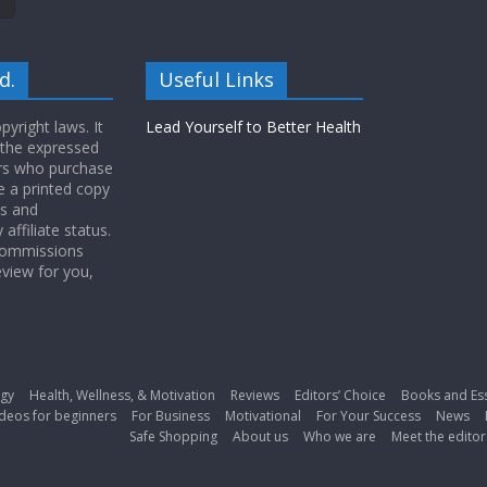
d.
Useful Links
yright laws. It
Lead Yourself to Better Health
 the expressed
ers who purchase
 a printed copy
ws and
ffiliate status.
 commissions
eview for you,
gy
Health, Wellness, & Motivation
Reviews
Editors’ Choice
Books and Es
deos for beginners
For Business
Motivational
For Your Success
News
Safe Shopping
About us
Who we are
Meet the editor