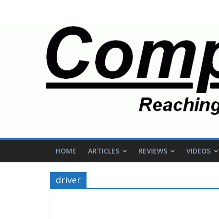
HOME
ARTICLES
REVIEWS
VIDEOS
driver