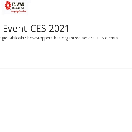
 Event-CES 2021
gie Kibiloski ShowStoppers has organized several CES events