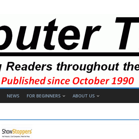
NEWS
FOR BEGINNERS
ABOUT US