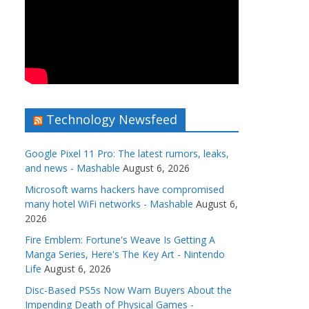
Technology Newsfeed
Google Pixel 11 Pro: The latest rumors, leaks,
and news - Mashable
August 6, 2026
Microsoft warns hackers have compromised
many hotel WiFi networks - Mashable
August 6,
2026
Fire Emblem: Fortune's Weave Is Getting A
Manga Series, Here's The Key Art - Nintendo
Life
August 6, 2026
Disc-Based PS5s Now Warn Buyers About the
Impending Death of Physical Games -