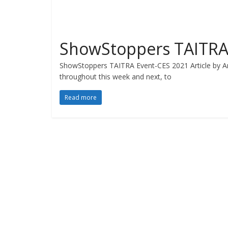
ShowStoppers TAITRA
ShowStoppers TAITRA Event-CES 2021 Article by An
throughout this week and next, to
Read more