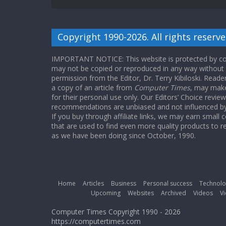
Copyright 1990-2026. All rights reserve
IMPORTANT NOTICE: This website is protected by cop
may not be copied or reproduced in any way without
permission from the Editor, Dr. Terry Kibiloski. Read
a copy of an article from
Computer Times
, may make
for their personal use only. Our Editors’ Choice revie
recommendations are unbiased and not influenced by a
If you buy through affiliate links, we may earn small
that are used to find even more quality products to r
as we have been doing since October, 1990.
Home
Articles
Business
Personal success
Technolo
Upcoming
Websites
Archived
Videos
Vi
Computer Times Copyright 1990 - 2026
https://computertimes.com