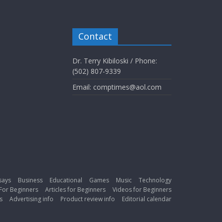
Contact
Dr. Terry Kibiloski / Phone:
(502) 807-9339
Email: comptimes@aol.com
says
Business
Educational
Games
Music
Technology
For Beginners
Articles for Beginners
Videos for Beginners
s
Advertising info
Product review info
Editorial calendar