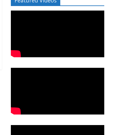
Featured Videos