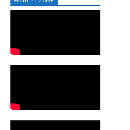
Featured Videos