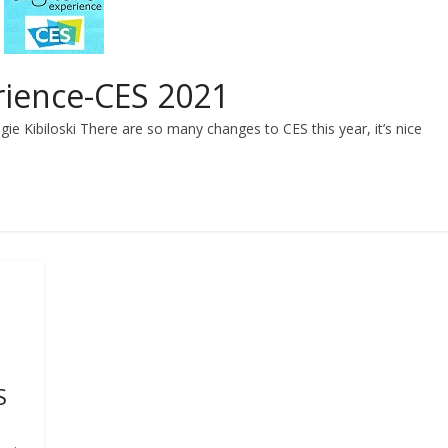
rience-CES 2021
ie Kibiloski There are so many changes to CES this year, it’s nice
S