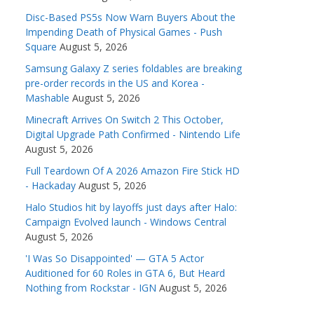
Disc-Based PS5s Now Warn Buyers About the
Impending Death of Physical Games - Push
Square
August 5, 2026
Samsung Galaxy Z series foldables are breaking
pre-order records in the US and Korea -
Mashable
August 5, 2026
Minecraft Arrives On Switch 2 This October,
Digital Upgrade Path Confirmed - Nintendo Life
August 5, 2026
Full Teardown Of A 2026 Amazon Fire Stick HD
- Hackaday
August 5, 2026
Halo Studios hit by layoffs just days after Halo:
Campaign Evolved launch - Windows Central
August 5, 2026
'I Was So Disappointed' — GTA 5 Actor
Auditioned for 60 Roles in GTA 6, But Heard
Nothing from Rockstar - IGN
August 5, 2026