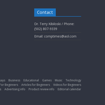
Contact
Dr. Terry Kibiloski / Phone:
(502) 807-9339
Email: comptimes@aol.com
says
Business
Educational
Games
Music
Technology
For Beginners
Articles for Beginners
Videos for Beginners
s
Advertising info
Product review info
Editorial calendar