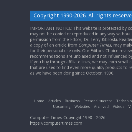
Copyright 1990-2026. All rights reserve
IMPORTANT NOTICE: This website is protected by cop
may not be copied or reproduced in any way without
permission from the Editor, Dr. Terry Kibiloski. Read
a copy of an article from
Computer Times
, may make
for their personal use only. Our Editors’ Choice revie
recommendations are unbiased and not influenced by a
If you buy through affiliate links, we may earn small
that are used to find even more quality products to r
as we have been doing since October, 1990.
Home
Articles
Business
Personal success
Technolo
Upcoming
Websites
Archived
Videos
Vi
Computer Times Copyright 1990 - 2026
https://computertimes.com