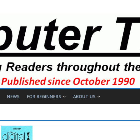
NEWS
FOR BEGINNERS
ABOUT US