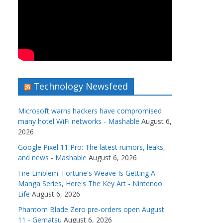
Technology Newsfeed
Microsoft warns hackers have compromised
many hotel WiFi networks - Mashable
August 6,
2026
Google Pixel 11 Pro: The latest rumors, leaks,
and news - Mashable
August 6, 2026
Fire Emblem: Fortune's Weave Is Getting A
Manga Series, Here's The Key Art - Nintendo
Life
August 6, 2026
Phantom Blade Zero pre-orders open August
11 - Gematsu
August 6, 2026