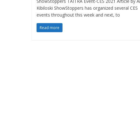
ShowStoppers TAITRA Event-CES 2021 Article by A
Kibiloski ShowStoppers has organized several CES
events throughout this week and next, to
Read more