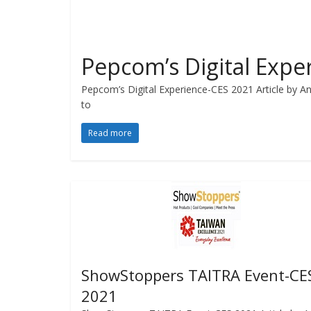
Pepcom’s Digital Expe
Pepcom’s Digital Experience-CES 2021 Article by Ang
to
Read more
ShowStoppers TAITRA Event-CE
2021