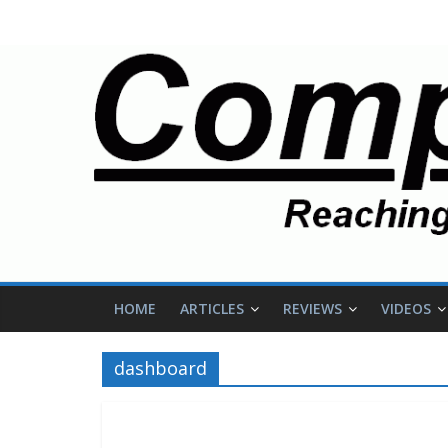
HOME
ARTICLES
REVIEWS
VIDEOS
dashboard