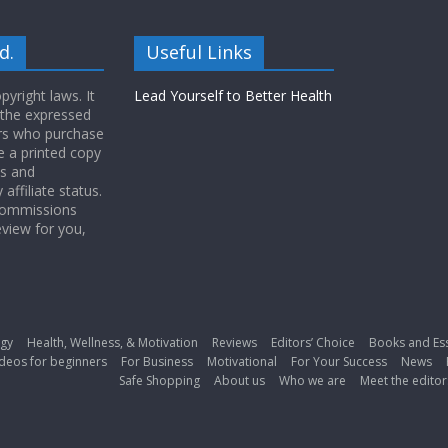
d.
Useful Links
yright laws. It
Lead Yourself to Better Health
 the expressed
ers who purchase
 a printed copy
ws and
ffiliate status.
 commissions
eview for you,
gy
Health, Wellness, & Motivation
Reviews
Editors’ Choice
Books and Es
deos for beginners
For Business
Motivational
For Your Success
News
Safe Shopping
About us
Who we are
Meet the editor