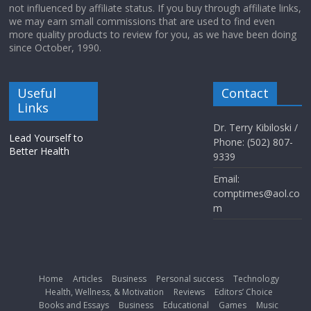
not influenced by affiliate status. If you buy through affiliate links,
we may earn small commissions that are used to find even
more quality products to review for you, as we have been doing
since October, 1990.
Useful
Contact
Links
Dr. Terry Kibiloski /
Lead Yourself to
Phone: (502) 807-
Better Health
9339
Email:
comptimes@aol.co
m
Home
Articles
Business
Personal success
Technology
Health, Wellness, & Motivation
Reviews
Editors’ Choice
Books and Essays
Business
Educational
Games
Music