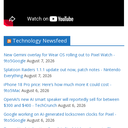
Technology Newsfeed
New Gemini overlay for Wear OS rolling out to Pixel Watch -
9to5Google
August 7, 2026
Splatoon Raiders 1.1.1 update out now, patch notes - Nintendo
Everything
August 7, 2026
iPhone 18 Pro price: Here’s how much more it could cost -
9to5Mac
August 6, 2026
OpenAI’s new AI smart speaker will reportedly sell for between
$300 and $400 - TechCrunch
August 6, 2026
Google working on AI-generated lockscreen clocks for Pixel -
9to5Google
August 6, 2026