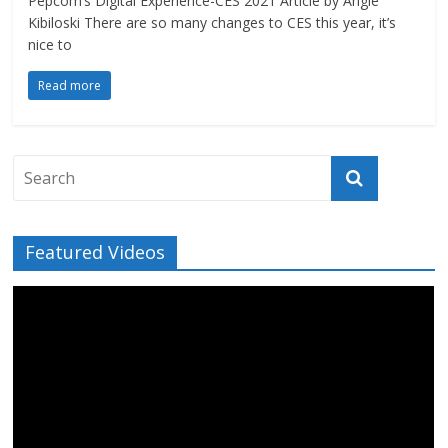
Pepcom’s Digital Experience-CES 2021 Article by Angie
Kibiloski There are so many changes to CES this year, it’s
nice to
Read more
Featured Videos