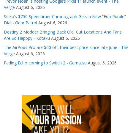
Trevor Noah is hosting Google’s Pixel 11 launch event - The
Verge
August 6, 2026
Seiko’s $750 Speedtimer Chronograph Gets a New “Edo Purple”
Dial - Gear Patrol
August 6, 2026
Destiny 2 Modder Bringing Back Old, Cut Locations And Fans
Are So Happpy - Kotaku
August 6, 2026
The AirPods Pro are $60 off, their best price since late June - The
Verge
August 6, 2026
Fading Echo coming to Switch 2 - Gematsu
August 6, 2026