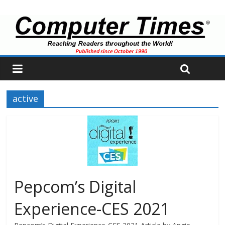
active
Pepcom’s Digital
Experience-CES 2021