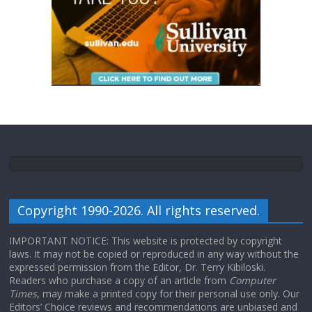
Copyright 1990-2026. All rights reserved.
IMPORTANT NOTICE: This website is protected by copyright
laws. It may not be copied or reproduced in any way without the
expressed permission from the Editor, Dr. Terry Kibiloski.
Readers who purchase a copy of an article from
Computer
Times
, may make a printed copy for their personal use only. Our
Editors’ Choice reviews and recommendations are unbiased and