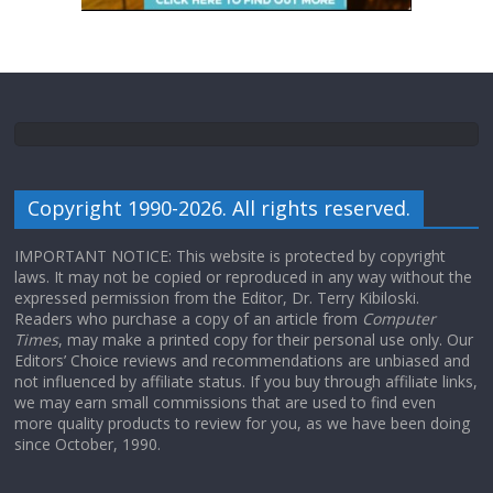
Copyright 1990-2026. All rights reserved.
IMPORTANT NOTICE: This website is protected by copyright
laws. It may not be copied or reproduced in any way without the
expressed permission from the Editor, Dr. Terry Kibiloski.
Readers who purchase a copy of an article from
Computer
Times
, may make a printed copy for their personal use only. Our
Editors’ Choice reviews and recommendations are unbiased and
not influenced by affiliate status. If you buy through affiliate links,
we may earn small commissions that are used to find even
more quality products to review for you, as we have been doing
since October, 1990.