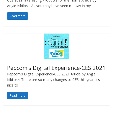
CES 2021: Interesting Products for the Home Article by
Angie Kibiloski As you may have seen me say in my
Read more
Pepcom’s Digital Experience-CES 2021
Pepcom’s Digital Experience-CES 2021 Article by Angie
Kibiloski There are so many changes to CES this year, it’s
nice to
Read more