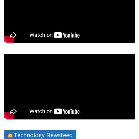
Technology Newsfeed