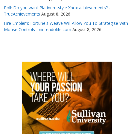
Poll: Do you want Platinum-style Xbox achievements? -
TrueAchievements
August 8, 2026
Fire Emblem: Fortune's Weave Will Allow You To Strategise With
Mouse Controls - nintendolife.com
August 8, 2026