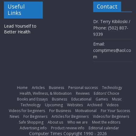
Useful
Contact
Links
Dr. Terry Kibiloski /
Lead Yourself to
Phone: (502) 807-
Better Health
9339
Email:
comptimes@aol.co
m
Home
Articles
Business
Personal success
Technology
Health, Wellness, & Motivation
Reviews
Editors’ Choice
Books and Essays
Business
Educational
Games
Music
Technology
Upcoming
Websites
Archived
Videos
Videos for beginners
For Business
Motivational
For Your Success
News
For Beginners
Articles for Beginners
Videos for Beginners
Safe Shopping
About us
Who we are
Meet the editors
Advertising info
Product review info
Editorial calendar
Computer Times Copyright 1990 - 2026