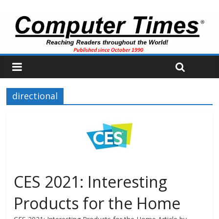
directional
CES 2021: Interesting
Products for the Home