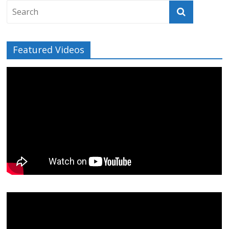
Featured Videos