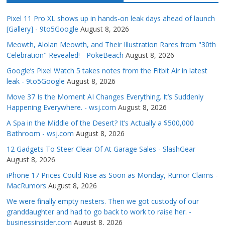
Pixel 11 Pro XL shows up in hands-on leak days ahead of launch
[Gallery] - 9to5Google
August 8, 2026
Meowth, Alolan Meowth, and Their Illustration Rares from "30th
Celebration" Revealed! - PokeBeach
August 8, 2026
Google’s Pixel Watch 5 takes notes from the Fitbit Air in latest
leak - 9to5Google
August 8, 2026
Move 37 Is the Moment AI Changes Everything. It’s Suddenly
Happening Everywhere. - wsj.com
August 8, 2026
A Spa in the Middle of the Desert? It’s Actually a $500,000
Bathroom - wsj.com
August 8, 2026
12 Gadgets To Steer Clear Of At Garage Sales - SlashGear
August 8, 2026
iPhone 17 Prices Could Rise as Soon as Monday, Rumor Claims -
MacRumors
August 8, 2026
We were finally empty nesters. Then we got custody of our
granddaughter and had to go back to work to raise her. -
businessinsider.com
August 8, 2026