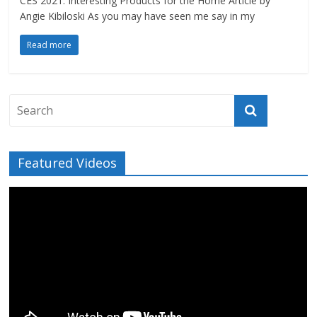
CES 2021: Interesting Products for the Home Article by
Angie Kibiloski As you may have seen me say in my
Read more
Featured Videos