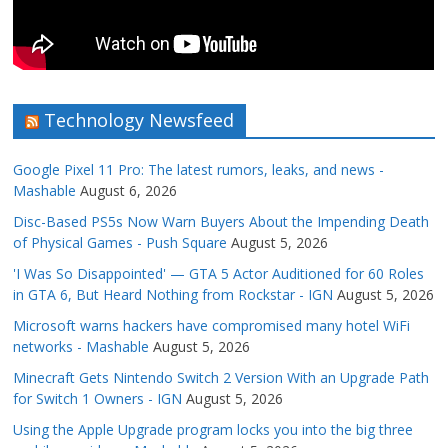
Technology Newsfeed
Google Pixel 11 Pro: The latest rumors, leaks, and news -
Mashable
August 6, 2026
Disc-Based PS5s Now Warn Buyers About the Impending Death
of Physical Games - Push Square
August 5, 2026
'I Was So Disappointed' — GTA 5 Actor Auditioned for 60 Roles
in GTA 6, But Heard Nothing from Rockstar - IGN
August 5, 2026
Microsoft warns hackers have compromised many hotel WiFi
networks - Mashable
August 5, 2026
Minecraft Gets Nintendo Switch 2 Version With an Upgrade Path
for Switch 1 Owners - IGN
August 5, 2026
Using the Apple Upgrade program locks you into the big three