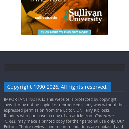
Copyright 1990-2026. All rights reserved.
IMPORTANT NOTICE: This website is protected by copyright
laws. It may not be copied or reproduced in any way without the
expressed permission from the Editor, Dr. Terry Kibiloski.
Readers who purchase a copy of an article from
Computer
Times
, may make a printed copy for their personal use only. Our
Editors’ Choice reviews and recommendations are unbiased and