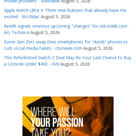
mobile providers - Mashable
August 5, 2026
Apple Watch Ultra 4: Three new features that already have me
excited - 9to5Mac
August 5, 2026
Reddit signals ominous upcoming "changes” for old.reddit.com -
Ars Technica
August 5, 2026
Some Gen Zers swap their smartphones for "dumb" phones to
curb social media habits - cbsnews.com
August 5, 2026
This Refurbished Switch 2 Deal May Be Your Last Chance to Buy
a Console Under $400 - IGN
August 5, 2026