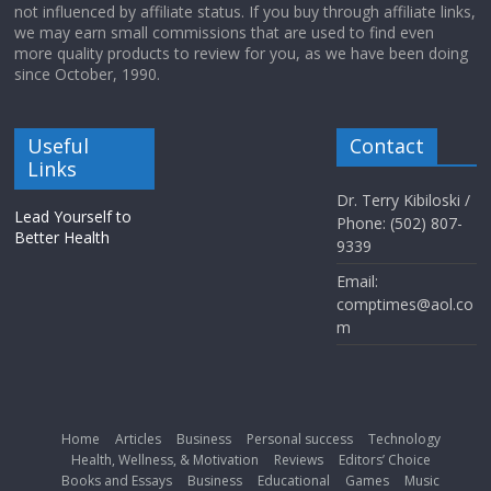
not influenced by affiliate status. If you buy through affiliate links,
we may earn small commissions that are used to find even
more quality products to review for you, as we have been doing
since October, 1990.
Useful
Contact
Links
Dr. Terry Kibiloski /
Lead Yourself to
Phone: (502) 807-
Better Health
9339
Email:
comptimes@aol.co
m
Home
Articles
Business
Personal success
Technology
Health, Wellness, & Motivation
Reviews
Editors’ Choice
Books and Essays
Business
Educational
Games
Music