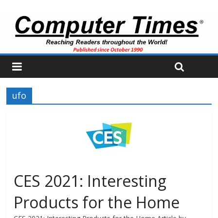
ufo
CES 2021: Interesting
Products for the Home