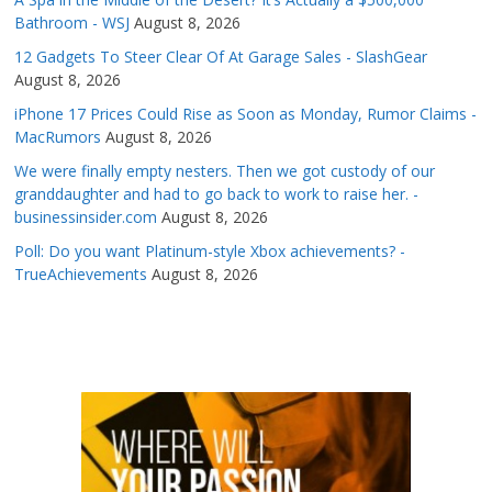
Bathroom - WSJ
August 8, 2026
12 Gadgets To Steer Clear Of At Garage Sales - SlashGear
August 8, 2026
iPhone 17 Prices Could Rise as Soon as Monday, Rumor Claims -
MacRumors
August 8, 2026
We were finally empty nesters. Then we got custody of our
granddaughter and had to go back to work to raise her. -
businessinsider.com
August 8, 2026
Poll: Do you want Platinum-style Xbox achievements? -
TrueAchievements
August 8, 2026