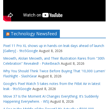
Technology Newsfeed
Pixel 11 Pro XL shows up in hands-on leak days ahead of launch
[Gallery] - 9to5Google
August 8, 2026
Meowth, Alolan Meowth, and Their Illustration Rares from "30th
Celebration" Revealed! - PokeBeach
August 8, 2026
Why You Should Think Twice Before Buying That '10,000 Lumen'
Flashlight - SlashGear
August 8, 2026
Google’s Pixel Watch 5 takes notes from the Fitbit Air in latest
leak - 9to5Google
August 8, 2026
Move 37 Is the Moment AI Changes Everything. It’s Suddenly
Happening Everywhere. - WSJ
August 8, 2026
A Spa in the Middle of the Desert? It’s Actually a $500,000