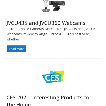
JVCU435 and JVCU360 Webcams
Editors’ Choice Cameras March 2021 JVCU435 and JVCU360
Webcams Review by Angie Kibiloski This past year,
whether
Read more
CES 2021: Interesting Products for
the Home