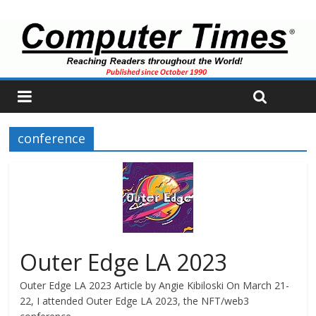
conference
Outer Edge LA 2023
Outer Edge LA 2023 Article by Angie Kibiloski On March 21-
22, I attended Outer Edge LA 2023, the NFT/web3