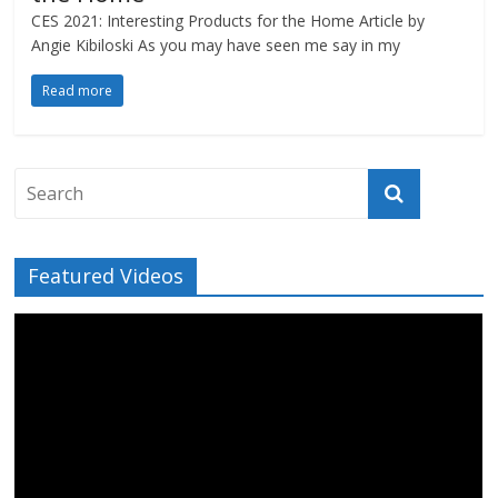
CES 2021: Interesting Products for the Home Article by
Angie Kibiloski As you may have seen me say in my
Read more
Featured Videos