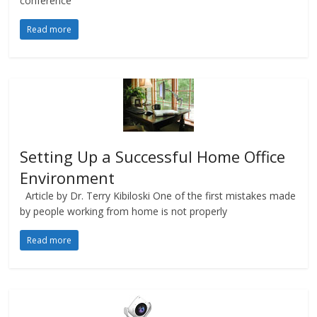
conference
Read more
Setting Up a Successful Home Office
Environment
Article by Dr. Terry Kibiloski One of the first mistakes made
by people working from home is not properly
Read more