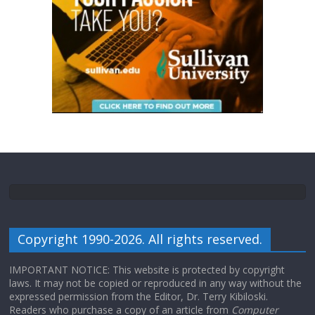
Copyright 1990-2026. All rights reserved.
IMPORTANT NOTICE: This website is protected by copyright
laws. It may not be copied or reproduced in any way without the
expressed permission from the Editor, Dr. Terry Kibiloski.
Readers who purchase a copy of an article from
Computer