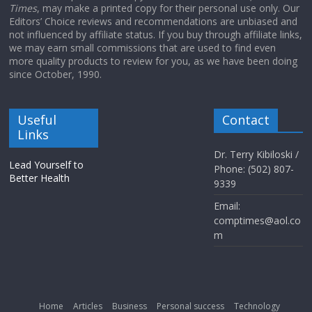
Times
, may make a printed copy for their personal use only. Our
Editors’ Choice reviews and recommendations are unbiased and
not influenced by affiliate status. If you buy through affiliate links,
we may earn small commissions that are used to find even
more quality products to review for you, as we have been doing
since October, 1990.
Useful
Contact
Links
Dr. Terry Kibiloski /
Lead Yourself to
Phone: (502) 807-
Better Health
9339
Email:
comptimes@aol.co
m
Home
Articles
Business
Personal success
Technology