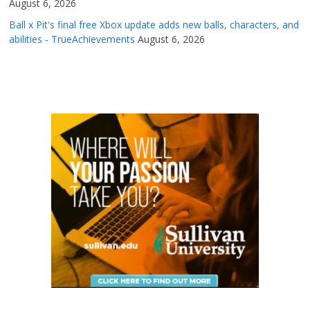
August 6, 2026
Ball x Pit's final free Xbox update adds new balls, characters, and
abilities - TrueAchievements
August 6, 2026