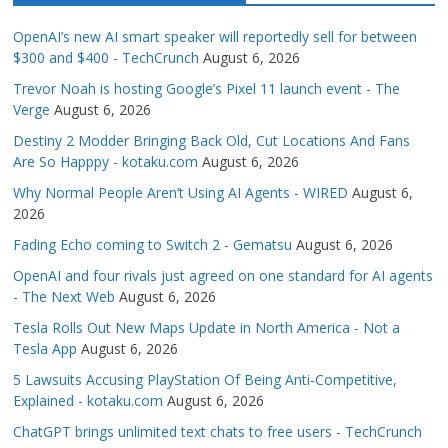
OpenAI’s new AI smart speaker will reportedly sell for between
$300 and $400 - TechCrunch
August 6, 2026
Trevor Noah is hosting Google’s Pixel 11 launch event - The
Verge
August 6, 2026
Destiny 2 Modder Bringing Back Old, Cut Locations And Fans
Are So Happpy - kotaku.com
August 6, 2026
Why Normal People Aren’t Using AI Agents - WIRED
August 6,
2026
Fading Echo coming to Switch 2 - Gematsu
August 6, 2026
OpenAI and four rivals just agreed on one standard for AI agents
- The Next Web
August 6, 2026
Tesla Rolls Out New Maps Update in North America - Not a
Tesla App
August 6, 2026
5 Lawsuits Accusing PlayStation Of Being Anti-Competitive,
Explained - kotaku.com
August 6, 2026
ChatGPT brings unlimited text chats to free users - TechCrunch