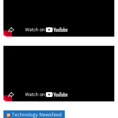
Technology Newsfeed