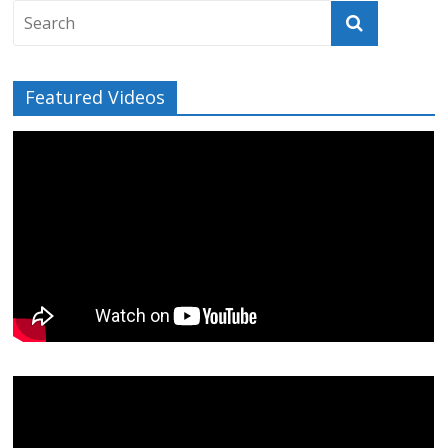
Featured Videos