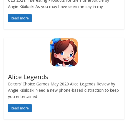
CES 2021: Interesting Products for the Home Article by
Angie Kibiloski As you may have seen me say in my
Read more
Alice Legends
Editors’ Choice Games May 2020 Alice Legends Review by
Angie Kibiloski Need a new phone-based distraction to keep
you entertained
Read more