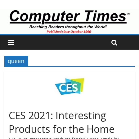
queen
CES 2021: Interesting
Products for the Home