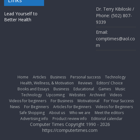
Dr. Terry Kibiloski /
Lead Yourself to
Phone: (502) 807-
Better Health
9339
Email:
comptimes@aol.co
m
Home
Articles
Business
Personal success
Technology
Health, Wellness, & Motivation
Reviews
Editors’ Choice
Books and Essays
Business
Educational
Games
Music
Technology
Upcoming
Websites
Archived
Videos
Videos for beginners
For Business
Motivational
For Your Success
News
For Beginners
Articles for Beginners
Videos for Beginners
Safe Shopping
About us
Who we are
Meet the editors
Advertising info
Product review info
Editorial calendar
Computer Times Copyright 1990 - 2026
https://computertimes.com