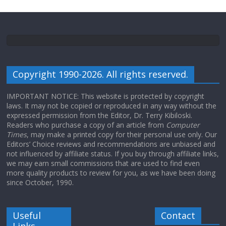
Copyright 1990-2026. All rights reserved.
IMPORTANT NOTICE: This website is protected by copyright
laws. It may not be copied or reproduced in any way without the
expressed permission from the Editor, Dr. Terry Kibiloski.
Readers who purchase a copy of an article from
Computer
Times
, may make a printed copy for their personal use only. Our
Editors’ Choice reviews and recommendations are unbiased and
not influenced by affiliate status. If you buy through affiliate links,
we may earn small commissions that are used to find even
more quality products to review for you, as we have been doing
since October, 1990.
Useful
Contact
Links