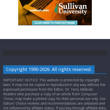
Copyright 1990-2026. All rights reserved.
IMPORTANT NOTICE: This website is protected by copyright
laws. It may not be copied or reproduced in any way without the
expressed permission from the Editor, Dr. Terry Kibiloski.
Readers who purchase a copy of an article from
Computer
Times
, may make a printed copy for their personal use only. Our
Editors’ Choice reviews and recommendations are unbiased and
not influenced by affiliate status. If you buy through affiliate links,