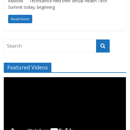
Kibiloski Techfluence held their Virtual Health Tech
Summit today, beginning
Read more
Featured Videos