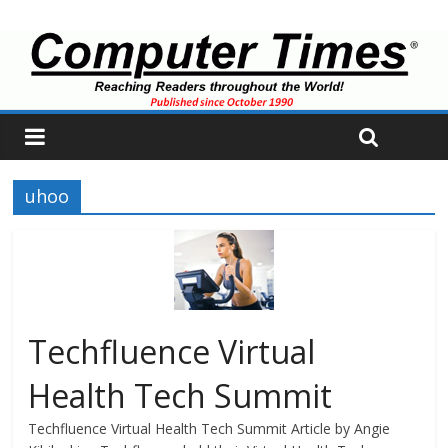
uhoo
Techfluence Virtual
Health Tech Summit
Techfluence Virtual Health Tech Summit Article by Angie