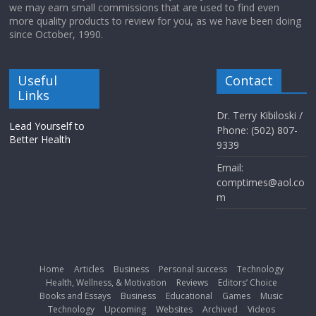
we may earn small commissions that are used to find even
more quality products to review for you, as we have been doing
since October, 1990.
Useful
Contact
Links
Dr. Terry Kibiloski /
Lead Yourself to
Phone: (502) 807-
Better Health
9339
Email:
comptimes@aol.co
m
Home
Articles
Business
Personal success
Technology
Health, Wellness, & Motivation
Reviews
Editors’ Choice
Books and Essays
Business
Educational
Games
Music
Technology
Upcoming
Websites
Archived
Videos