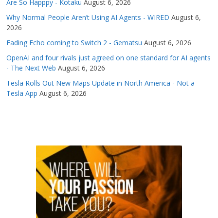
Are So Happpy - Kotaku
August 6, 2026
Why Normal People Aren’t Using AI Agents - WIRED
August 6,
2026
Fading Echo coming to Switch 2 - Gematsu
August 6, 2026
OpenAI and four rivals just agreed on one standard for AI agents
- The Next Web
August 6, 2026
Tesla Rolls Out New Maps Update in North America - Not a
Tesla App
August 6, 2026