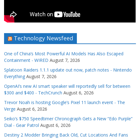
Technology Newsfeed
One of China’s Most Powerful AI Models Has Also Escaped
Containment - WIRED
August 7, 2026
Splatoon Raiders 1.1.1 update out now, patch notes - Nintendo
Everything
August 7, 2026
OpenAI’s new AI smart speaker will reportedly sell for between
$300 and $400 - TechCrunch
August 6, 2026
Trevor Noah is hosting Google’s Pixel 11 launch event - The
Verge
August 6, 2026
Seiko’s $750 Speedtimer Chronograph Gets a New “Edo Purple”
Dial - Gear Patrol
August 6, 2026
Destiny 2 Modder Bringing Back Old, Cut Locations And Fans