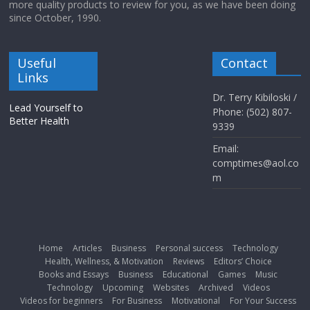
more quality products to review for you, as we have been doing
since October, 1990.
Useful
Contact
Links
Dr. Terry Kibiloski /
Lead Yourself to
Phone: (502) 807-
Better Health
9339
Email:
comptimes@aol.co
m
Home
Articles
Business
Personal success
Technology
Health, Wellness, & Motivation
Reviews
Editors’ Choice
Books and Essays
Business
Educational
Games
Music
Technology
Upcoming
Websites
Archived
Videos
Videos for beginners
For Business
Motivational
For Your Success