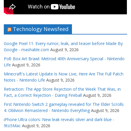
Technology Newsfeed
Google Pixel 11: Every rumor, leak, and teaser before Made By
Google - mashable.com
August 9, 2026
Poll: Box Art Brawl: Metroid 40th Anniversary Special - Nintendo
Life
August 9, 2026
Minecraft's Latest Update Is Now Live, Here Are The Full Patch
Notes - Nintendo Life
August 9, 2026
Retraction: The App Store Rejection of the Week That Was, in
Fact, a Correct Rejection - Daring Fireball
August 9, 2026
First Nintendo Switch 2 gameplay revealed for The Elder Scrolls
4: Oblivion Remastered - Nintendo Everything
August 9, 2026
iPhone Ultra colors: New leak reveals silver and dark blue -
9to5Mac
August 9, 2026