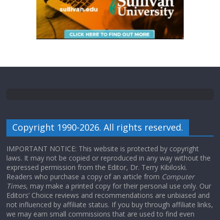
Copyright 1990-2026. All rights reserved.
IMPORTANT NOTICE: This website is protected by copyright
laws. It may not be copied or reproduced in any way without the
expressed permission from the Editor, Dr. Terry Kibiloski.
Readers who purchase a copy of an article from
Computer
Times
, may make a printed copy for their personal use only. Our
Editors’ Choice reviews and recommendations are unbiased and
not influenced by affiliate status. If you buy through affiliate links,
we may earn small commissions that are used to find even