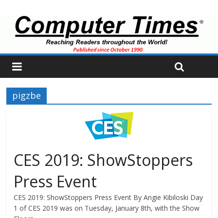
pigzbe
CES 2019: ShowStoppers
Press Event
CES 2019: ShowStoppers Press Event By Angie Kibiloski Day
1 of CES 2019 was on Tuesday, January 8th, with the Show