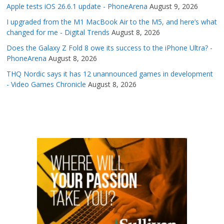
Apple tests iOS 26.6.1 update - PhoneArena
August 9, 2026
I upgraded from the M1 MacBook Air to the M5, and here’s what
changed for me - Digital Trends
August 8, 2026
Does the Galaxy Z Fold 8 owe its success to the iPhone Ultra? -
PhoneArena
August 8, 2026
THQ Nordic says it has 12 unannounced games in development
- Video Games Chronicle
August 8, 2026