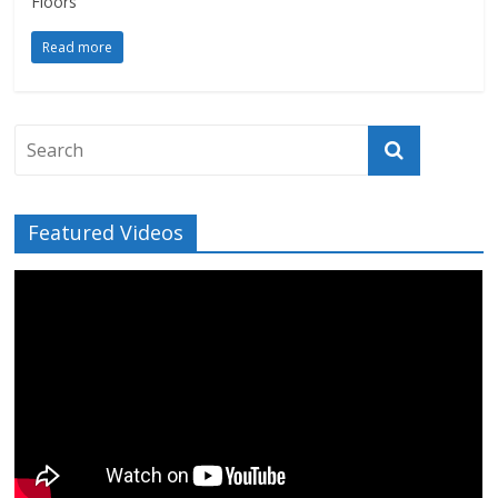
Floors
Read more
Featured Videos