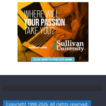
Copyright 1990-2026. All rights reserved.