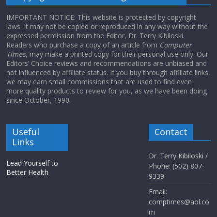
IMPORTANT NOTICE: This website is protected by copyright
laws. It may not be copied or reproduced in any way without the
expressed permission from the Editor, Dr. Terry Kibiloski.
Readers who purchase a copy of an article from
Computer
Times
, may make a printed copy for their personal use only. Our
Editors’ Choice reviews and recommendations are unbiased and
not influenced by affiliate status. If you buy through affiliate links,
we may earn small commissions that are used to find even
more quality products to review for you, as we have been doing
since October, 1990.
Useful
Contact
Links
Dr. Terry Kibiloski /
Lead Yourself to
Phone: (502) 807-
Better Health
9339
Email:
comptimes@aol.co
m