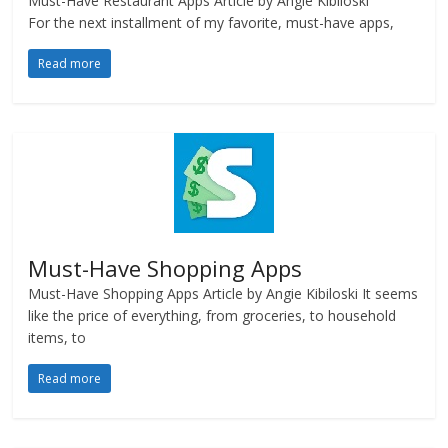
Must-Have Restaurant Apps Article by Angie Kibiloski
For the next installment of my favorite, must-have apps,
Read more
Must-Have Shopping Apps
Must-Have Shopping Apps Article by Angie Kibiloski It seems
like the price of everything, from groceries, to household
items, to
Read more