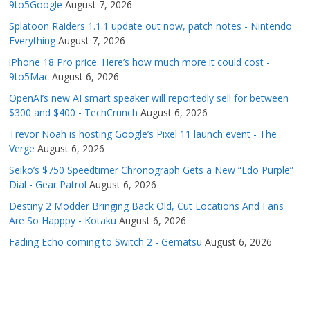
9to5Google
August 7, 2026
Splatoon Raiders 1.1.1 update out now, patch notes - Nintendo
Everything
August 7, 2026
iPhone 18 Pro price: Here’s how much more it could cost -
9to5Mac
August 6, 2026
OpenAI’s new AI smart speaker will reportedly sell for between
$300 and $400 - TechCrunch
August 6, 2026
Trevor Noah is hosting Google’s Pixel 11 launch event - The
Verge
August 6, 2026
Seiko’s $750 Speedtimer Chronograph Gets a New “Edo Purple”
Dial - Gear Patrol
August 6, 2026
Destiny 2 Modder Bringing Back Old, Cut Locations And Fans
Are So Happpy - Kotaku
August 6, 2026
Fading Echo coming to Switch 2 - Gematsu
August 6, 2026