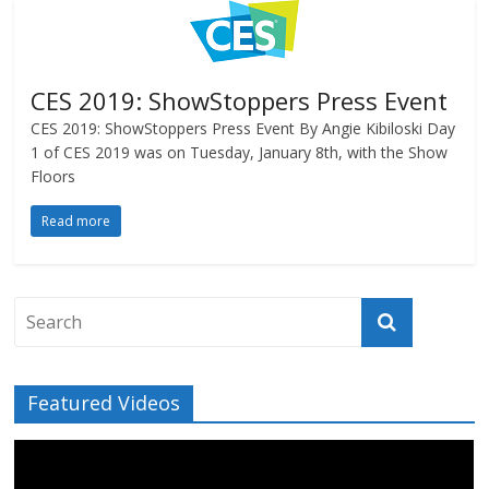
CES 2019: ShowStoppers Press Event
CES 2019: ShowStoppers Press Event By Angie Kibiloski Day
1 of CES 2019 was on Tuesday, January 8th, with the Show
Floors
Read more
Featured Videos