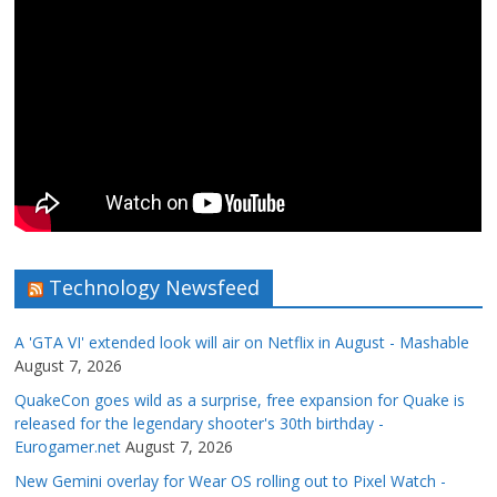
Technology Newsfeed
A 'GTA VI' extended look will air on Netflix in August - Mashable
August 7, 2026
QuakeCon goes wild as a surprise, free expansion for Quake is
released for the legendary shooter's 30th birthday -
Eurogamer.net
August 7, 2026
New Gemini overlay for Wear OS rolling out to Pixel Watch -