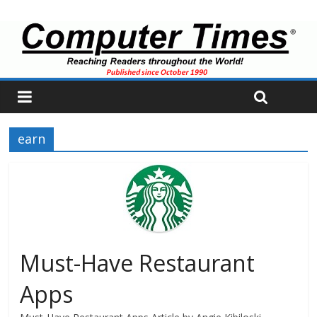
earn
Must-Have Restaurant
Apps