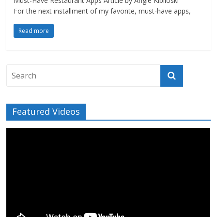
Must-Have Restaurant Apps Article by Angie Kibiloski
For the next installment of my favorite, must-have apps,
Read more
Featured Videos