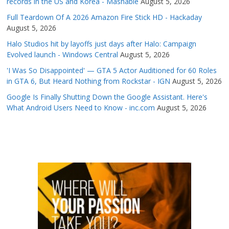
records in the US and Korea - Mashable
August 5, 2026
Full Teardown Of A 2026 Amazon Fire Stick HD - Hackaday
August 5, 2026
Halo Studios hit by layoffs just days after Halo: Campaign
Evolved launch - Windows Central
August 5, 2026
'I Was So Disappointed' — GTA 5 Actor Auditioned for 60 Roles
in GTA 6, But Heard Nothing from Rockstar - IGN
August 5, 2026
Google Is Finally Shutting Down the Google Assistant. Here's
What Android Users Need to Know - inc.com
August 5, 2026