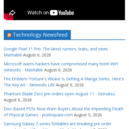
Technology Newsfeed
Google Pixel 11 Pro: The latest rumors, leaks, and news -
Mashable
August 6, 2026
Microsoft warns hackers have compromised many hotel WiFi
networks - Mashable
August 6, 2026
Fire Emblem: Fortune's Weave Is Getting A Manga Series, Here's
The Key Art - Nintendo Life
August 6, 2026
Phantom Blade Zero pre-orders open August 11 - Gematsu
August 6, 2026
Disc-Based PS5s Now Warn Buyers About the Impending Death
of Physical Games - pushsquare.com
August 5, 2026
Samsung Galaxy Z series foldables are breaking pre-order