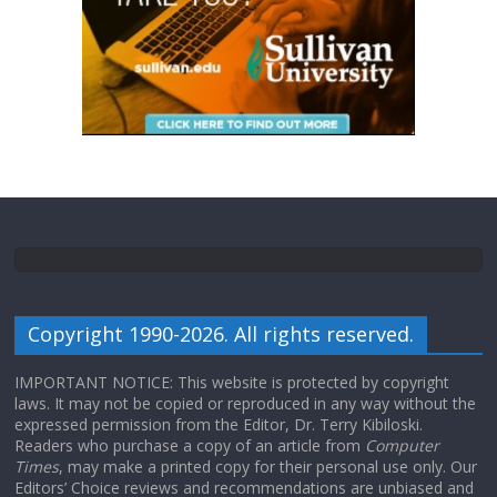
Copyright 1990-2026. All rights reserved.
IMPORTANT NOTICE: This website is protected by copyright
laws. It may not be copied or reproduced in any way without the
expressed permission from the Editor, Dr. Terry Kibiloski.
Readers who purchase a copy of an article from
Computer
Times
, may make a printed copy for their personal use only. Our
Editors’ Choice reviews and recommendations are unbiased and