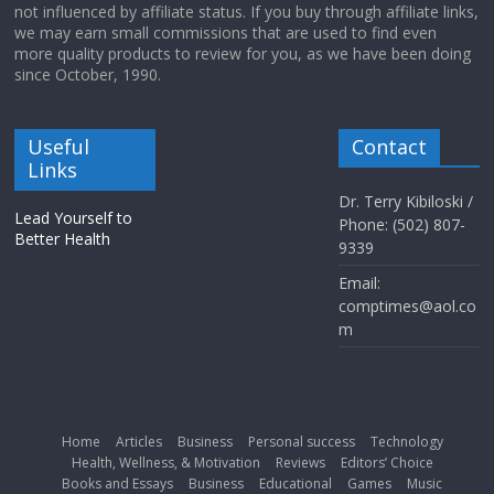
not influenced by affiliate status. If you buy through affiliate links,
we may earn small commissions that are used to find even
more quality products to review for you, as we have been doing
since October, 1990.
Useful
Contact
Links
Dr. Terry Kibiloski /
Lead Yourself to
Phone: (502) 807-
Better Health
9339
Email:
comptimes@aol.co
m
Home
Articles
Business
Personal success
Technology
Health, Wellness, & Motivation
Reviews
Editors’ Choice
Books and Essays
Business
Educational
Games
Music