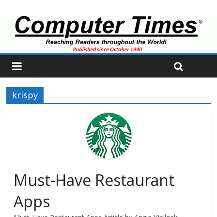
krispy
Must-Have Restaurant
Apps