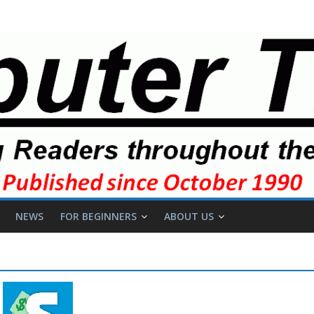
NEWS
FOR BEGINNERS
ABOUT US