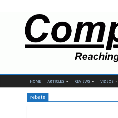
HOME
ARTICLES
REVIEWS
VIDEOS
rebate