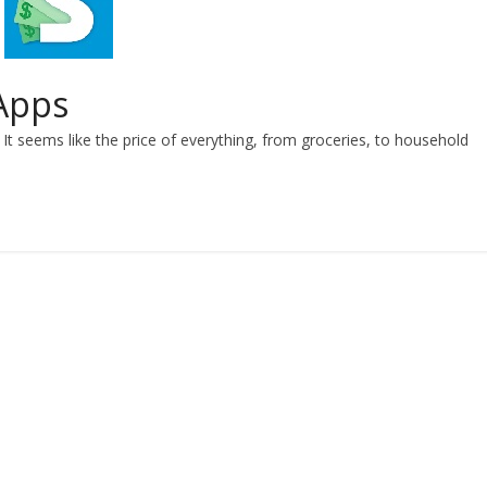
Apps
It seems like the price of everything, from groceries, to household