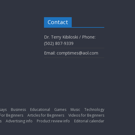
Contact
Dr. Terry Kibiloski / Phone:
(502) 807-9339
Email: comptimes@aol.com
says
Business
Educational
Games
Music
Technology
For Beginners
Articles for Beginners
Videos for Beginners
s
Advertising info
Product review info
Editorial calendar