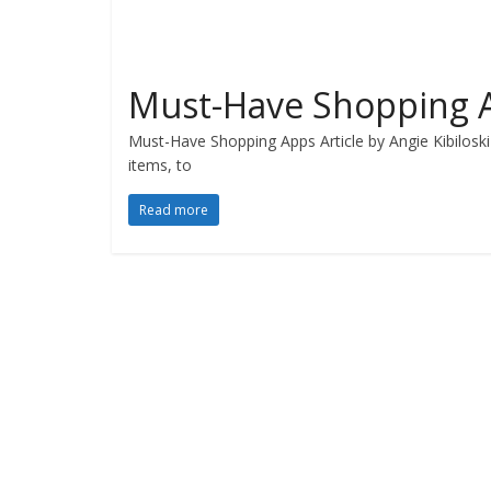
Must-Have Shopping 
Must-Have Shopping Apps Article by Angie Kibiloski 
items, to
Read more