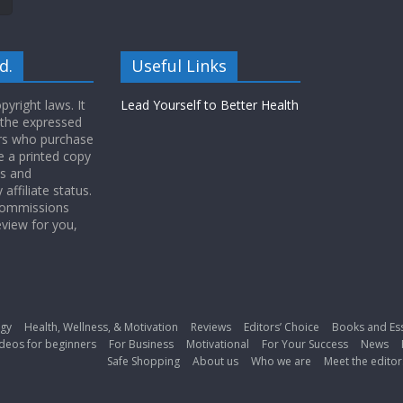
d.
Useful Links
yright laws. It
Lead Yourself to Better Health
 the expressed
ers who purchase
 a printed copy
ws and
ffiliate status.
 commissions
eview for you,
gy
Health, Wellness, & Motivation
Reviews
Editors’ Choice
Books and Es
deos for beginners
For Business
Motivational
For Your Success
News
Safe Shopping
About us
Who we are
Meet the editor