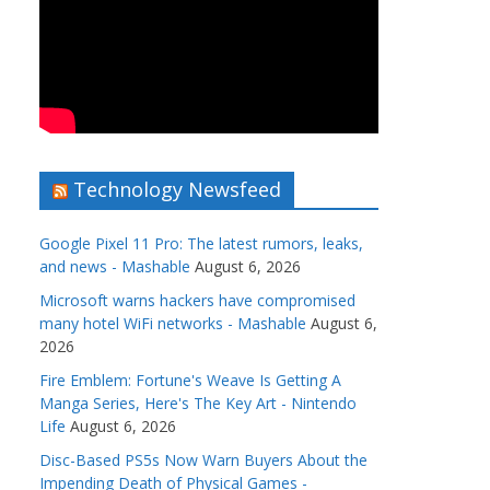
Technology Newsfeed
Google Pixel 11 Pro: The latest rumors, leaks,
and news - Mashable
August 6, 2026
Microsoft warns hackers have compromised
many hotel WiFi networks - Mashable
August 6,
2026
Fire Emblem: Fortune's Weave Is Getting A
Manga Series, Here's The Key Art - Nintendo
Life
August 6, 2026
Disc-Based PS5s Now Warn Buyers About the
Impending Death of Physical Games -