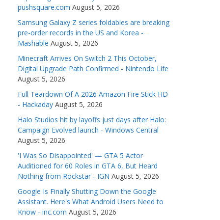
pushsquare.com
August 5, 2026
Samsung Galaxy Z series foldables are breaking
pre-order records in the US and Korea -
Mashable
August 5, 2026
Minecraft Arrives On Switch 2 This October,
Digital Upgrade Path Confirmed - Nintendo Life
August 5, 2026
Full Teardown Of A 2026 Amazon Fire Stick HD
- Hackaday
August 5, 2026
Halo Studios hit by layoffs just days after Halo:
Campaign Evolved launch - Windows Central
August 5, 2026
'I Was So Disappointed' — GTA 5 Actor
Auditioned for 60 Roles in GTA 6, But Heard
Nothing from Rockstar - IGN
August 5, 2026
Google Is Finally Shutting Down the Google
Assistant. Here's What Android Users Need to
Know - inc.com
August 5, 2026