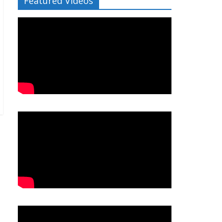
Featured Videos