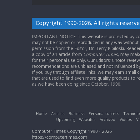
Copyright 1990-2026. All rights reserve
IMPORTANT NOTICE: This website is protected by cop
may not be copied or reproduced in any way without
permission from the Editor, Dr. Terry Kibiloski. Read
a copy of an article from
Computer Times
, may make
for their personal use only. Our Editors’ Choice revie
recommendations are unbiased and not influenced by a
If you buy through affiliate links, we may earn small
that are used to find even more quality products to r
as we have been doing since October, 1990.
Home
Articles
Business
Personal success
Technolo
Upcoming
Websites
Archived
Videos
Vi
Computer Times Copyright 1990 - 2026
https://computertimes.com