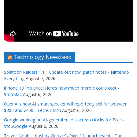
Technology Newsfeed
Splatoon Raiders 1.1.1 update out now, patch notes - Nintendo
Everything
August 7, 2026
iPhone 18 Pro price: Here’s how much more it could cost -
9to5Mac
August 6, 2026
OpenAI’s new AI smart speaker will reportedly sell for between
$300 and $400 - TechCrunch
August 6, 2026
Google working on AI-generated lockscreen clocks for Pixel -
9to5Google
August 6, 2026
Trevor Noah is hosting Google’s Pixel 11 launch event - The