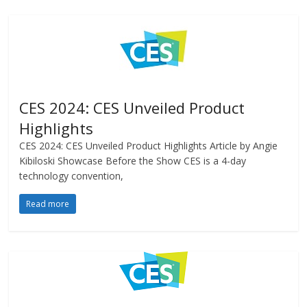
CES 2024: CES Unveiled Product
Highlights
CES 2024: CES Unveiled Product Highlights Article by Angie
Kibiloski Showcase Before the Show CES is a 4-day
technology convention,
Read more