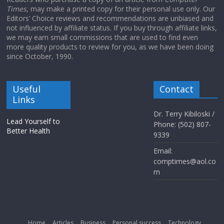
Times
, may make a printed copy for their personal use only. Our
Editors’ Choice reviews and recommendations are unbiased and
not influenced by affiliate status. If you buy through affiliate links,
we may earn small commissions that are used to find even
more quality products to review for you, as we have been doing
since October, 1990.
Useful
Contact
Links
Dr. Terry Kibiloski /
Lead Yourself to
Phone: (502) 807-
Better Health
9339
Email:
comptimes@aol.co
m
Home
Articles
Business
Personal success
Technology