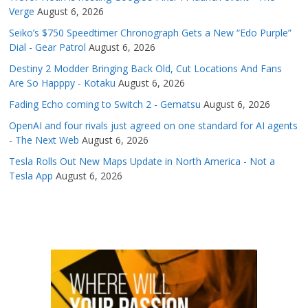
Verge
August 6, 2026
Seiko’s $750 Speedtimer Chronograph Gets a New “Edo Purple”
Dial - Gear Patrol
August 6, 2026
Destiny 2 Modder Bringing Back Old, Cut Locations And Fans
Are So Happpy - Kotaku
August 6, 2026
Fading Echo coming to Switch 2 - Gematsu
August 6, 2026
OpenAI and four rivals just agreed on one standard for AI agents
- The Next Web
August 6, 2026
Tesla Rolls Out New Maps Update in North America - Not a
Tesla App
August 6, 2026