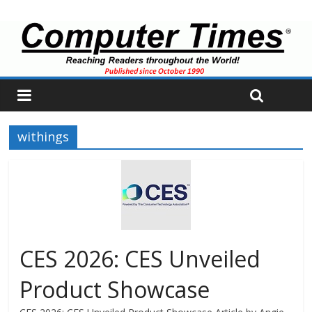
withings
CES 2026: CES Unveiled
Product Showcase