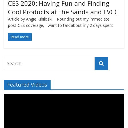
CES 2020: Having Fun and Finding
Cool Products at the Sands and LVCC
Article by Angie Kibiloski Rounding out my immediate
post-CES coverage, I want to talk about my 2 days spent
Read more
Featured Videos