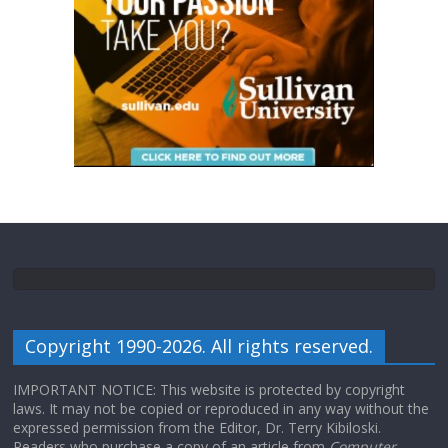
Copyright 1990-2026. All rights reserved.
IMPORTANT NOTICE: This website is protected by copyright
laws. It may not be copied or reproduced in any way without the
expressed permission from the Editor, Dr. Terry Kibiloski.
Readers who purchase a copy of an article from
Computer