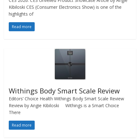
CES 2026: CES Unveiled Product Showcase Article by Angie
Kibiloski CES (Consumer Electronics Show) is one of the
highlights of
Read more
Withings Body Smart Scale Review
Editors’ Choice Health Withings Body Smart Scale Review
Review by Angie Kibiloski Withings is a Smart Choice
There
Read more