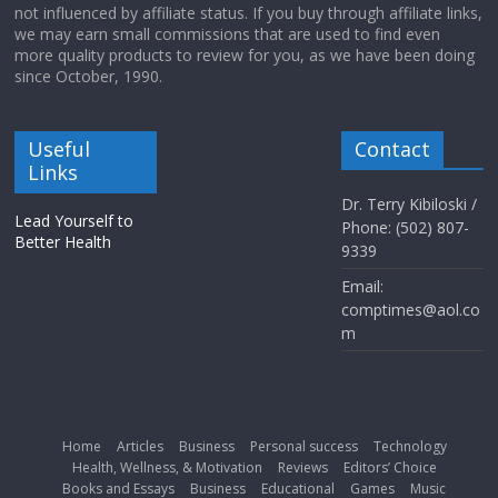
not influenced by affiliate status. If you buy through affiliate links,
we may earn small commissions that are used to find even
more quality products to review for you, as we have been doing
since October, 1990.
Useful
Contact
Links
Dr. Terry Kibiloski /
Lead Yourself to
Phone: (502) 807-
Better Health
9339
Email:
comptimes@aol.co
m
Home
Articles
Business
Personal success
Technology
Health, Wellness, & Motivation
Reviews
Editors’ Choice
Books and Essays
Business
Educational
Games
Music