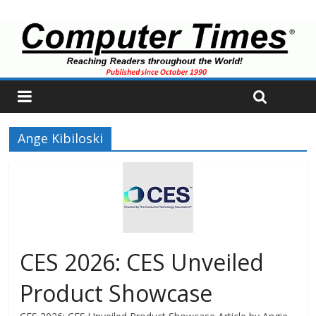
Ange Kibiloski
CES 2026: CES Unveiled
Product Showcase