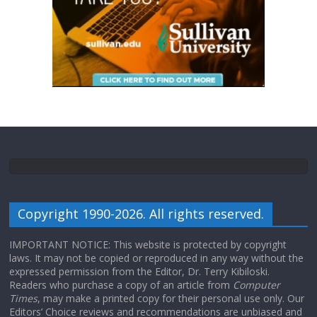
Copyright 1990-2026. All rights reserved.
IMPORTANT NOTICE: This website is protected by copyright
laws. It may not be copied or reproduced in any way without the
expressed permission from the Editor, Dr. Terry Kibiloski.
Readers who purchase a copy of an article from
Computer
Times
, may make a printed copy for their personal use only. Our
Editors’ Choice reviews and recommendations are unbiased and