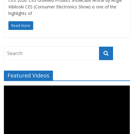
CES 2026: CES Unveiled Product Showcase Article by Angie
Kibiloski CES (Consumer Electronics Show) is one of the
highlights of
Read more
Featured Videos