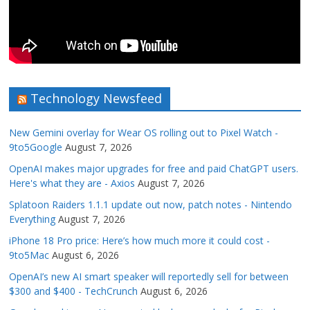
Technology Newsfeed
New Gemini overlay for Wear OS rolling out to Pixel Watch -
9to5Google
August 7, 2026
OpenAI makes major upgrades for free and paid ChatGPT users.
Here's what they are - Axios
August 7, 2026
Splatoon Raiders 1.1.1 update out now, patch notes - Nintendo
Everything
August 7, 2026
iPhone 18 Pro price: Here’s how much more it could cost -
9to5Mac
August 6, 2026
OpenAI’s new AI smart speaker will reportedly sell for between
$300 and $400 - TechCrunch
August 6, 2026