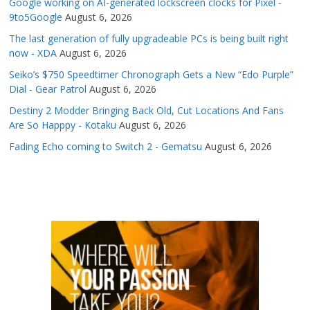
Google working on AI-generated lockscreen clocks for Pixel -
9to5Google
August 6, 2026
The last generation of fully upgradeable PCs is being built right
now - XDA
August 6, 2026
Seiko’s $750 Speedtimer Chronograph Gets a New “Edo Purple”
Dial - Gear Patrol
August 6, 2026
Destiny 2 Modder Bringing Back Old, Cut Locations And Fans
Are So Happpy - Kotaku
August 6, 2026
Fading Echo coming to Switch 2 - Gematsu
August 6, 2026