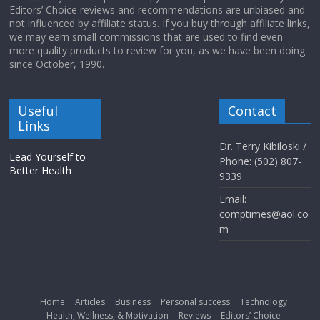
Editors’ Choice reviews and recommendations are unbiased and
not influenced by affiliate status. If you buy through affiliate links,
we may earn small commissions that are used to find even
more quality products to review for you, as we have been doing
since October, 1990.
Useful
Contact
Links
Dr. Terry Kibiloski /
Lead Yourself to
Phone: (502) 807-
Better Health
9339
Email:
comptimes@aol.co
m
Home
Articles
Business
Personal success
Technology
Health, Wellness, & Motivation
Reviews
Editors’ Choice