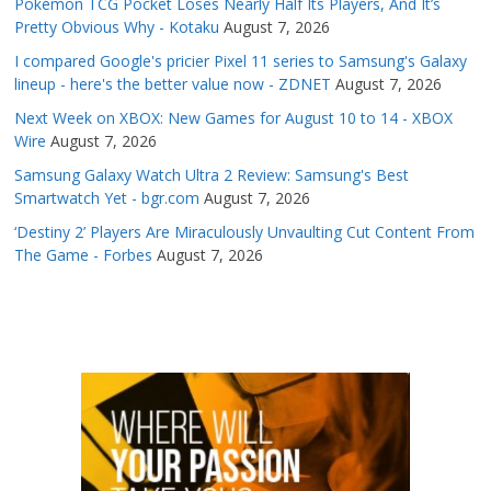
Pokémon TCG Pocket Loses Nearly Half Its Players, And It’s
Pretty Obvious Why - Kotaku
August 7, 2026
I compared Google's pricier Pixel 11 series to Samsung's Galaxy
lineup - here's the better value now - ZDNET
August 7, 2026
Next Week on XBOX: New Games for August 10 to 14 - XBOX
Wire
August 7, 2026
Samsung Galaxy Watch Ultra 2 Review: Samsung's Best
Smartwatch Yet - bgr.com
August 7, 2026
‘Destiny 2’ Players Are Miraculously Unvaulting Cut Content From
The Game - Forbes
August 7, 2026