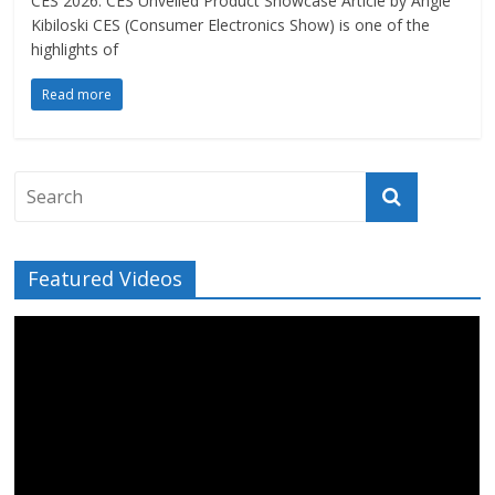
CES 2026: CES Unveiled Product Showcase Article by Angie
Kibiloski CES (Consumer Electronics Show) is one of the
highlights of
Read more
Featured Videos