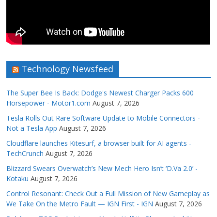
Technology Newsfeed
The Super Bee Is Back: Dodge's Newest Charger Packs 600
Horsepower - Motor1.com
August 7, 2026
Tesla Rolls Out Rare Software Update to Mobile Connectors -
Not a Tesla App
August 7, 2026
Cloudflare launches Kitesurf, a browser built for AI agents -
TechCrunch
August 7, 2026
Blizzard Swears Overwatch’s New Mech Hero Isn’t ‘D.Va 2.0’ -
Kotaku
August 7, 2026
Control Resonant: Check Out a Full Mission of New Gameplay as
We Take On the Metro Fault — IGN First - IGN
August 7, 2026