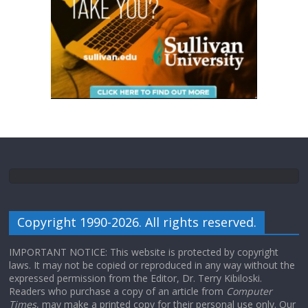
Copyright 1990-2026. All rights reserved.
IMPORTANT NOTICE: This website is protected by copyright
laws. It may not be copied or reproduced in any way without the
expressed permission from the Editor, Dr. Terry Kibiloski.
Readers who purchase a copy of an article from
Computer
Times
, may make a printed copy for their personal use only. Our