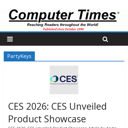
PartyKeys
CES 2026: CES Unveiled
Product Showcase