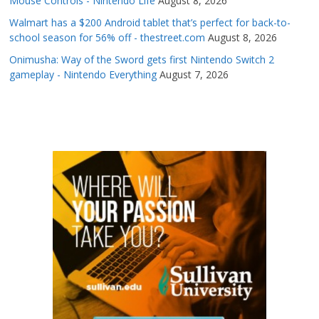
Mouse Controls - Nintendo Life
August 8, 2026
Walmart has a $200 Android tablet that’s perfect for back-to-
school season for 56% off - thestreet.com
August 8, 2026
Onimusha: Way of the Sword gets first Nintendo Switch 2
gameplay - Nintendo Everything
August 7, 2026