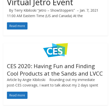
Virtual Jetro Event
By Terry Kibiloski “Jetro – ShowStoppers” – Jan. 7, 2021
11:00 AM Eastern Time (US and Canada) At the
Read more
CES 2020: Having Fun and Finding
Cool Products at the Sands and LVCC
Article by Angie Kibiloski Rounding out my immediate
post-CES coverage, I want to talk about my 2 days spent
Read more