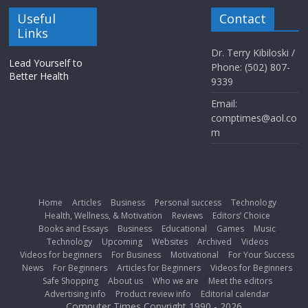
Useful
Contact
Links
Dr. Terry Kibiloski /
Lead Yourself to
Phone: (502) 807-
Better Health
9339
Email:
comptimes@aol.co
m
Home
Articles
Business
Personal success
Technology
Health, Wellness, & Motivation
Reviews
Editors’ Choice
Books and Essays
Business
Educational
Games
Music
Technology
Upcoming
Websites
Archived
Videos
Videos for beginners
For Business
Motivational
For Your Success
News
For Beginners
Articles for Beginners
Videos for Beginners
Safe Shopping
About us
Who we are
Meet the editors
Advertising info
Product review info
Editorial calendar
Computer Times Copyright 1990 - 2026