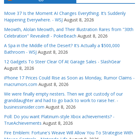
Move 37 Is the Moment AI Changes Everything. It’s Suddenly
Happening Everywhere. - WSJ
August 8, 2026
Meowth, Alolan Meowth, and Their Illustration Rares from "30th
Celebration" Revealed! - PokeBeach
August 8, 2026
A Spa in the Middle of the Desert? It’s Actually a $500,000
Bathroom - WSJ
August 8, 2026
12 Gadgets To Steer Clear Of At Garage Sales - SlashGear
August 8, 2026
iPhone 17 Prices Could Rise as Soon as Monday, Rumor Claims -
macrumors.com
August 8, 2026
We were finally empty nesters. Then we got custody of our
granddaughter and had to go back to work to raise her. -
businessinsider.com
August 8, 2026
Poll: Do you want Platinum-style Xbox achievements? -
TrueAchievements
August 8, 2026
Fire Emblem: Fortune's Weave Will Allow You To Strategise With