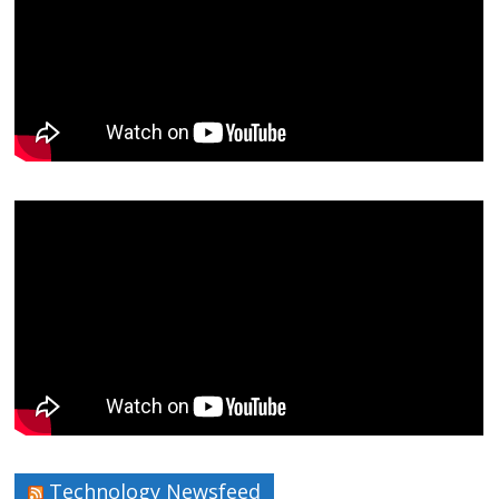
Technology Newsfeed