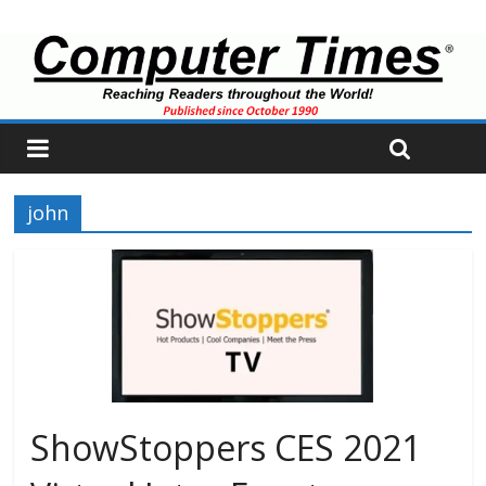
john
ShowStoppers CES 2021