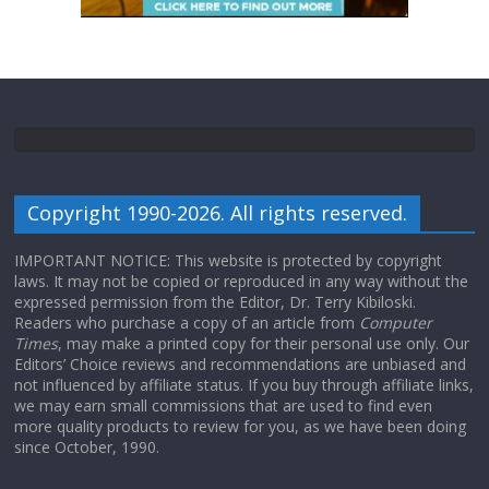
Copyright 1990-2026. All rights reserved.
IMPORTANT NOTICE: This website is protected by copyright
laws. It may not be copied or reproduced in any way without the
expressed permission from the Editor, Dr. Terry Kibiloski.
Readers who purchase a copy of an article from
Computer
Times
, may make a printed copy for their personal use only. Our
Editors’ Choice reviews and recommendations are unbiased and
not influenced by affiliate status. If you buy through affiliate links,
we may earn small commissions that are used to find even
more quality products to review for you, as we have been doing
since October, 1990.