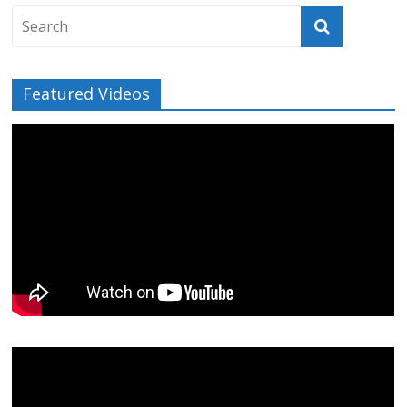
Featured Videos