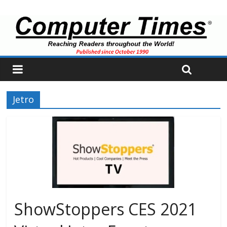
Jetro
ShowStoppers CES 2021