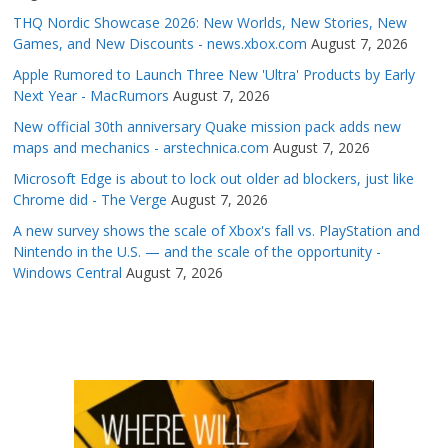
THQ Nordic Showcase 2026: New Worlds, New Stories, New
Games, and New Discounts - news.xbox.com
August 7, 2026
Apple Rumored to Launch Three New 'Ultra' Products by Early
Next Year - MacRumors
August 7, 2026
New official 30th anniversary Quake mission pack adds new
maps and mechanics - arstechnica.com
August 7, 2026
Microsoft Edge is about to lock out older ad blockers, just like
Chrome did - The Verge
August 7, 2026
A new survey shows the scale of Xbox's fall vs. PlayStation and
Nintendo in the U.S. — and the scale of the opportunity -
Windows Central
August 7, 2026