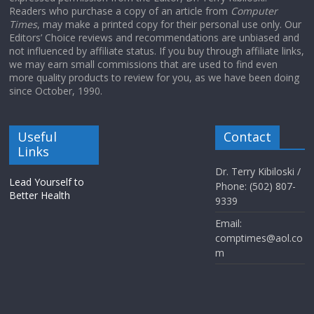
Readers who purchase a copy of an article from
Computer
Times
, may make a printed copy for their personal use only. Our
Editors’ Choice reviews and recommendations are unbiased and
not influenced by affiliate status. If you buy through affiliate links,
we may earn small commissions that are used to find even
more quality products to review for you, as we have been doing
since October, 1990.
Useful
Contact
Links
Dr. Terry Kibiloski /
Lead Yourself to
Phone: (502) 807-
Better Health
9339
Email:
comptimes@aol.co
m