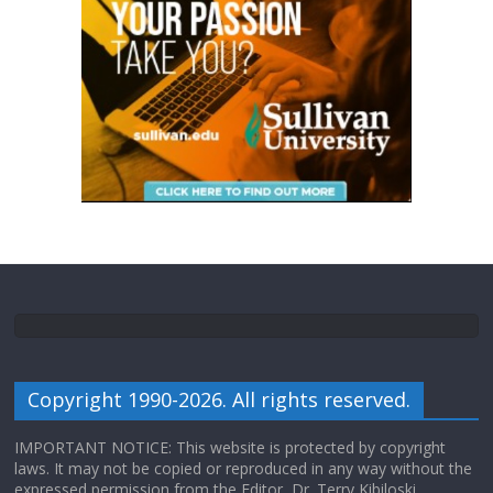
Copyright 1990-2026. All rights reserved.
IMPORTANT NOTICE: This website is protected by copyright
laws. It may not be copied or reproduced in any way without the
expressed permission from the Editor, Dr. Terry Kibiloski.