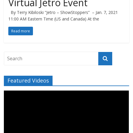
Virtual Jetro Event
By Terry Kibiloski “Jetro – ShowStoppers” – Jan. 7, 2021
11:00 AM Eastern Time (US and Canada) At the
Read more
Featured Videos