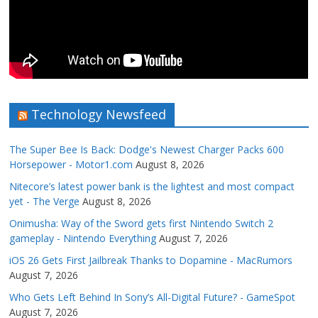
Technology Newsfeed
The Super Bee Is Back: Dodge's Newest Charger Packs 600
Horsepower - Motor1.com
August 8, 2026
Nitecore’s latest power bank is the lightest and most compact
yet - The Verge
August 8, 2026
Onimusha: Way of the Sword gets first Nintendo Switch 2
gameplay - Nintendo Everything
August 7, 2026
iOS 26 Gets First Jailbreak Thanks to Dopamine - MacRumors
August 7, 2026
Who Gets Left Behind In Sony’s All-Digital Future? - GameSpot
August 7, 2026