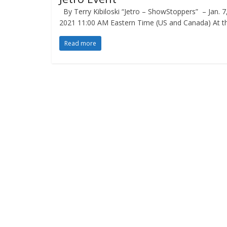
By Terry Kibiloski “Jetro – ShowStoppers” – Jan. 7
2021 11:00 AM Eastern Time (US and Canada) At t
Read more