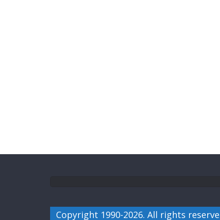
Copyright 1990-2026. All rights reserve