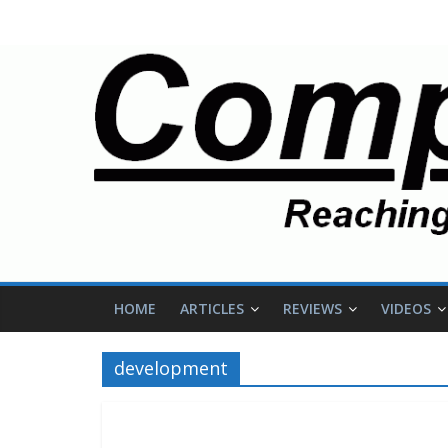
HOME
ARTICLES
REVIEWS
VIDEOS
development