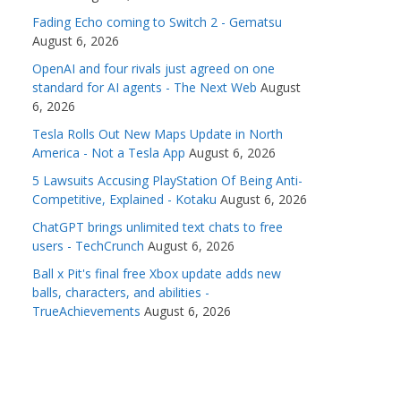
Fading Echo coming to Switch 2 - Gematsu
August 6, 2026
OpenAI and four rivals just agreed on one
standard for AI agents - The Next Web
August
6, 2026
Tesla Rolls Out New Maps Update in North
America - Not a Tesla App
August 6, 2026
5 Lawsuits Accusing PlayStation Of Being Anti-
Competitive, Explained - Kotaku
August 6, 2026
ChatGPT brings unlimited text chats to free
users - TechCrunch
August 6, 2026
Ball x Pit's final free Xbox update adds new
balls, characters, and abilities -
TrueAchievements
August 6, 2026