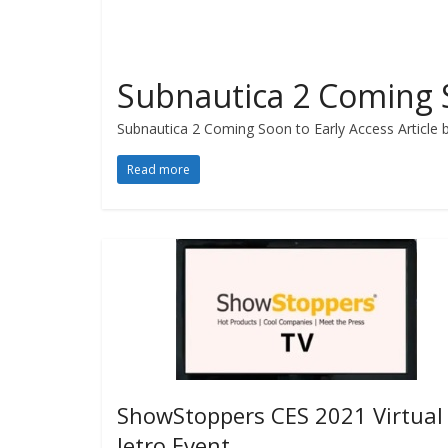
Subnautica 2 Coming S
Subnautica 2 Coming Soon to Early Access Article by
Read more
ShowStoppers CES 2021 Virtual
Jetro Event