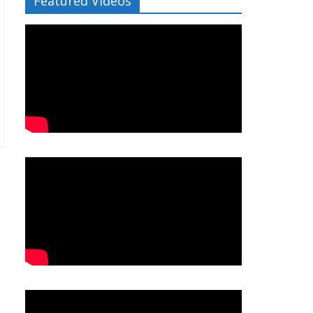
Featured Videos