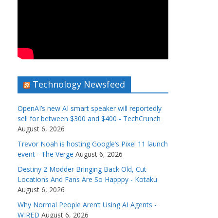
Technology Newsfeed
OpenAI’s new AI smart speaker will reportedly
sell for between $300 and $400 - TechCrunch
August 6, 2026
Trevor Noah is hosting Google’s Pixel 11 launch
event - The Verge
August 6, 2026
Destiny 2 Modder Bringing Back Old, Cut
Locations And Fans Are So Happpy - Kotaku
August 6, 2026
Why Normal People Aren’t Using AI Agents -
WIRED
August 6, 2026