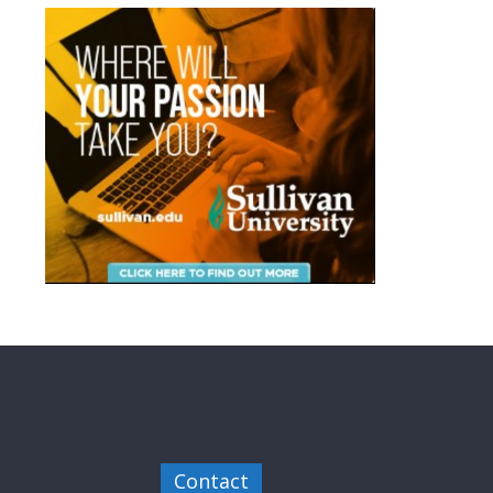
Contact