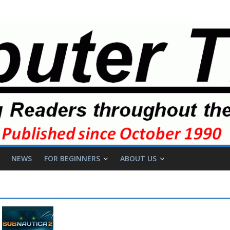
NEWS
FOR BEGINNERS
ABOUT US