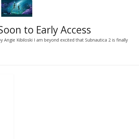
oon to Early Access
 Angie Kibiloski I am beyond excited that Subnautica 2 is finally