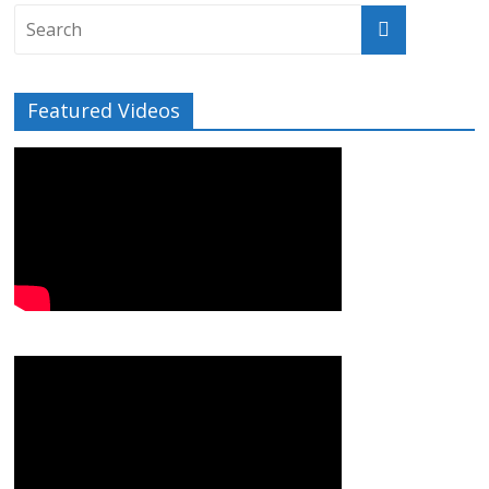
Featured Videos