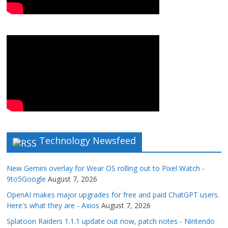
Technology Newsfeed
New Gemini overlay for Wear OS rolling out to Pixel Watch -
9to5Google
August 7, 2026
OpenAI makes major upgrades for free and paid ChatGPT users.
Here's what they are - Axios
August 7, 2026
Splatoon Raiders 1.1.1 update out now, patch notes - Nintendo