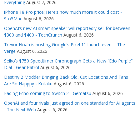
Everything
August 7, 2026
iPhone 18 Pro price: Here’s how much more it could cost -
9to5Mac
August 6, 2026
OpenAI’s new AI smart speaker will reportedly sell for between
$300 and $400 - TechCrunch
August 6, 2026
Trevor Noah is hosting Google’s Pixel 11 launch event - The
Verge
August 6, 2026
Seiko’s $750 Speedtimer Chronograph Gets a New “Edo Purple”
Dial - Gear Patrol
August 6, 2026
Destiny 2 Modder Bringing Back Old, Cut Locations And Fans
Are So Happpy - Kotaku
August 6, 2026
Fading Echo coming to Switch 2 - Gematsu
August 6, 2026
OpenAI and four rivals just agreed on one standard for AI agents
- The Next Web
August 6, 2026