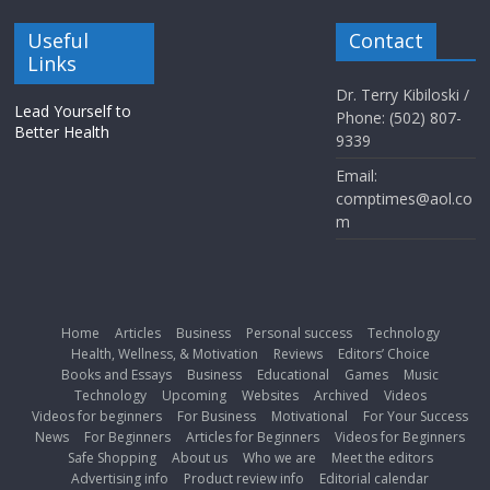
Useful
Contact
Links
Dr. Terry Kibiloski /
Lead Yourself to
Phone: (502) 807-
Better Health
9339
Email:
comptimes@aol.co
m
Home
Articles
Business
Personal success
Technology
Health, Wellness, & Motivation
Reviews
Editors’ Choice
Books and Essays
Business
Educational
Games
Music
Technology
Upcoming
Websites
Archived
Videos
Videos for beginners
For Business
Motivational
For Your Success
News
For Beginners
Articles for Beginners
Videos for Beginners
Safe Shopping
About us
Who we are
Meet the editors
Advertising info
Product review info
Editorial calendar