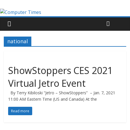
national
ShowStoppers CES 2021
Virtual Jetro Event
By Terry Kibiloski “Jetro – ShowStoppers” – Jan. 7, 2021
11:00 AM Eastern Time (US and Canada) At the
Read more