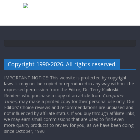
Copyright 1990-2026. All rights reserved.
IMPORTANT NOTICE: This website is protected by copyright
laws. It may not be copied or reproduced in any way without the
expressed permission from the Editor, Dr. Terry Kibiloski.
Readers who purchase a copy of an article from
Computer
Times
, may make a printed copy for their personal use only. Our
Editors’ Choice reviews and recommendations are unbiased and
not influenced by affiliate status. If you buy through affiliate links,
we may earn small commissions that are used to find even
more quality products to review for you, as we have been doing
since October, 1990.