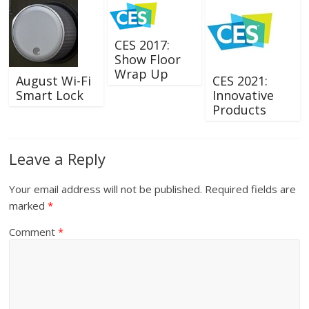
CES 2017:
Show Floor
Wrap Up
August Wi-Fi
CES 2021:
Smart Lock
Innovative
Products
Leave a Reply
Your email address will not be published.
Required fields are
marked
*
Comment
*