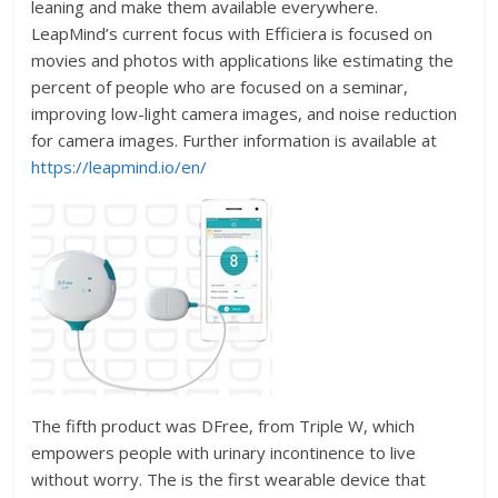
leaning and make them available everywhere.
LeapMind’s current focus with Efficiera is focused on
movies and photos with applications like estimating the
percent of people who are focused on a seminar,
improving low-light camera images, and noise reduction
for camera images. Further information is available at
https://leapmind.io/en/
The fifth product was DFree, from Triple W, which
empowers people with urinary incontinence to live
without worry. The is the first wearable device that