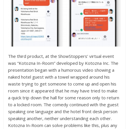
The third product, at the ShowStoppers’ virtual event
was “Kotozna In-Room” developed by Kotozna Inc. The
presentation began with a humorous video showing a
naked hotel guest with a towel wrapped around his
waste trying to get someone to come up and open his
room since it appeared that he may have tried to make
a quick trip down the hall for some reason only to return
to a locked room. The comedy continued with the guest
speaking one language and the hotel front desk person
speaking another, neither understanding each other.
Kotozna In-Room can solve problems like this, plus any