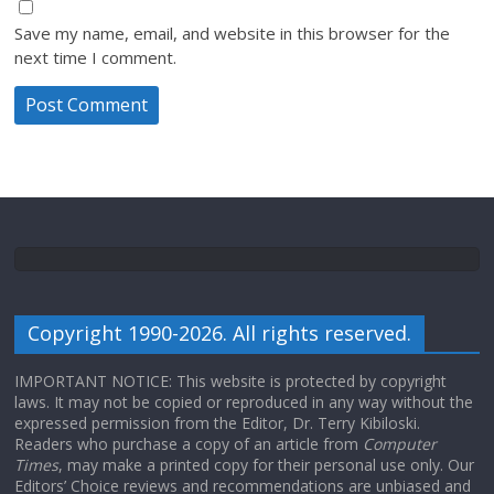
Save my name, email, and website in this browser for the
next time I comment.
Copyright 1990-2026. All rights reserved.
IMPORTANT NOTICE: This website is protected by copyright
laws. It may not be copied or reproduced in any way without the
expressed permission from the Editor, Dr. Terry Kibiloski.
Readers who purchase a copy of an article from
Computer
Times
, may make a printed copy for their personal use only. Our
Editors’ Choice reviews and recommendations are unbiased and