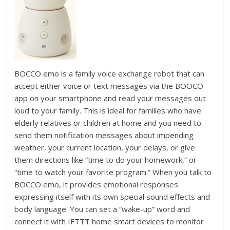
BOCCO emo is a family voice exchange robot that can
accept either voice or text messages via the BOOCO
app on your smartphone and read your messages out
loud to your family. This is ideal for families who have
elderly relatives or children at home and you need to
send them notification messages about impending
weather, your current location, your delays, or give
them directions like “time to do your homework,” or
“time to watch your favorite program.” When you talk to
BOCCO emo, it provides emotional responses
expressing itself with its own special sound effects and
body language. You can set a “wake-up” word and
connect it with IFTTT home smart devices to monitor