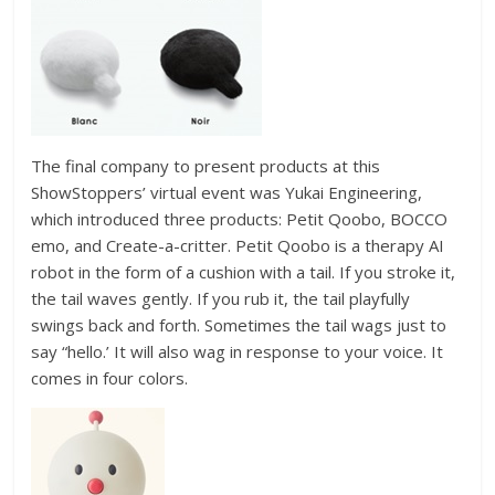
The final company to present products at this
ShowStoppers’ virtual event was Yukai Engineering,
which introduced three products: Petit Qoobo, BOCCO
emo, and Create-a-critter. Petit Qoobo is a therapy AI
robot in the form of a cushion with a tail. If you stroke it,
the tail waves gently. If you rub it, the tail playfully
swings back and forth. Sometimes the tail wags just to
say “hello.’ It will also wag in response to your voice. It
comes in four colors.