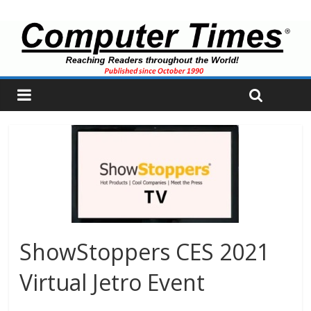
ShowStoppers CES 2021
Virtual Jetro Event