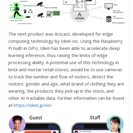
The next product was Actcast, developed for edge
computing technology by Idein Inc. Using the Raspberry
Pi built-in GPU, Idien has been able to accelerate deep
learning inference, thus raising the limits of edge
processing ability. A potential use of this technology in
brick and mortar retail stores, would be to use cameras
to track the number and flow of visitors, detect the
visitors’ gender and age, what brand of clothing they are
wearing, the products they pick up in the store, and
other AI trackable data. Further information can be found
at
https://idein.jp/en/