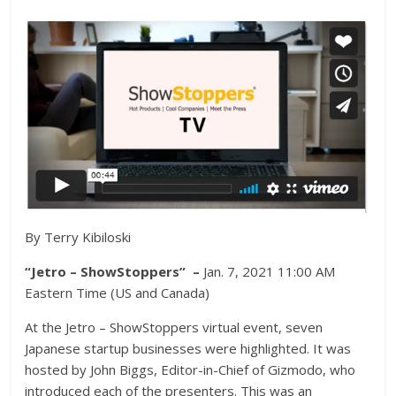
By Terry Kibiloski
“Jetro – ShowStoppers” –
Jan. 7, 2021 11:00 AM
Eastern Time (US and Canada)
At the Jetro – ShowStoppers virtual event, seven
Japanese startup businesses were highlighted. It was
hosted by John Biggs, Editor-in-Chief of Gizmodo, who
introduced each of the presenters. This was an