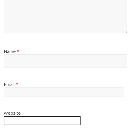
Name
*
Email
*
Website