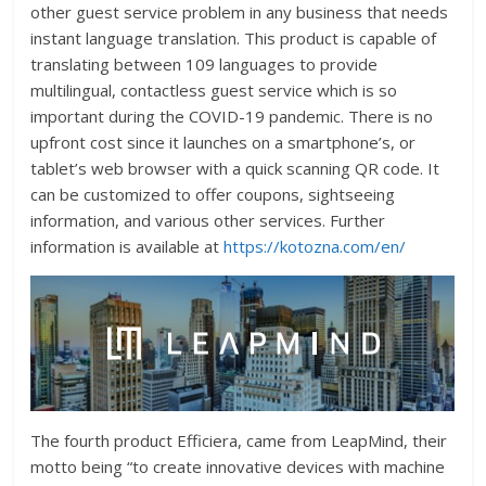
other guest service problem in any business that needs
instant language translation. This product is capable of
translating between 109 languages to provide
multilingual, contactless guest service which is so
important during the COVID-19 pandemic. There is no
upfront cost since it launches on a smartphone’s, or
tablet’s web browser with a quick scanning QR code. It
can be customized to offer coupons, sightseeing
information, and various other services. Further
information is available at
https://kotozna.com/en/
The fourth product Efficiera, came from LeapMind, their
motto being “to create innovative devices with machine