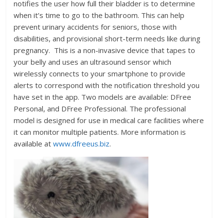
notifies the user how full their bladder is to determine
when it’s time to go to the bathroom. This can help
prevent urinary accidents for seniors, those with
disabilities, and provisional short-term needs like during
pregnancy. This is a non-invasive device that tapes to
your belly and uses an ultrasound sensor which
wirelessly connects to your smartphone to provide
alerts to correspond with the notification threshold you
have set in the app. Two models are available: DFree
Personal, and DFree Professional. The professional
model is designed for use in medical care facilities where
it can monitor multiple patients. More information is
available at
www.dfreeus.biz
.