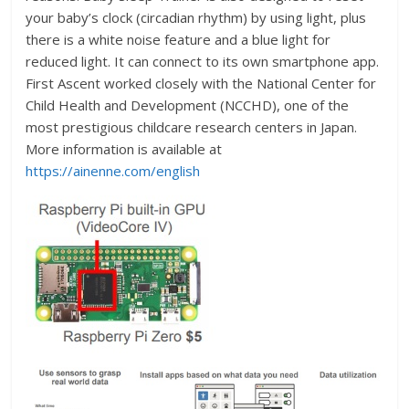
your baby’s clock (circadian rhythm) by using light, plus
there is a white noise feature and a blue light for
reduced light. It can connect to its own smartphone app.
First Ascent worked closely with the National Center for
Child Health and Development (NCCHD), one of the
most prestigious childcare research centers in Japan.
More information is available at
https://ainenne.com/english