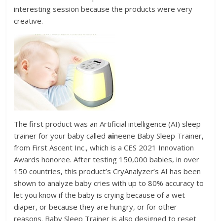
interesting session because the products were very
creative.
The first product was an Artificial intelligence (AI) sleep
trainer for your baby called
ai
neene Baby Sleep Trainer,
from First Ascent Inc., which is a CES 2021 Innovation
Awards honoree. After testing 150,000 babies, in over
150 countries, this product’s CryAnalyzer’s AI has been
shown to analyze baby cries with up to 80% accuracy to
let you know if the baby is crying because of a wet
diaper, or because they are hungry, or for other
reasons. Baby Sleep Trainer is also designed to reset