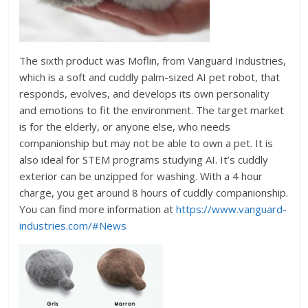
The sixth product was Moflin, from Vanguard Industries,
which is a soft and cuddly palm-sized AI pet robot, that
responds, evolves, and develops its own personality
and emotions to fit the environment. The target market
is for the elderly, or anyone else, who needs
companionship but may not be able to own a pet. It is
also ideal for STEM programs studying AI. It’s cuddly
exterior can be unzipped for washing. With a 4 hour
charge, you get around 8 hours of cuddly companionship.
You can find more information at
https://www.vanguard-
industries.com/#News