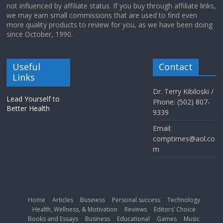
not influenced by affiliate status. If you buy through affiliate links,
we may earn small commissions that are used to find even
more quality products to review for you, as we have been doing
since October, 1990.
Useful
Contact
Links
Dr. Terry Kibiloski /
Lead Yourself to
Phone: (502) 807-
Better Health
9339
Email:
comptimes@aol.co
m
Home
Articles
Business
Personal success
Technology
Health, Wellness, & Motivation
Reviews
Editors’ Choice
Books and Essays
Business
Educational
Games
Music