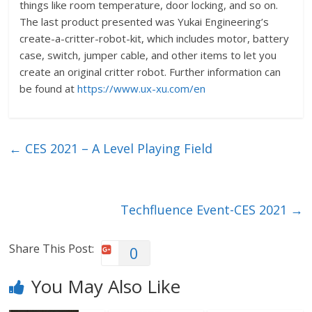
things like room temperature, door locking, and so on.
The last product presented was Yukai Engineering’s
create-a-critter-robot-kit, which includes motor, battery
case, switch, jumper cable, and other items to let you
create an original critter robot. Further information can
be found at
https://www.ux-xu.com/en
←
CES 2021 – A Level Playing Field
Techfluence Event-CES 2021
→
Share This Post:
0
You May Also Like