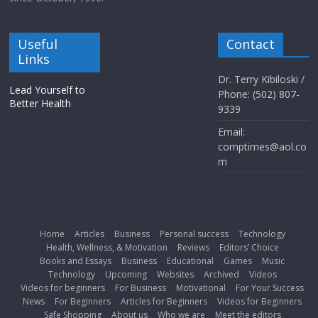
Useful
Contact
Links
Dr. Terry Kibiloski /
Lead Yourself to
Phone: (502) 807-
Better Health
9339
Email:
comptimes@aol.co
m
Home
Articles
Business
Personal success
Technology
Health, Wellness, & Motivation
Reviews
Editors’ Choice
Books and Essays
Business
Educational
Games
Music
Technology
Upcoming
Websites
Archived
Videos
Videos for beginners
For Business
Motivational
For Your Success
News
For Beginners
Articles for Beginners
Videos for Beginners
Safe Shopping
About us
Who we are
Meet the editors