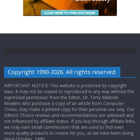
Copyright 1990-2026. All rights reserved.
IMPORTANT NOTICE: This website is protected by copyright
laws. It may not be copied or reproduced in any way without the
expressed permission from the Editor, Dr. Terry Kibiloski.
Readers who purchase a copy of an article from
Computer
Times
, may make a printed copy for their personal use only. Our
Editors’ Choice reviews and recommendations are unbiased and
not influenced by affiliate status. If you buy through affiliate links,
we may earn small commissions that are used to find even
more quality products to review for you, as we have been doing
since October, 1990.