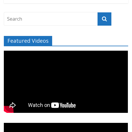
Featured Videos