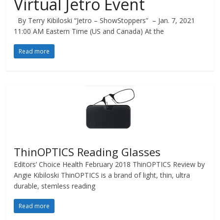
Virtual Jetro Event
By Terry Kibiloski “Jetro – ShowStoppers” – Jan. 7, 2021
11:00 AM Eastern Time (US and Canada) At the
Read more
ThinOPTICS Reading Glasses
Editors’ Choice Health February 2018 ThinOPTICS Review by
Angie Kibiloski ThinOPTICS is a brand of light, thin, ultra
durable, stemless reading
Read more