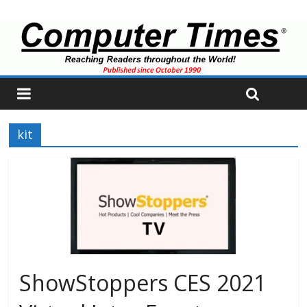
kit
ShowStoppers CES 2021