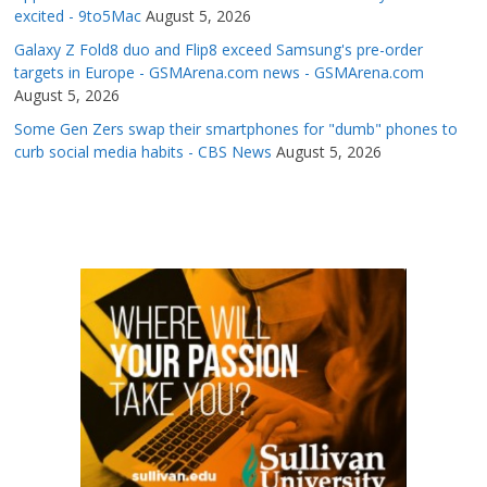
excited - 9to5Mac
August 5, 2026
Galaxy Z Fold8 duo and Flip8 exceed Samsung's pre-order
targets in Europe - GSMArena.com news - GSMArena.com
August 5, 2026
Some Gen Zers swap their smartphones for "dumb" phones to
curb social media habits - CBS News
August 5, 2026