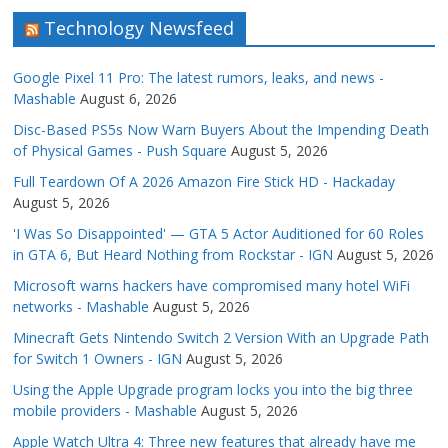
Technology Newsfeed
Google Pixel 11 Pro: The latest rumors, leaks, and news -
Mashable
August 6, 2026
Disc-Based PS5s Now Warn Buyers About the Impending Death
of Physical Games - Push Square
August 5, 2026
Full Teardown Of A 2026 Amazon Fire Stick HD - Hackaday
August 5, 2026
'I Was So Disappointed' — GTA 5 Actor Auditioned for 60 Roles
in GTA 6, But Heard Nothing from Rockstar - IGN
August 5, 2026
Microsoft warns hackers have compromised many hotel WiFi
networks - Mashable
August 5, 2026
Minecraft Gets Nintendo Switch 2 Version With an Upgrade Path
for Switch 1 Owners - IGN
August 5, 2026
Using the Apple Upgrade program locks you into the big three
mobile providers - Mashable
August 5, 2026
Apple Watch Ultra 4: Three new features that already have me