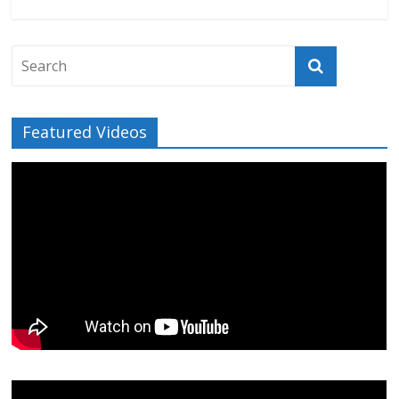
Featured Videos