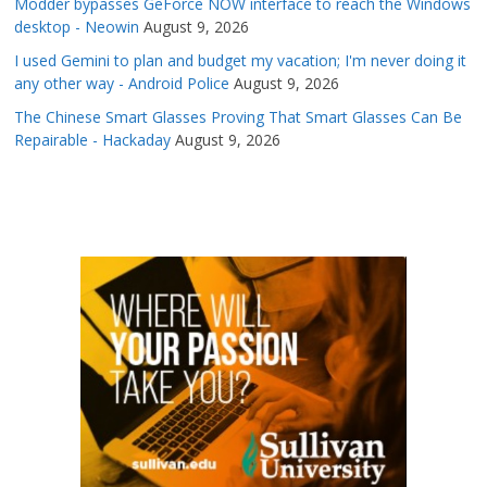
Modder bypasses GeForce NOW interface to reach the Windows
desktop - Neowin
August 9, 2026
I used Gemini to plan and budget my vacation; I'm never doing it
any other way - Android Police
August 9, 2026
The Chinese Smart Glasses Proving That Smart Glasses Can Be
Repairable - Hackaday
August 9, 2026