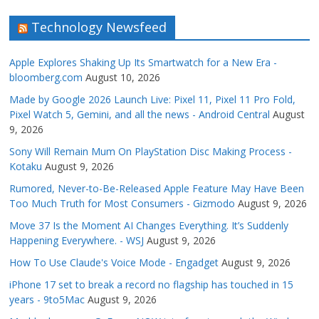
Technology Newsfeed
Apple Explores Shaking Up Its Smartwatch for a New Era -
bloomberg.com
August 10, 2026
Made by Google 2026 Launch Live: Pixel 11, Pixel 11 Pro Fold,
Pixel Watch 5, Gemini, and all the news - Android Central
August
9, 2026
Sony Will Remain Mum On PlayStation Disc Making Process -
Kotaku
August 9, 2026
Rumored, Never-to-Be-Released Apple Feature May Have Been
Too Much Truth for Most Consumers - Gizmodo
August 9, 2026
Move 37 Is the Moment AI Changes Everything. It’s Suddenly
Happening Everywhere. - WSJ
August 9, 2026
How To Use Claude's Voice Mode - Engadget
August 9, 2026
iPhone 17 set to break a record no flagship has touched in 15
years - 9to5Mac
August 9, 2026