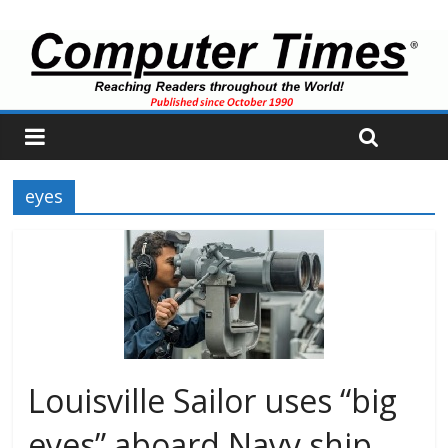
eyes
Louisville Sailor uses “big
eyes” aboard Navy ship