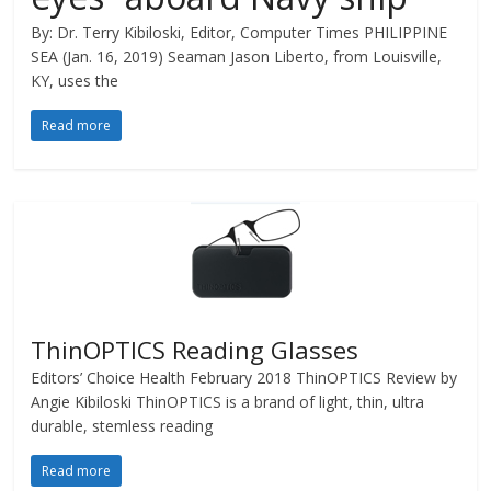
By: Dr. Terry Kibiloski, Editor, Computer Times PHILIPPINE
SEA (Jan. 16, 2019) Seaman Jason Liberto, from Louisville,
KY, uses the
Read more
ThinOPTICS Reading Glasses
Editors’ Choice Health February 2018 ThinOPTICS Review by
Angie Kibiloski ThinOPTICS is a brand of light, thin, ultra
durable, stemless reading
Read more