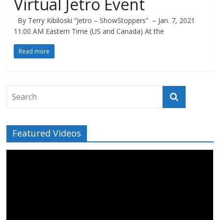
Virtual Jetro Event
By Terry Kibiloski “Jetro – ShowStoppers” – Jan. 7, 2021
11:00 AM Eastern Time (US and Canada) At the
Read more
Featured Videos