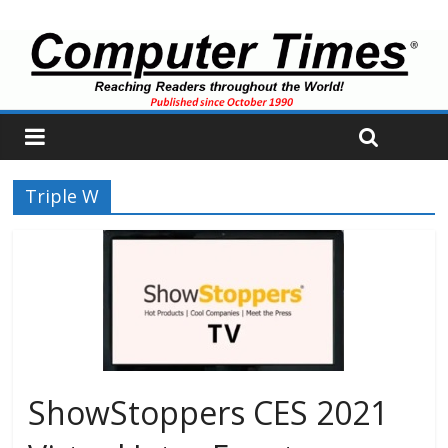
Triple W
ShowStoppers CES 2021