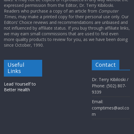
expressed permission from the Editor, Dr. Terry Kibiloski.
Readers who purchase a copy of an article from
Computer
Times
, may make a printed copy for their personal use only. Our
Editors’ Choice reviews and recommendations are unbiased and
not influenced by affiliate status. If you buy through affiliate links,
we may earn small commissions that are used to find even
more quality products to review for you, as we have been doing
since October, 1990.
Useful
Contact
Links
Dr. Terry Kibiloski /
Lead Yourself to
Phone: (502) 807-
Better Health
9339
Email:
comptimes@aol.co
m