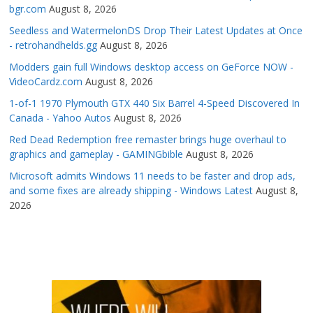
bgr.com
August 8, 2026
Seedless and WatermelonDS Drop Their Latest Updates at Once
- retrohandhelds.gg
August 8, 2026
Modders gain full Windows desktop access on GeForce NOW -
VideoCardz.com
August 8, 2026
1-of-1 1970 Plymouth GTX 440 Six Barrel 4-Speed Discovered In
Canada - Yahoo Autos
August 8, 2026
Red Dead Redemption free remaster brings huge overhaul to
graphics and gameplay - GAMINGbible
August 8, 2026
Microsoft admits Windows 11 needs to be faster and drop ads,
and some fixes are already shipping - Windows Latest
August 8,
2026