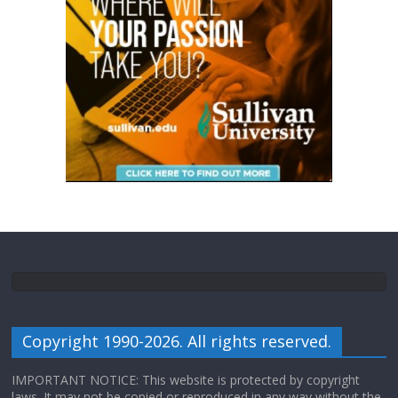
Copyright 1990-2026. All rights reserved.
IMPORTANT NOTICE: This website is protected by copyright
laws. It may not be copied or reproduced in any way without the