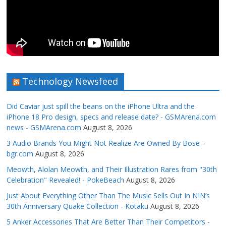
Technology Newsfeed
Did Caviar just spill the beans on the iPhone Ultra and the
iPhone 18 Pro design, specs and release date? - GSMArena.com
news - GSMArena.com
August 8, 2026
3 Audio Brands You Might Not Realize Are Owned By Bose -
bgr.com
August 8, 2026
Meowth, Alolan Meowth, and Their Illustration Rares from "30th
Celebration" Revealed! - PokeBeach
August 8, 2026
Just About Everything Other Than The Music Sells Out In NIN’s
30th Anniversary Quake Collection - Kotaku
August 8, 2026
5 Anker Accessories That Are Better Than Their Competitors -