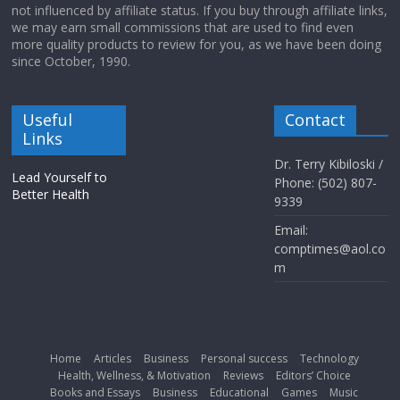
not influenced by affiliate status. If you buy through affiliate links,
we may earn small commissions that are used to find even
more quality products to review for you, as we have been doing
since October, 1990.
Useful
Contact
Links
Dr. Terry Kibiloski /
Lead Yourself to
Phone: (502) 807-
Better Health
9339
Email:
comptimes@aol.co
m
Home
Articles
Business
Personal success
Technology
Health, Wellness, & Motivation
Reviews
Editors’ Choice
Books and Essays
Business
Educational
Games
Music