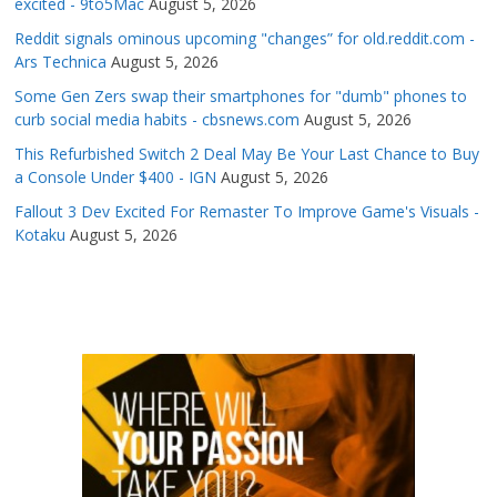
excited - 9to5Mac
August 5, 2026
Reddit signals ominous upcoming "changes” for old.reddit.com -
Ars Technica
August 5, 2026
Some Gen Zers swap their smartphones for "dumb" phones to
curb social media habits - cbsnews.com
August 5, 2026
This Refurbished Switch 2 Deal May Be Your Last Chance to Buy
a Console Under $400 - IGN
August 5, 2026
Fallout 3 Dev Excited For Remaster To Improve Game's Visuals -
Kotaku
August 5, 2026