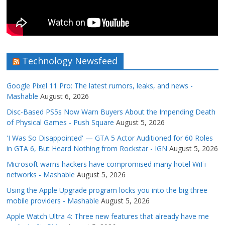
Technology Newsfeed
Google Pixel 11 Pro: The latest rumors, leaks, and news -
Mashable
August 6, 2026
Disc-Based PS5s Now Warn Buyers About the Impending Death
of Physical Games - Push Square
August 5, 2026
'I Was So Disappointed' — GTA 5 Actor Auditioned for 60 Roles
in GTA 6, But Heard Nothing from Rockstar - IGN
August 5, 2026
Microsoft warns hackers have compromised many hotel WiFi
networks - Mashable
August 5, 2026
Using the Apple Upgrade program locks you into the big three
mobile providers - Mashable
August 5, 2026
Apple Watch Ultra 4: Three new features that already have me