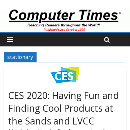
stationary
CES 2020: Having Fun and
Finding Cool Products at
the Sands and LVCC