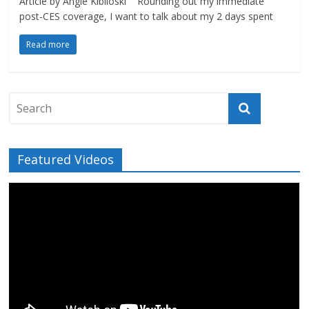
Article by Angie Kibiloski Rounding out my immediate
post-CES coverage, I want to talk about my 2 days spent
Read more
Featured Videos