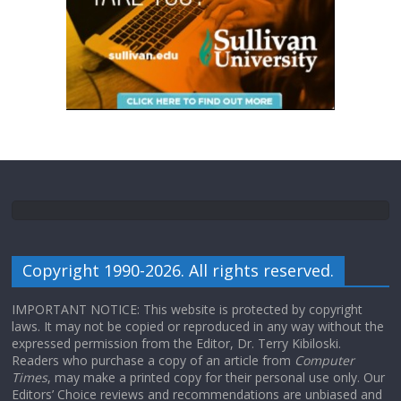
Copyright 1990-2026. All rights reserved.
IMPORTANT NOTICE: This website is protected by copyright
laws. It may not be copied or reproduced in any way without the
expressed permission from the Editor, Dr. Terry Kibiloski.
Readers who purchase a copy of an article from
Computer
Times
, may make a printed copy for their personal use only. Our
Editors’ Choice reviews and recommendations are unbiased and