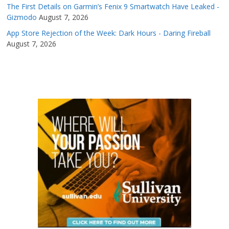
The First Details on Garmin’s Fenix 9 Smartwatch Have Leaked -
Gizmodo
August 7, 2026
App Store Rejection of the Week: Dark Hours - Daring Fireball
August 7, 2026