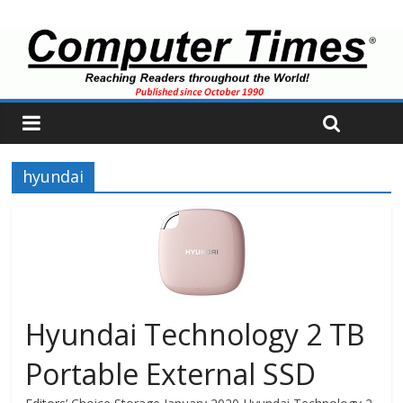
hyundai
Hyundai Technology 2 TB
Portable External SSD