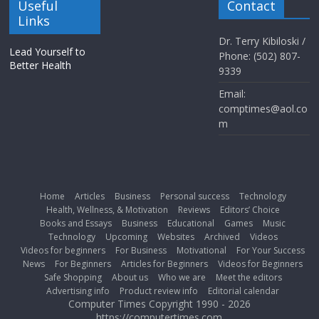
Useful
Contact
Links
Dr. Terry Kibiloski /
Lead Yourself to
Phone: (502) 807-
Better Health
9339
Email:
comptimes@aol.co
m
Home
Articles
Business
Personal success
Technology
Health, Wellness, & Motivation
Reviews
Editors’ Choice
Books and Essays
Business
Educational
Games
Music
Technology
Upcoming
Websites
Archived
Videos
Videos for beginners
For Business
Motivational
For Your Success
News
For Beginners
Articles for Beginners
Videos for Beginners
Safe Shopping
About us
Who we are
Meet the editors
Advertising info
Product review info
Editorial calendar
Computer Times Copyright 1990 - 2026
https://computertimes.com