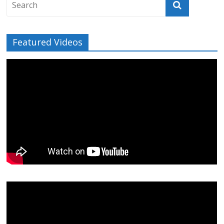
Featured Videos