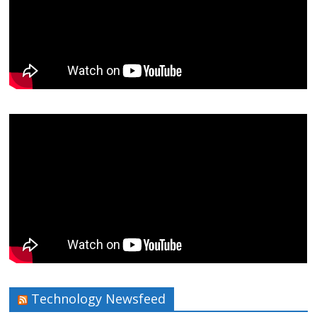
Technology Newsfeed