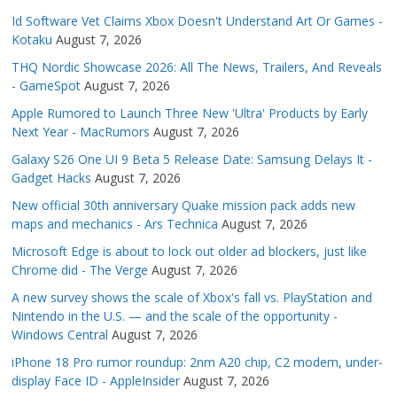
Id Software Vet Claims Xbox Doesn't Understand Art Or Games -
Kotaku
August 7, 2026
THQ Nordic Showcase 2026: All The News, Trailers, And Reveals
- GameSpot
August 7, 2026
Apple Rumored to Launch Three New 'Ultra' Products by Early
Next Year - MacRumors
August 7, 2026
Galaxy S26 One UI 9 Beta 5 Release Date: Samsung Delays It -
Gadget Hacks
August 7, 2026
New official 30th anniversary Quake mission pack adds new
maps and mechanics - Ars Technica
August 7, 2026
Microsoft Edge is about to lock out older ad blockers, just like
Chrome did - The Verge
August 7, 2026
A new survey shows the scale of Xbox's fall vs. PlayStation and
Nintendo in the U.S. — and the scale of the opportunity -
Windows Central
August 7, 2026
iPhone 18 Pro rumor roundup: 2nm A20 chip, C2 modem, under-
display Face ID - AppleInsider
August 7, 2026