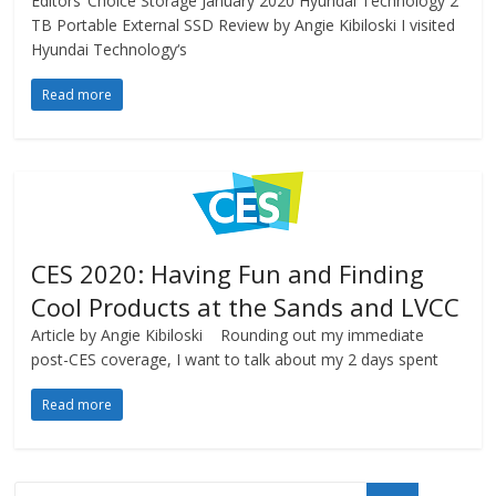
Editors’ Choice Storage January 2020 Hyundai Technology 2
TB Portable External SSD Review by Angie Kibiloski I visited
Hyundai Technology‘s
Read more
CES 2020: Having Fun and Finding
Cool Products at the Sands and LVCC
Article by Angie Kibiloski Rounding out my immediate
post-CES coverage, I want to talk about my 2 days spent
Read more