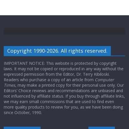
Copyright 1990-2026. All rights reserved.
IMPORTANT NOTICE: This website is protected by copyright
laws. It may not be copied or reproduced in any way without the
expressed permission from the Editor, Dr. Terry Kibiloski.
Readers who purchase a copy of an article from
Computer
Times
, may make a printed copy for their personal use only. Our
Editors’ Choice reviews and recommendations are unbiased and
not influenced by affiliate status. If you buy through affiliate links,
we may earn small commissions that are used to find even
more quality products to review for you, as we have been doing
since October, 1990.