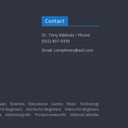
Contact
Dr. Terry Kibiloski / Phone:
(502) 807-9339
Email: comptimes@aol.com
says
Business
Educational
Games
Music
Technology
For Beginners
Articles for Beginners
Videos for Beginners
s
Advertising info
Product review info
Editorial calendar