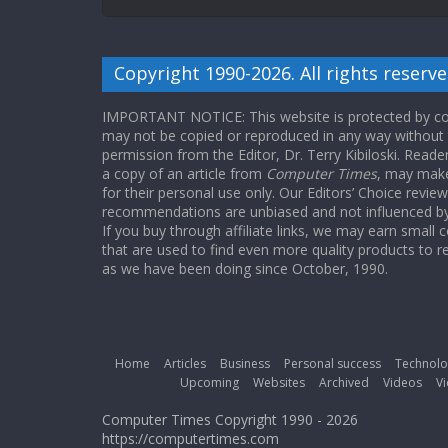
Copyright 1990-2026. All rights reserve
IMPORTANT NOTICE: This website is protected by cop
may not be copied or reproduced in any way without
permission from the Editor, Dr. Terry Kibiloski. Read
a copy of an article from
Computer Times
, may make
for their personal use only. Our Editors’ Choice revie
recommendations are unbiased and not influenced by a
If you buy through affiliate links, we may earn small
that are used to find even more quality products to r
as we have been doing since October, 1990.
Home
Articles
Business
Personal success
Technolo
Upcoming
Websites
Archived
Videos
Vi
Computer Times Copyright 1990 - 2026
https://computertimes.com