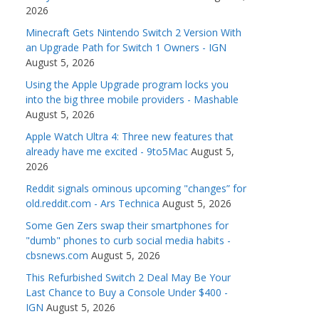
2026
Minecraft Gets Nintendo Switch 2 Version With
an Upgrade Path for Switch 1 Owners - IGN
August 5, 2026
Using the Apple Upgrade program locks you
into the big three mobile providers - Mashable
August 5, 2026
Apple Watch Ultra 4: Three new features that
already have me excited - 9to5Mac
August 5,
2026
Reddit signals ominous upcoming "changes” for
old.reddit.com - Ars Technica
August 5, 2026
Some Gen Zers swap their smartphones for
"dumb" phones to curb social media habits -
cbsnews.com
August 5, 2026
This Refurbished Switch 2 Deal May Be Your
Last Chance to Buy a Console Under $400 -
IGN
August 5, 2026