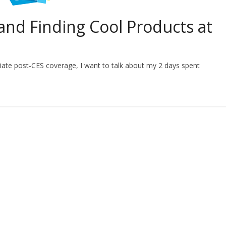
and Finding Cool Products at
ate post-CES coverage, I want to talk about my 2 days spent