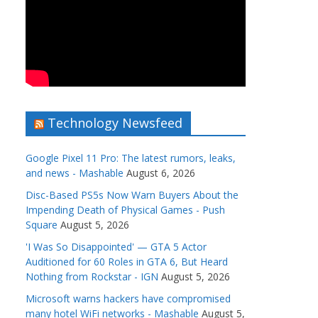
Technology Newsfeed
Google Pixel 11 Pro: The latest rumors, leaks,
and news - Mashable
August 6, 2026
Disc-Based PS5s Now Warn Buyers About the
Impending Death of Physical Games - Push
Square
August 5, 2026
'I Was So Disappointed' — GTA 5 Actor
Auditioned for 60 Roles in GTA 6, But Heard
Nothing from Rockstar - IGN
August 5, 2026
Microsoft warns hackers have compromised
many hotel WiFi networks - Mashable
August 5,