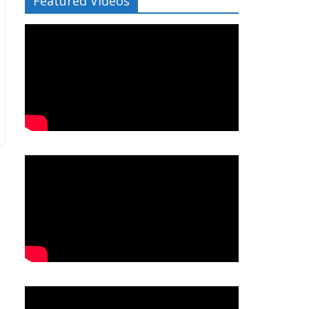
Featured Videos