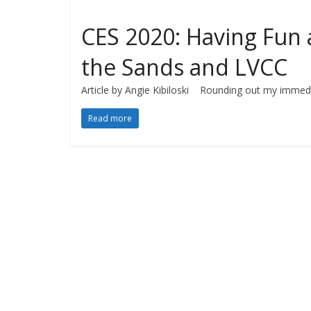
CES 2020: Having Fun 
the Sands and LVCC
Article by Angie Kibiloski Rounding out my immedi
Read more