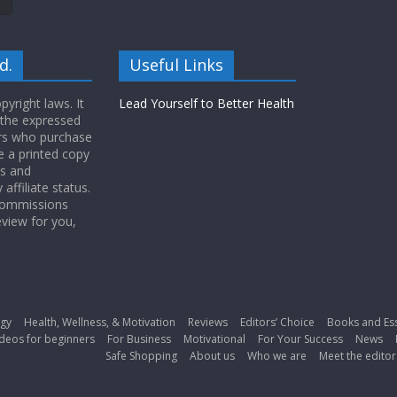
d.
Useful Links
yright laws. It
Lead Yourself to Better Health
 the expressed
ers who purchase
 a printed copy
ws and
ffiliate status.
 commissions
eview for you,
gy
Health, Wellness, & Motivation
Reviews
Editors’ Choice
Books and Es
deos for beginners
For Business
Motivational
For Your Success
News
Safe Shopping
About us
Who we are
Meet the editor