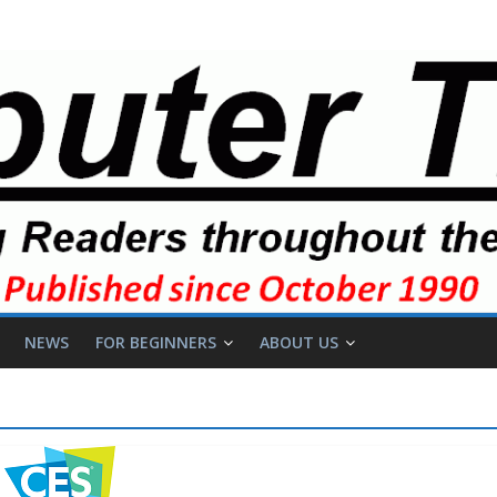
NEWS
FOR BEGINNERS
ABOUT US