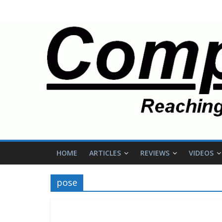
HOME
ARTICLES
REVIEWS
VIDEOS
pose