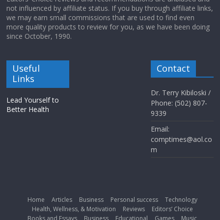
not influenced by affiliate status. If you buy through affiliate links,
we may earn small commissions that are used to find even
more quality products to review for you, as we have been doing
since October, 1990.
Useful
Contact
Links
Dr. Terry Kibiloski /
Lead Yourself to
Phone: (502) 807-
Better Health
9339
Email:
comptimes@aol.co
m
Home
Articles
Business
Personal success
Technology
Health, Wellness, & Motivation
Reviews
Editors’ Choice
Books and Essays
Business
Educational
Games
Music