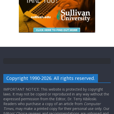
Copyright 1990-2026. All rights reserved.
IMPORTANT NOTICE: This website is protected by copyright
laws. It may not be copied or reproduced in any way without the
expressed permission from the Editor, Dr. Terry Kibiloski.
Readers who purchase a copy of an article from
Computer
Times
, may make a printed copy for their personal use only. Our
Editors’ Choice reviews and recommendations are unbiased and