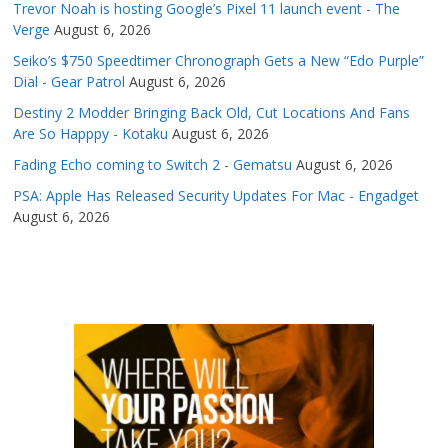
Trevor Noah is hosting Google’s Pixel 11 launch event - The
Verge
August 6, 2026
Seiko’s $750 Speedtimer Chronograph Gets a New “Edo Purple”
Dial - Gear Patrol
August 6, 2026
Destiny 2 Modder Bringing Back Old, Cut Locations And Fans
Are So Happpy - Kotaku
August 6, 2026
Fading Echo coming to Switch 2 - Gematsu
August 6, 2026
PSA: Apple Has Released Security Updates For Mac - Engadget
August 6, 2026