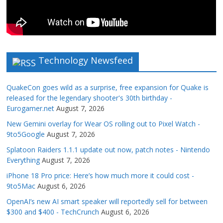
Technology Newsfeed
QuakeCon goes wild as a surprise, free expansion for Quake is
released for the legendary shooter's 30th birthday -
Eurogamer.net
August 7, 2026
New Gemini overlay for Wear OS rolling out to Pixel Watch -
9to5Google
August 7, 2026
Splatoon Raiders 1.1.1 update out now, patch notes - Nintendo
Everything
August 7, 2026
iPhone 18 Pro price: Here’s how much more it could cost -
9to5Mac
August 6, 2026
OpenAI’s new AI smart speaker will reportedly sell for between
$300 and $400 - TechCrunch
August 6, 2026