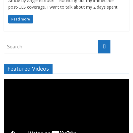
Article by Angie Kibiloski Rounding out my immediate
post-CES coverage, I want to talk about my 2 days spent
Read more
Featured Videos