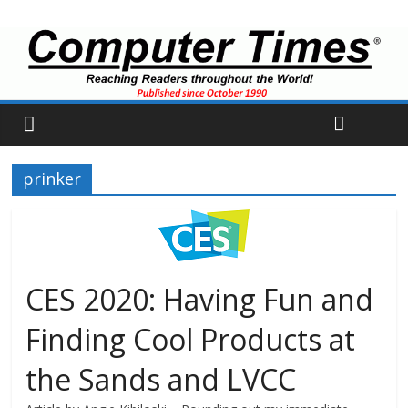
prinker
CES 2020: Having Fun and
Finding Cool Products at
the Sands and LVCC