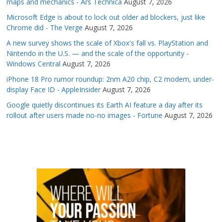
maps and mechanics - Ars Technica
August 7, 2026
Microsoft Edge is about to lock out older ad blockers, just like
Chrome did - The Verge
August 7, 2026
A new survey shows the scale of Xbox's fall vs. PlayStation and
Nintendo in the U.S. — and the scale of the opportunity -
Windows Central
August 7, 2026
iPhone 18 Pro rumor roundup: 2nm A20 chip, C2 modem, under-
display Face ID - AppleInsider
August 7, 2026
Google quietly discontinues its Earth AI feature a day after its
rollout after users made no-no images - Fortune
August 7, 2026