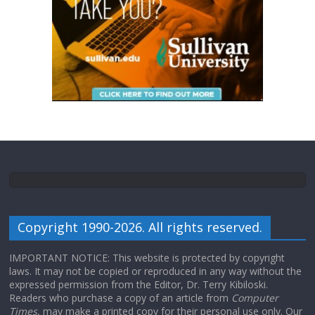
Copyright 1990-2026. All rights reserved.
IMPORTANT NOTICE: This website is protected by copyright
laws. It may not be copied or reproduced in any way without the
expressed permission from the Editor, Dr. Terry Kibiloski.
Readers who purchase a copy of an article from
Computer
Times
, may make a printed copy for their personal use only. Our