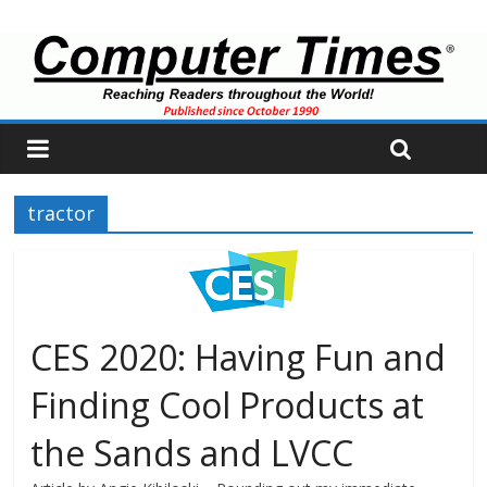
tractor
CES 2020: Having Fun and
Finding Cool Products at
the Sands and LVCC