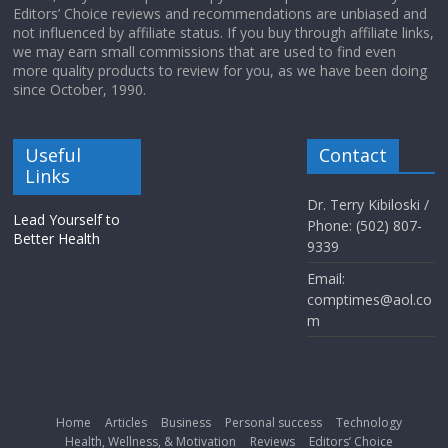
Editors’ Choice reviews and recommendations are unbiased and
not influenced by affiliate status. If you buy through affiliate links,
we may earn small commissions that are used to find even
more quality products to review for you, as we have been doing
since October, 1990.
Useful
Contact
Links
Dr. Terry Kibiloski /
Lead Yourself to
Phone: (502) 807-
Better Health
9339
Email:
comptimes@aol.co
m
Home
Articles
Business
Personal success
Technology
Health, Wellness, & Motivation
Reviews
Editors’ Choice