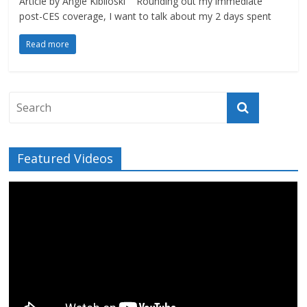
Article by Angie Kibiloski Rounding out my immediate
post-CES coverage, I want to talk about my 2 days spent
Read more
Featured Videos