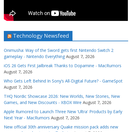
Technology Newsfeed
Onimusha: Way of the Sword gets first Nintendo Switch 2
gameplay - Nintendo Everything
August 7, 2026
iOS 26 Gets First Jailbreak Thanks to Dopamine - MacRumors
August 7, 2026
Who Gets Left Behind In Sony’s All-Digital Future? - GameSpot
August 7, 2026
THQ Nordic Showcase 2026: New Worlds, New Stories, New
Games, and New Discounts - XBOX Wire
August 7, 2026
Apple Rumored to Launch Three New 'Ultra' Products by Early
Next Year - MacRumors
August 7, 2026
New official 30th anniversary Quake mission pack adds new