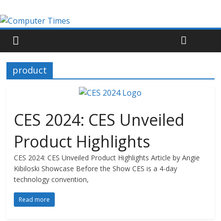
product
CES 2024: CES Unveiled
Product Highlights
CES 2024: CES Unveiled Product Highlights Article by Angie
Kibiloski Showcase Before the Show CES is a 4-day
technology convention,
Read more