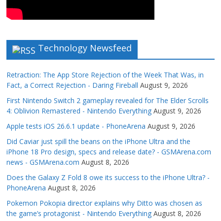
Technology Newsfeed
Retraction: The App Store Rejection of the Week That Was, in
Fact, a Correct Rejection - Daring Fireball
August 9, 2026
First Nintendo Switch 2 gameplay revealed for The Elder Scrolls
4: Oblivion Remastered - Nintendo Everything
August 9, 2026
Apple tests iOS 26.6.1 update - PhoneArena
August 9, 2026
Did Caviar just spill the beans on the iPhone Ultra and the
iPhone 18 Pro design, specs and release date? - GSMArena.com
news - GSMArena.com
August 8, 2026
Does the Galaxy Z Fold 8 owe its success to the iPhone Ultra? -
PhoneArena
August 8, 2026
Pokemon Pokopia director explains why Ditto was chosen as
the game’s protagonist - Nintendo Everything
August 8, 2026