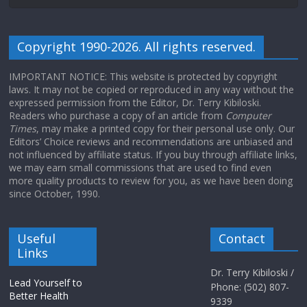
Copyright 1990-2026. All rights reserved.
IMPORTANT NOTICE: This website is protected by copyright
laws. It may not be copied or reproduced in any way without the
expressed permission from the Editor, Dr. Terry Kibiloski.
Readers who purchase a copy of an article from
Computer
Times
, may make a printed copy for their personal use only. Our
Editors’ Choice reviews and recommendations are unbiased and
not influenced by affiliate status. If you buy through affiliate links,
we may earn small commissions that are used to find even
more quality products to review for you, as we have been doing
since October, 1990.
Useful
Contact
Links
Dr. Terry Kibiloski /
Lead Yourself to
Phone: (502) 807-
Better Health
9339