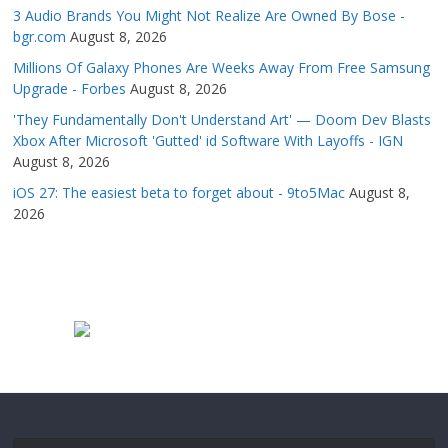
3 Audio Brands You Might Not Realize Are Owned By Bose -
bgr.com
August 8, 2026
Millions Of Galaxy Phones Are Weeks Away From Free Samsung
Upgrade - Forbes
August 8, 2026
'They Fundamentally Don't Understand Art' — Doom Dev Blasts
Xbox After Microsoft 'Gutted' id Software With Layoffs - IGN
August 8, 2026
iOS 27: The easiest beta to forget about - 9to5Mac
August 8,
2026