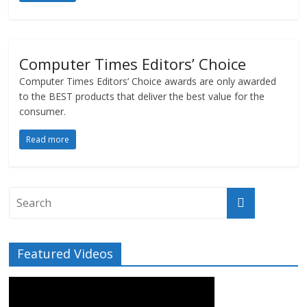
Computer Times Editors’ Choice
Computer Times Editors’ Choice awards are only awarded
to the BEST products that deliver the best value for the
consumer.
Read more
Featured Videos