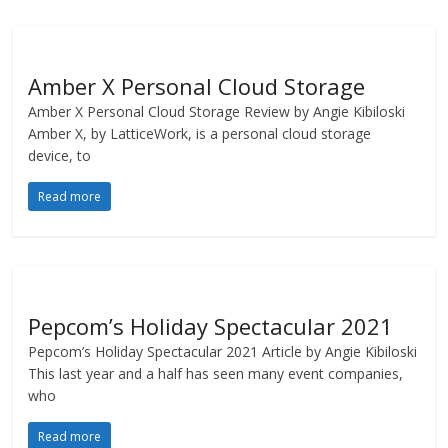
Amber X Personal Cloud Storage
Amber X Personal Cloud Storage Review by Angie Kibiloski
Amber X, by LatticeWork, is a personal cloud storage
device, to
Read more
Pepcom’s Holiday Spectacular 2021
Pepcom’s Holiday Spectacular 2021 Article by Angie Kibiloski
This last year and a half has seen many event companies,
who
Read more