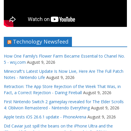
Technology Newsfeed
How One Family’s Flower Farm Became Essential to Chanel No.
5 - wsj.com
August 9, 2026
Minecraft's Latest Update Is Now Live, Here Are The Full Patch
Notes - Nintendo Life
August 9, 2026
Retraction: The App Store Rejection of the Week That Was, in
Fact, a Correct Rejection - Daring Fireball
August 9, 2026
First Nintendo Switch 2 gameplay revealed for The Elder Scrolls
4: Oblivion Remastered - Nintendo Everything
August 9, 2026
Apple tests iOS 26.6.1 update - PhoneArena
August 9, 2026
Did Caviar just spill the beans on the iPhone Ultra and the