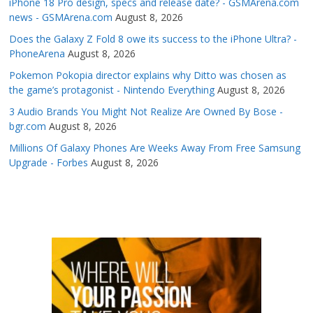
iPhone 18 Pro design, specs and release date? - GSMArena.com
news - GSMArena.com
August 8, 2026
Does the Galaxy Z Fold 8 owe its success to the iPhone Ultra? -
PhoneArena
August 8, 2026
Pokemon Pokopia director explains why Ditto was chosen as
the game’s protagonist - Nintendo Everything
August 8, 2026
3 Audio Brands You Might Not Realize Are Owned By Bose -
bgr.com
August 8, 2026
Millions Of Galaxy Phones Are Weeks Away From Free Samsung
Upgrade - Forbes
August 8, 2026