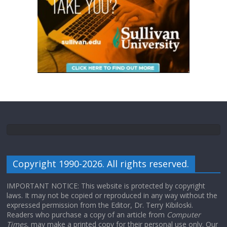
Copyright 1990-2026. All rights reserved.
IMPORTANT NOTICE: This website is protected by copyright
laws. It may not be copied or reproduced in any way without the
expressed permission from the Editor, Dr. Terry Kibiloski.
Readers who purchase a copy of an article from
Computer
Times
, may make a printed copy for their personal use only. Our