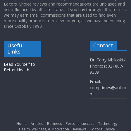
Editors’ Choice reviews and recommendations are unbiased and
not influenced by affiliate status. If you buy through affiliate links,
we may earn small commissions that are used to find even
more quality products to review for you, as we have been doing
since October, 1990.
Useful
Contact
Links
Dr. Terry Kibiloski /
Lead Yourself to
Phone: (502) 807-
Better Health
9339
Email:
comptimes@aol.co
m
Home
Articles
Business
Personal success
Technology
Health, Wellness, & Motivation
Reviews
Editors’ Choice