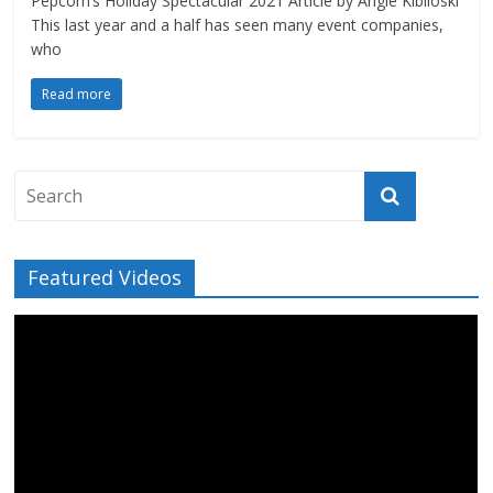
Pepcom’s Holiday Spectacular 2021 Article by Angie Kibiloski
This last year and a half has seen many event companies,
who
Read more
Featured Videos