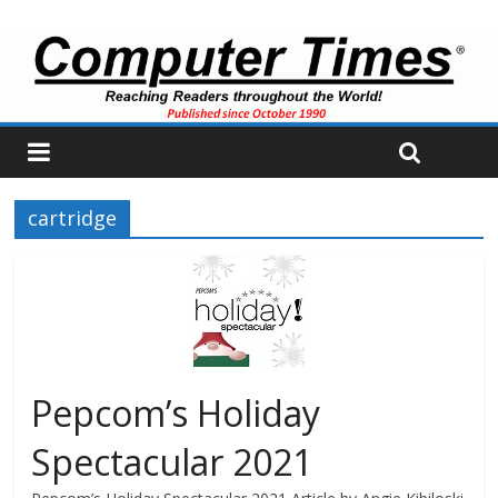
cartridge
Pepcom’s Holiday
Spectacular 2021