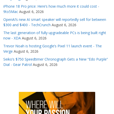
iPhone 18 Pro price: Here’s how much more it could cost -
9to5Mac
August 6, 2026
OpenAI’s new AI smart speaker will reportedly sell for between
$300 and $400 - TechCrunch
August 6, 2026
The last generation of fully upgradeable PCs is being built right
now - XDA
August 6, 2026
Trevor Noah is hosting Google’s Pixel 11 launch event - The
Verge
August 6, 2026
Seiko’s $750 Speedtimer Chronograph Gets a New “Edo Purple”
Dial - Gear Patrol
August 6, 2026