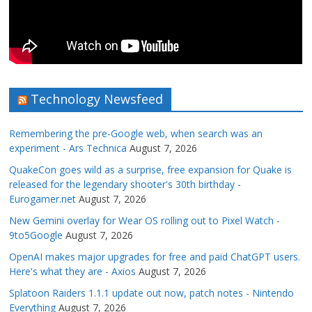
Technology Newsfeed
Remembering the pre-Google web, when search was an
experiment - Ars Technica
August 7, 2026
QuakeCon goes wild as a surprise, free expansion for Quake is
released for the legendary shooter's 30th birthday -
Eurogamer.net
August 7, 2026
New Gemini overlay for Wear OS rolling out to Pixel Watch -
9to5Google
August 7, 2026
OpenAI makes major upgrades for free and paid ChatGPT users.
Here's what they are - Axios
August 7, 2026
Splatoon Raiders 1.1.1 update out now, patch notes - Nintendo
Everything
August 7, 2026