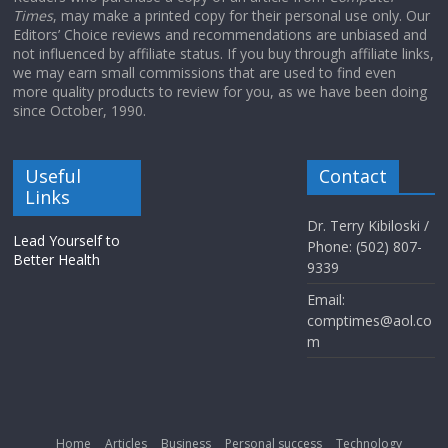
Times
, may make a printed copy for their personal use only. Our
Editors’ Choice reviews and recommendations are unbiased and
not influenced by affiliate status. If you buy through affiliate links,
we may earn small commissions that are used to find even
more quality products to review for you, as we have been doing
since October, 1990.
Useful
Contact
Links
Dr. Terry Kibiloski /
Lead Yourself to
Phone: (502) 807-
Better Health
9339
Email:
comptimes@aol.co
m
Home
Articles
Business
Personal success
Technology