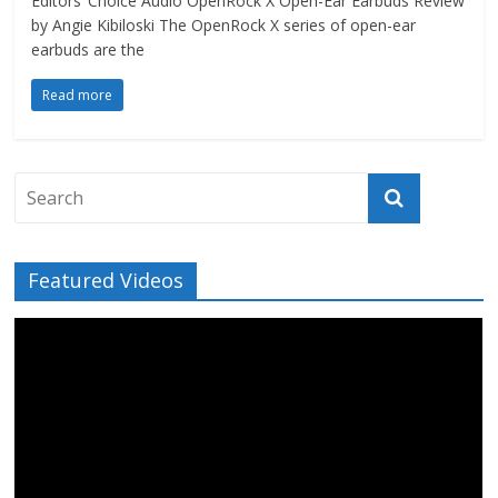
Editors’ Choice Audio OpenRock X Open-Ear Earbuds Review
by Angie Kibiloski The OpenRock X series of open-ear
earbuds are the
Read more
Featured Videos