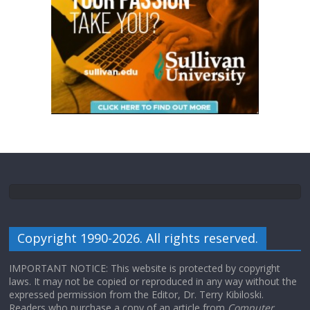
Copyright 1990-2026. All rights reserved.
IMPORTANT NOTICE: This website is protected by copyright
laws. It may not be copied or reproduced in any way without the
expressed permission from the Editor, Dr. Terry Kibiloski.
Readers who purchase a copy of an article from
Computer