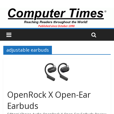
adjustable earbuds
OpenRock X Open-Ear
Earbuds