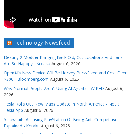
Technology Newsfeed
Destiny 2 Modder Bringing Back Old, Cut Locations And Fans
Are So Happpy - Kotaku
August 6, 2026
OpenAI’s New Device Will Be Hockey Puck-Sized and Cost Over
$300 - Bloomberg.com
August 6, 2026
Why Normal People Aren’t Using AI Agents - WIRED
August 6,
2026
Tesla Rolls Out New Maps Update in North America - Not a
Tesla App
August 6, 2026
5 Lawsuits Accusing PlayStation Of Being Anti-Competitive,
Explained - Kotaku
August 6, 2026