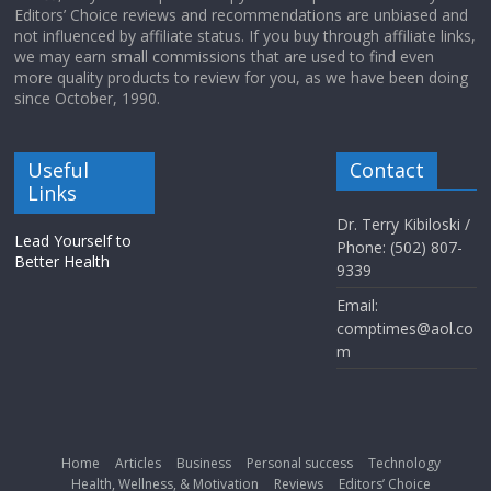
Editors’ Choice reviews and recommendations are unbiased and
not influenced by affiliate status. If you buy through affiliate links,
we may earn small commissions that are used to find even
more quality products to review for you, as we have been doing
since October, 1990.
Useful
Contact
Links
Dr. Terry Kibiloski /
Lead Yourself to
Phone: (502) 807-
Better Health
9339
Email:
comptimes@aol.co
m
Home
Articles
Business
Personal success
Technology
Health, Wellness, & Motivation
Reviews
Editors’ Choice