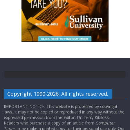
Copyright 1990-2026. All rights reserved.
IMPORTANT NOTICE: This website is protected by copyright
laws. It may not be copied or reproduced in any way without the
expressed permission from the Editor, Dr. Terry Kibiloski.
Readers who purchase a copy of an article from
Computer
Times
, may make a printed copy for their personal use only. Our