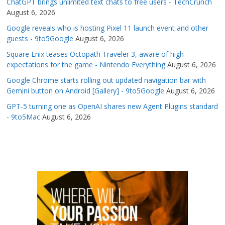
ChatGPT brings unlimited text chats to free users - TechCrunch
August 6, 2026
Google reveals who is hosting Pixel 11 launch event and other
guests - 9to5Google
August 6, 2026
Square Enix teases Octopath Traveler 3, aware of high
expectations for the game - Nintendo Everything
August 6, 2026
Google Chrome starts rolling out updated navigation bar with
Gemini button on Android [Gallery] - 9to5Google
August 6, 2026
GPT-5 turning one as OpenAI shares new Agent Plugins standard
- 9to5Mac
August 6, 2026