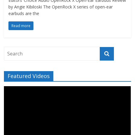
Editors’ Choice Audio OpenRock X Open-Ear Earbuds Review
by Angie Kibiloski The OpenRock X series of open-ear
earbuds are the
Read more
Featured Videos