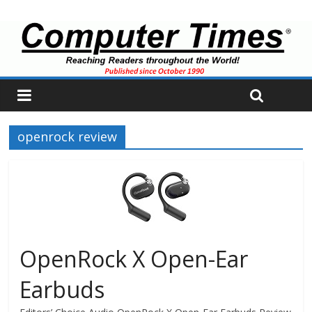
openrock review
OpenRock X Open-Ear
Earbuds