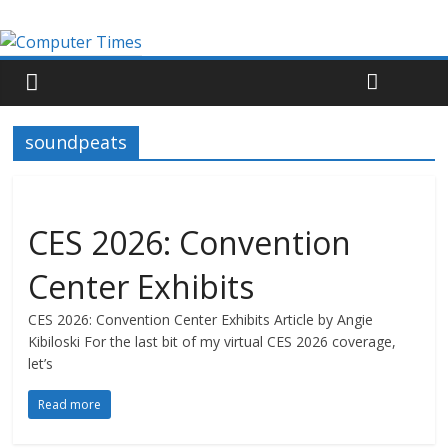
soundpeats
CES 2026: Convention
Center Exhibits
CES 2026: Convention Center Exhibits Article by Angie
Kibiloski For the last bit of my virtual CES 2026 coverage,
let’s
Read more