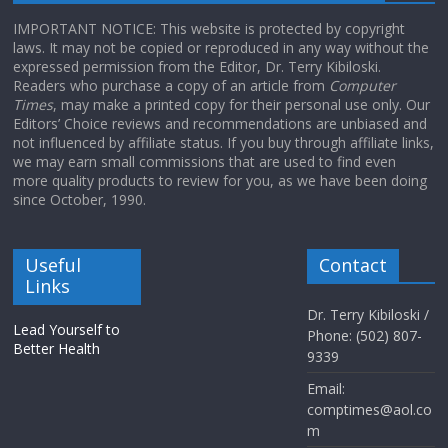
IMPORTANT NOTICE: This website is protected by copyright
laws. It may not be copied or reproduced in any way without the
expressed permission from the Editor, Dr. Terry Kibiloski.
Readers who purchase a copy of an article from
Computer
Times
, may make a printed copy for their personal use only. Our
Editors’ Choice reviews and recommendations are unbiased and
not influenced by affiliate status. If you buy through affiliate links,
we may earn small commissions that are used to find even
more quality products to review for you, as we have been doing
since October, 1990.
Useful
Contact
Links
Dr. Terry Kibiloski /
Lead Yourself to
Phone: (502) 807-
Better Health
9339
Email:
comptimes@aol.co
m