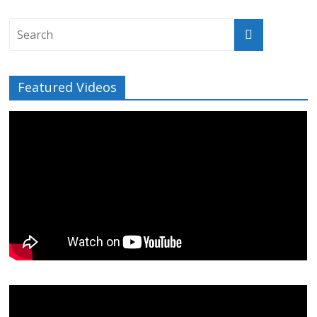
Featured Videos