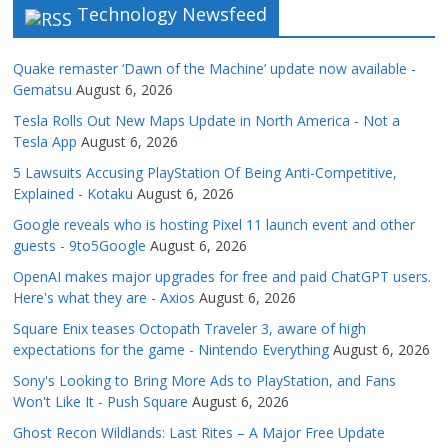
Technology Newsfeed
Quake remaster ‘Dawn of the Machine’ update now available -
Gematsu
August 6, 2026
Tesla Rolls Out New Maps Update in North America - Not a
Tesla App
August 6, 2026
5 Lawsuits Accusing PlayStation Of Being Anti-Competitive,
Explained - Kotaku
August 6, 2026
Google reveals who is hosting Pixel 11 launch event and other
guests - 9to5Google
August 6, 2026
OpenAI makes major upgrades for free and paid ChatGPT users.
Here's what they are - Axios
August 6, 2026
Square Enix teases Octopath Traveler 3, aware of high
expectations for the game - Nintendo Everything
August 6, 2026
Sony's Looking to Bring More Ads to PlayStation, and Fans
Won't Like It - Push Square
August 6, 2026
Ghost Recon Wildlands: Last Rites – A Major Free Update