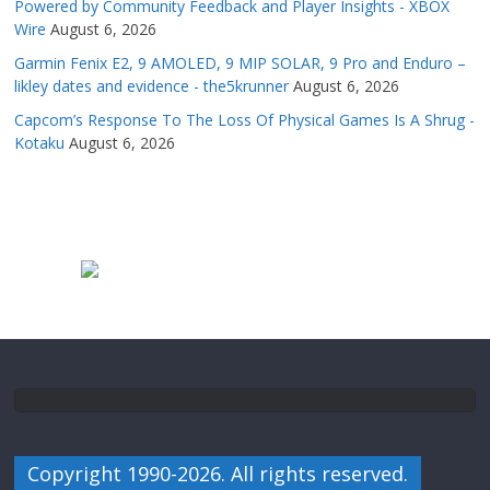
Powered by Community Feedback and Player Insights - XBOX
Wire
August 6, 2026
Garmin Fenix E2, 9 AMOLED, 9 MIP SOLAR, 9 Pro and Enduro –
likley dates and evidence - the5krunner
August 6, 2026
Capcom’s Response To The Loss Of Physical Games Is A Shrug -
Kotaku
August 6, 2026
Copyright 1990-2026. All rights reserved.