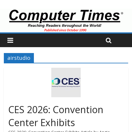
airstudio
CES 2026: Convention
Center Exhibits