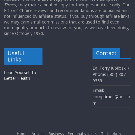
Times
, may make a printed copy for their personal use only. Our
Editors’ Choice reviews and recommendations are unbiased and
not influenced by affiliate status. If you buy through affiliate links,
we may earn small commissions that are used to find even
more quality products to review for you, as we have been doing
since October, 1990.
Useful
Contact
Links
Dr. Terry Kibiloski /
Lead Yourself to
Phone: (502) 807-
Better Health
9339
Email:
comptimes@aol.co
m
Home
Articles
Business
Personal success
Technology