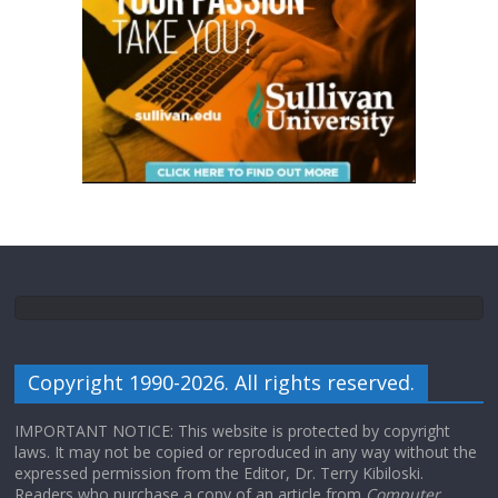
Copyright 1990-2026. All rights reserved.
IMPORTANT NOTICE: This website is protected by copyright
laws. It may not be copied or reproduced in any way without the
expressed permission from the Editor, Dr. Terry Kibiloski.
Readers who purchase a copy of an article from
Computer