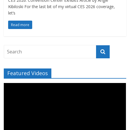
CES 2026: Convention Center Exhibits Article by Angie
Kibiloski For the last bit of my virtual CES 2026 coverage,
let’s
Read more
Featured Videos