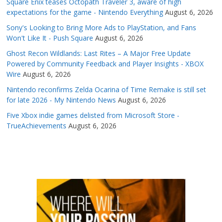
Square Enix teases Octopath Traveler 3, aware of high
expectations for the game - Nintendo Everything
August 6, 2026
Sony's Looking to Bring More Ads to PlayStation, and Fans
Won't Like It - Push Square
August 6, 2026
Ghost Recon Wildlands: Last Rites – A Major Free Update
Powered by Community Feedback and Player Insights - XBOX
Wire
August 6, 2026
Nintendo reconfirms Zelda Ocarina of Time Remake is still set
for late 2026 - My Nintendo News
August 6, 2026
Five Xbox indie games delisted from Microsoft Store -
TrueAchievements
August 6, 2026