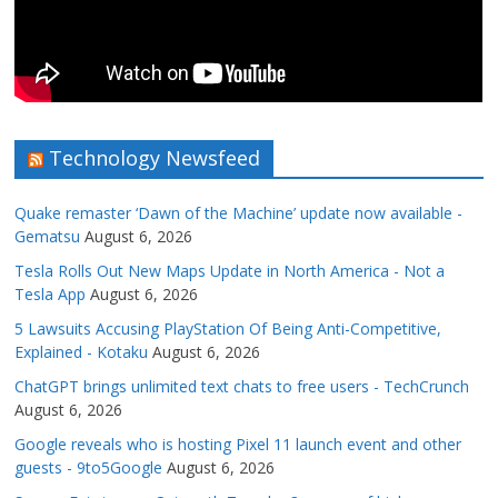
Technology Newsfeed
Quake remaster ‘Dawn of the Machine’ update now available -
Gematsu
August 6, 2026
Tesla Rolls Out New Maps Update in North America - Not a
Tesla App
August 6, 2026
5 Lawsuits Accusing PlayStation Of Being Anti-Competitive,
Explained - Kotaku
August 6, 2026
ChatGPT brings unlimited text chats to free users - TechCrunch
August 6, 2026
Google reveals who is hosting Pixel 11 launch event and other
guests - 9to5Google
August 6, 2026