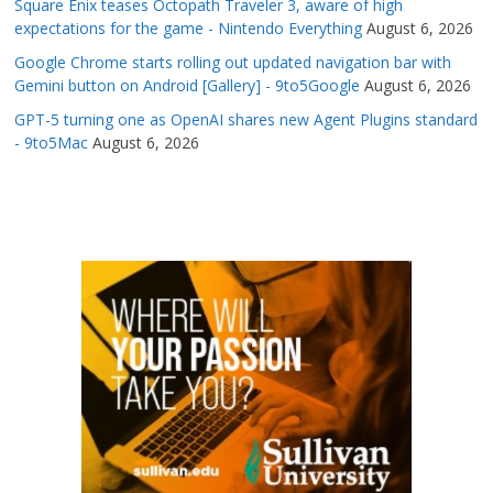
Square Enix teases Octopath Traveler 3, aware of high
expectations for the game - Nintendo Everything
August 6, 2026
Google Chrome starts rolling out updated navigation bar with
Gemini button on Android [Gallery] - 9to5Google
August 6, 2026
GPT-5 turning one as OpenAI shares new Agent Plugins standard
- 9to5Mac
August 6, 2026