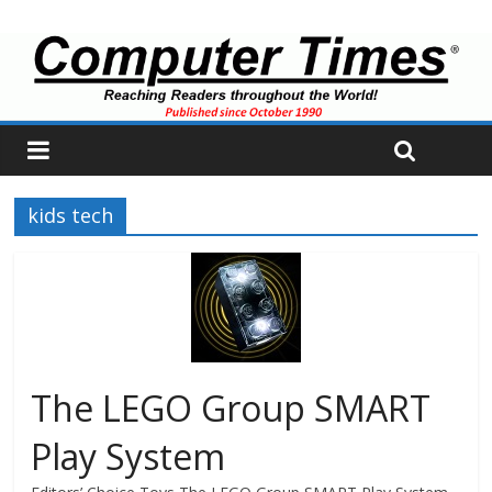
kids tech
The LEGO Group SMART
Play System