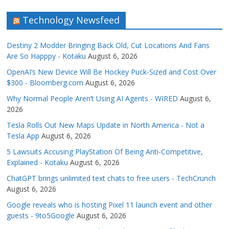
Technology Newsfeed
Destiny 2 Modder Bringing Back Old, Cut Locations And Fans
Are So Happpy - Kotaku
August 6, 2026
OpenAI’s New Device Will Be Hockey Puck-Sized and Cost Over
$300 - Bloomberg.com
August 6, 2026
Why Normal People Aren’t Using AI Agents - WIRED
August 6,
2026
Tesla Rolls Out New Maps Update in North America - Not a
Tesla App
August 6, 2026
5 Lawsuits Accusing PlayStation Of Being Anti-Competitive,
Explained - Kotaku
August 6, 2026
ChatGPT brings unlimited text chats to free users - TechCrunch
August 6, 2026
Google reveals who is hosting Pixel 11 launch event and other
guests - 9to5Google
August 6, 2026