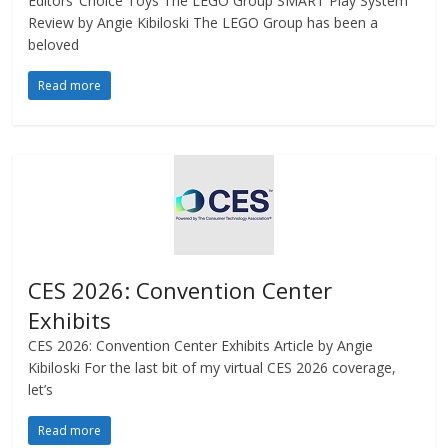
Editors’ Choice Toys The LEGO Group SMART Play System
Review by Angie Kibiloski The LEGO Group has been a
beloved
Read more
CES 2026: Convention Center
Exhibits
CES 2026: Convention Center Exhibits Article by Angie
Kibiloski For the last bit of my virtual CES 2026 coverage,
let’s
Read more