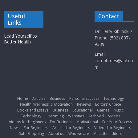
Useful
Contact
Links
Dr. Terry Kibiloski /
Lead Yourself to
Phone: (502) 807-
Better Health
9339
Email:
comptimes@aol.co
m
Home
Articles
Business
Personal success
Technology
Health, Wellness, & Motivation
Reviews
Editors’ Choice
Books and Essays
Business
Educational
Games
Music
Technology
Upcoming
Websites
Archived
Videos
Videos for beginners
For Business
Motivational
For Your Success
News
For Beginners
Articles for Beginners
Videos for Beginners
Safe Shopping
About us
Who we are
Meet the editors