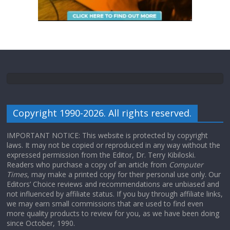
Copyright 1990-2026. All rights reserved.
IMPORTANT NOTICE: This website is protected by copyright
laws. It may not be copied or reproduced in any way without the
expressed permission from the Editor, Dr. Terry Kibiloski.
Readers who purchase a copy of an article from
Computer
Times
, may make a printed copy for their personal use only. Our
Editors’ Choice reviews and recommendations are unbiased and
not influenced by affiliate status. If you buy through affiliate links,
we may earn small commissions that are used to find even
more quality products to review for you, as we have been doing
since October, 1990.