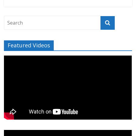
Featured Videos