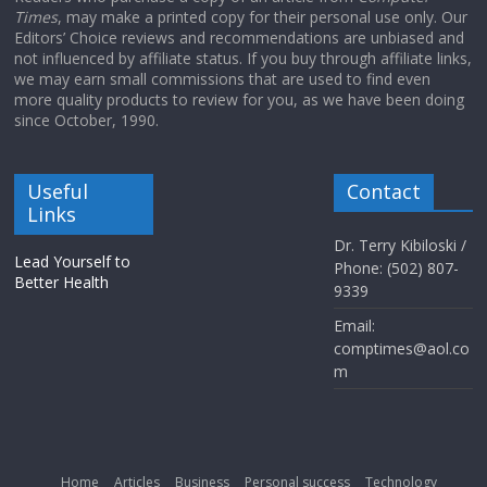
Times
, may make a printed copy for their personal use only. Our
Editors’ Choice reviews and recommendations are unbiased and
not influenced by affiliate status. If you buy through affiliate links,
we may earn small commissions that are used to find even
more quality products to review for you, as we have been doing
since October, 1990.
Useful
Contact
Links
Dr. Terry Kibiloski /
Lead Yourself to
Phone: (502) 807-
Better Health
9339
Email:
comptimes@aol.co
m
Home
Articles
Business
Personal success
Technology