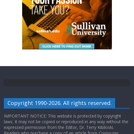
Copyright 1990-2026. All rights reserved.
IMPORTANT NOTICE: This website is protected by copyright
laws. It may not be copied or reproduced in any way without the
expressed permission from the Editor, Dr. Terry Kibiloski.
Readers who purchase a copy of an article from
Computer