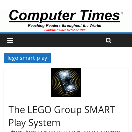
lego smart play
The LEGO Group SMART
Play System