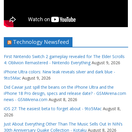
Technology Newsfeed
First Nintendo Switch 2 gameplay revealed for The Elder Scrolls
4: Oblivion Remastered - Nintendo Everything
August 9, 2026
iPhone Ultra colors: New leak reveals silver and dark blue -
9to5Mac
August 9, 2026
Did Caviar just spill the beans on the iPhone Ultra and the
iPhone 18 Pro design, specs and release date? - GSMArena.com
news - GSMArena.com
August 8, 2026
iOS 27: The easiest beta to forget about - 9to5Mac
August 8,
2026
Just About Everything Other Than The Music Sells Out In NIN’s
30th Anniversary Quake Collection - Kotaku
August 8, 2026