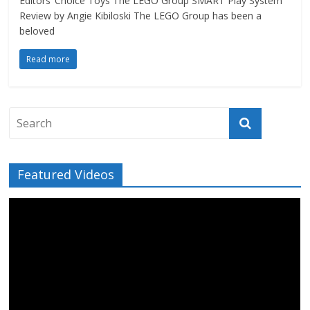
Editors’ Choice Toys The LEGO Group SMART Play System
Review by Angie Kibiloski The LEGO Group has been a
beloved
Read more
Featured Videos