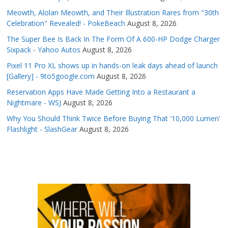
Meowth, Alolan Meowth, and Their Illustration Rares from "30th
Celebration" Revealed! - PokeBeach
August 8, 2026
The Super Bee Is Back In The Form Of A 600-HP Dodge Charger
Sixpack - Yahoo Autos
August 8, 2026
Pixel 11 Pro XL shows up in hands-on leak days ahead of launch
[Gallery] - 9to5google.com
August 8, 2026
Reservation Apps Have Made Getting Into a Restaurant a
Nightmare - WSJ
August 8, 2026
Why You Should Think Twice Before Buying That '10,000 Lumen'
Flashlight - SlashGear
August 8, 2026