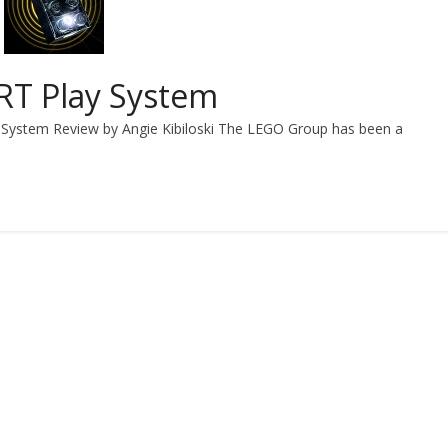
T Play System
System Review by Angie Kibiloski The LEGO Group has been a