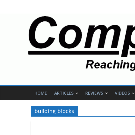
HOME
ARTICLES
REVIEWS
VIDEOS
building blocks