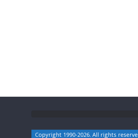
Copyright 1990-2026. All rights reserve