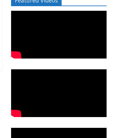
Featured Videos