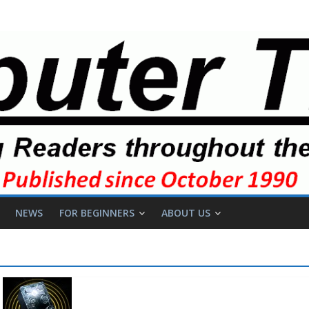
NEWS
FOR BEGINNERS
ABOUT US