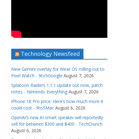
Technology Newsfeed
New Gemini overlay for Wear OS rolling out to
Pixel Watch - 9to5Google
August 7, 2026
Splatoon Raiders 1.1.1 update out now, patch
notes - Nintendo Everything
August 7, 2026
iPhone 18 Pro price: Here’s how much more it
could cost - 9to5Mac
August 6, 2026
OpenAI’s new AI smart speaker will reportedly
sell for between $300 and $400 - TechCrunch
August 6, 2026