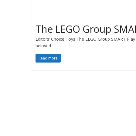
The LEGO Group SMAR
Editors’ Choice Toys The LEGO Group SMART Play 
beloved
Read more