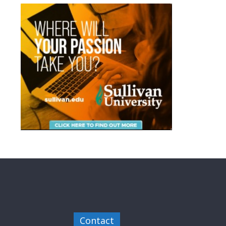
Contact