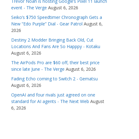
Trevor Noah is hosting Google’s Pixel 11 launch
event - The Verge
August 6, 2026
Seiko’s $750 Speedtimer Chronograph Gets a
New “Edo Purple” Dial - Gear Patrol
August 6,
2026
Destiny 2 Modder Bringing Back Old, Cut
Locations And Fans Are So Happpy - Kotaku
August 6, 2026
The AirPods Pro are $60 off, their best price
since late June - The Verge
August 6, 2026
Fading Echo coming to Switch 2 - Gematsu
August 6, 2026
OpenAI and four rivals just agreed on one
standard for AI agents - The Next Web
August
6, 2026