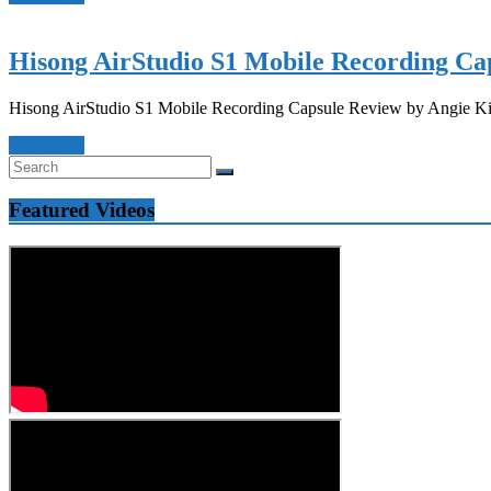
Hisong AirStudio S1 Mobile Recording Ca
Hisong AirStudio S1 Mobile Recording Capsule Review by Angie Kibi
Read more
Featured Videos