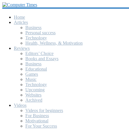
Computer
Times
Home
Articles
Business
America's
Personal success
Greatest
Technology
Computer
Health, Wellness, & Motivation
Journal
Reviews
Since
Editors’ Choice
October
Books and Essays
1990
Business
Educational
Games
Music
Technology
Upcoming
Websites
Archived
Videos
Videos for beginners
For Business
Motivational
For Your Success