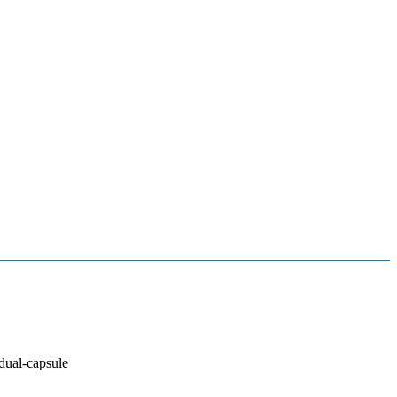
ual-capsule