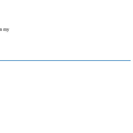
in my