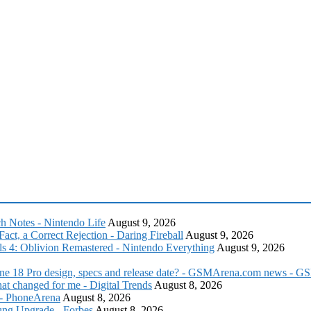
ch Notes - Nintendo Life
August 9, 2026
act, a Correct Rejection - Daring Fireball
August 9, 2026
lls 4: Oblivion Remastered - Nintendo Everything
August 9, 2026
iPhone 18 Pro design, specs and release date? - GSMArena.com news -
t changed for me - Digital Trends
August 8, 2026
? - PhoneArena
August 8, 2026
ng Upgrade - Forbes
August 8, 2026