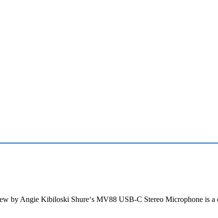
w by Angie Kibiloski Shure‘s MV88 USB-C Stereo Microphone is a d