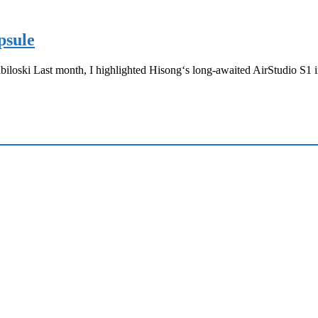
psule
loski Last month, I highlighted Hisong‘s long-awaited AirStudio S1 