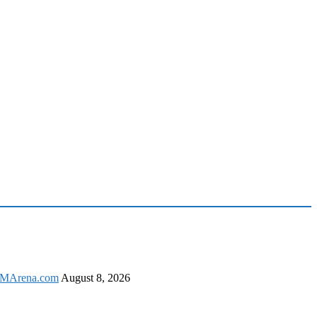
 GSMArena.com
August 8, 2026