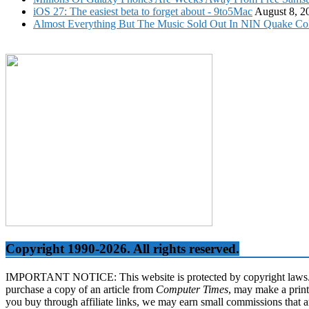
iOS 27: The easiest beta to forget about - 9to5Mac
August 8, 2
Almost Everything But The Music Sold Out In NIN Quake Col
Copyright 1990-2026. All rights reserved.
IMPORTANT NOTICE: This website is protected by copyright laws. It 
purchase a copy of an article from
Computer Times
, may make a print
you buy through affiliate links, we may earn small commissions that a