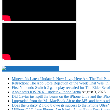
Technology Newsfeed
Minecraft's Latest Update Is Now Live, Here Are The Full Pat
Retraction: The App Store Rejection of the Week That Was, in F
First Nintendo Switch 2 gameplay revealed for The Elder Scro
Apple tests iOS 26.6.1 update - PhoneArena
August 9, 2026
Did Caviar just spill the beans on the iPhone Ultra and the 
I upgraded from the M1 MacBook Air to the M5, and here’s wha
Does the Galaxy Z Fold 8 owe its success to the iPhone Ultra
Millions Of Galaxy Phones Are Weeks Away From Free Samsu