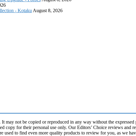
026
lection - Kotaku
August 8, 2026
may not be copied or reproduced in any way without the expressed pe
ed copy for their personal use only. Our Editors’ Choice reviews and re
re used to find even more quality products to review for you, as we ha