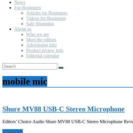
News
For Beginners
Articles for Beginners
Videos for Beginners
Safe Shopping
About us
Who we are
Meet the editors
Advertising info
Product review info
Editorial calendar
mobile mic
Shure MV88 USB-C Stereo Microphone
Editors’ Choice Audio Shure MV88 USB-C Stereo Microphone Revie
Read more