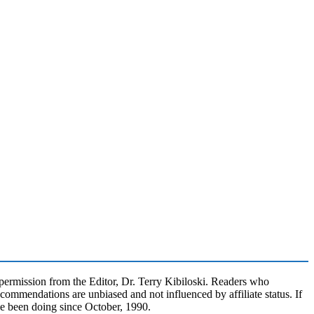
rmission from the Editor, Dr. Terry Kibiloski. Readers who
commendations are unbiased and not influenced by affiliate status. If
ve been doing since October, 1990.