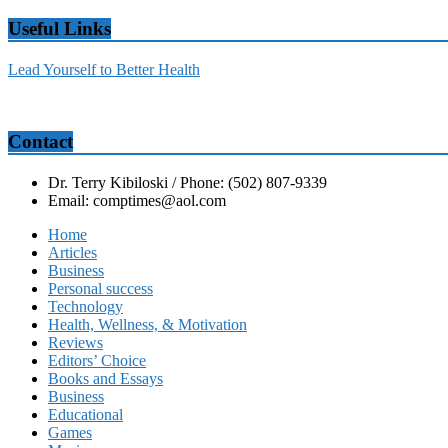
Useful Links
Lead Yourself to Better Health
Contact
Dr. Terry Kibiloski / Phone: (502) 807-9339
Email: comptimes@aol.com
Home
Articles
Business
Personal success
Technology
Health, Wellness, & Motivation
Reviews
Editors’ Choice
Books and Essays
Business
Educational
Games