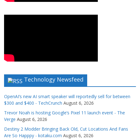
Technology Newsfeed
OpenAI’s new AI smart speaker will reportedly sell for between
$300 and $400 - TechCrunch
August 6, 2026
Trevor Noah is hosting Google’s Pixel 11 launch event - The
Verge
August 6, 2026
Destiny 2 Modder Bringing Back Old, Cut Locations And Fans
Are So Happpy - kotaku.com
August 6, 2026