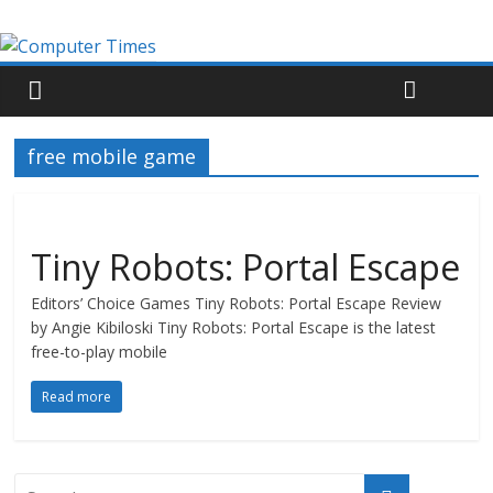
free mobile game
Tiny Robots: Portal Escape
Editors’ Choice Games Tiny Robots: Portal Escape Review
by Angie Kibiloski Tiny Robots: Portal Escape is the latest
free-to-play mobile
Read more