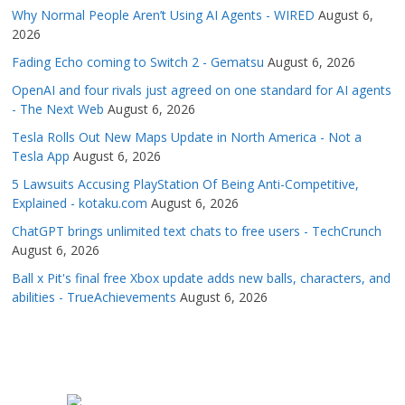
Why Normal People Aren’t Using AI Agents - WIRED
August 6,
2026
Fading Echo coming to Switch 2 - Gematsu
August 6, 2026
OpenAI and four rivals just agreed on one standard for AI agents
- The Next Web
August 6, 2026
Tesla Rolls Out New Maps Update in North America - Not a
Tesla App
August 6, 2026
5 Lawsuits Accusing PlayStation Of Being Anti-Competitive,
Explained - kotaku.com
August 6, 2026
ChatGPT brings unlimited text chats to free users - TechCrunch
August 6, 2026
Ball x Pit's final free Xbox update adds new balls, characters, and
abilities - TrueAchievements
August 6, 2026