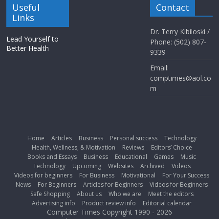
Useful
Contact
Links
Dr. Terry Kibiloski /
Lead Yourself to
Phone: (502) 807-
Better Health
9339
Email:
comptimes@aol.co
m
Home
Articles
Business
Personal success
Technology
Health, Wellness, & Motivation
Reviews
Editors’ Choice
Books and Essays
Business
Educational
Games
Music
Technology
Upcoming
Websites
Archived
Videos
Videos for beginners
For Business
Motivational
For Your Success
News
For Beginners
Articles for Beginners
Videos for Beginners
Safe Shopping
About us
Who we are
Meet the editors
Advertising info
Product review info
Editorial calendar
Computer Times Copyright 1990 - 2026