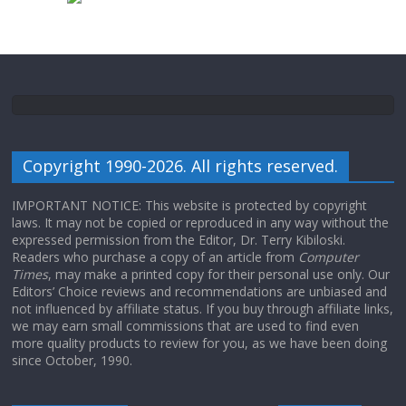
Copyright 1990-2026. All rights reserved.
IMPORTANT NOTICE: This website is protected by copyright
laws. It may not be copied or reproduced in any way without the
expressed permission from the Editor, Dr. Terry Kibiloski.
Readers who purchase a copy of an article from
Computer
Times
, may make a printed copy for their personal use only. Our
Editors’ Choice reviews and recommendations are unbiased and
not influenced by affiliate status. If you buy through affiliate links,
we may earn small commissions that are used to find even
more quality products to review for you, as we have been doing
since October, 1990.