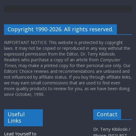
Copyright 1990-2026. All rights reserved.
IMPORTANT NOTICE: This website is protected by copyright
laws. It may not be copied or reproduced in any way without the
expressed permission from the Editor, Dr. Terry Kibiloski.
Readers who purchase a copy of an article from
Computer
Times
, may make a printed copy for their personal use only. Our
Editors’ Choice reviews and recommendations are unbiased and
not influenced by affiliate status. If you buy through affiliate links,
we may earn small commissions that are used to find even
more quality products to review for you, as we have been doing
since October, 1990.
Useful
Contact
Links
Dr. Terry Kibiloski /
Lead Yourself to
Phone: (502) 807-