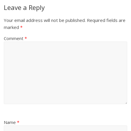
Leave a Reply
Your email address will not be published.
Required fields are
marked
*
Comment
*
Name
*