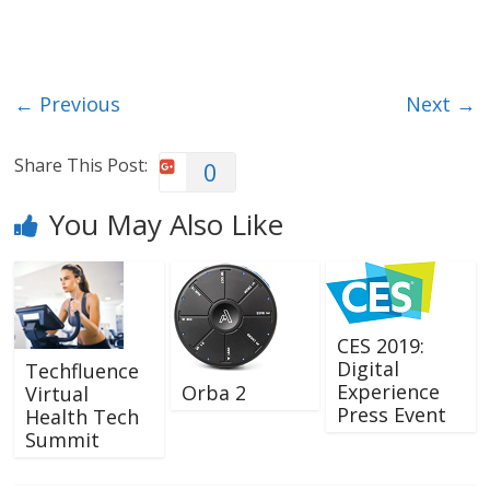
← Previous
Next →
Share This Post:
0
You May Also Like
CES 2019:
Digital
Techfluence
Experience
Orba 2
Virtual
Press Event
Health Tech
Summit