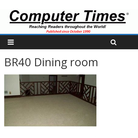
BR40 Dining room