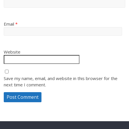
Email
*
Website
Save my name, email, and website in this browser for the
next time I comment.