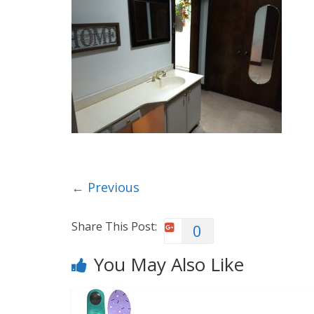
← Previous
Share This Post:
0
You May Also Like