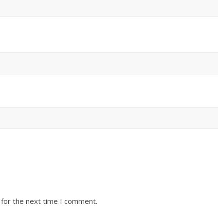
 for the next time I comment.