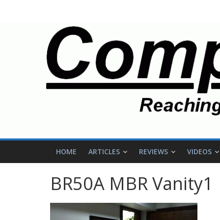
HOME
ARTICLES
REVIEWS
VIDEOS
BR50A MBR Vanity1