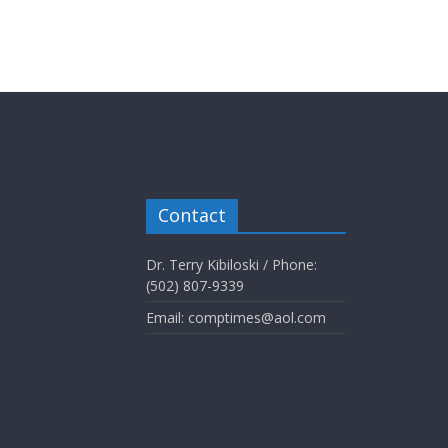
Contact
Dr. Terry Kibiloski / Phone:
(502) 807-9339
Email: comptimes@aol.com