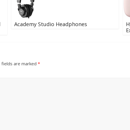
d
Academy Studio Headphones
H
E
 fields are marked
*