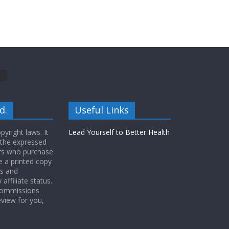
d.
Useful Links
yright laws. It
Lead Yourself to Better Health
 the expressed
ers who purchase
 a printed copy
ws and
ffiliate status.
 commissions
eview for you,