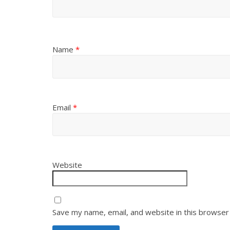
Name
*
Email
*
Website
Save my name, email, and website in this browser