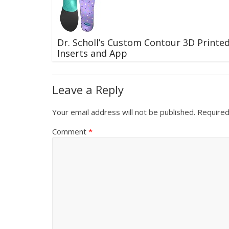
Dr. Scholl’s Custom Contour 3D Printe
Inserts and App
Leave a Reply
Your email address will not be published.
Required
Comment
*