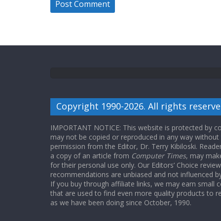
Copyright 1990-2026. All rights reserve
IMPORTANT NOTICE: This website is protected by cop
may not be copied or reproduced in any way without
permission from the Editor, Dr. Terry Kibiloski. Read
a copy of an article from
Computer Times
, may make
for their personal use only. Our Editors’ Choice revie
recommendations are unbiased and not influenced by a
If you buy through affiliate links, we may earn small
that are used to find even more quality products to r
as we have been doing since October, 1990.