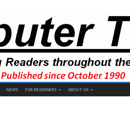
NEWS
FOR BEGINNERS
ABOUT US