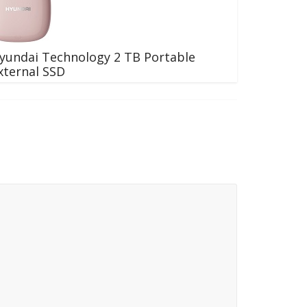
yundai Technology 2 TB Portable
xternal SSD