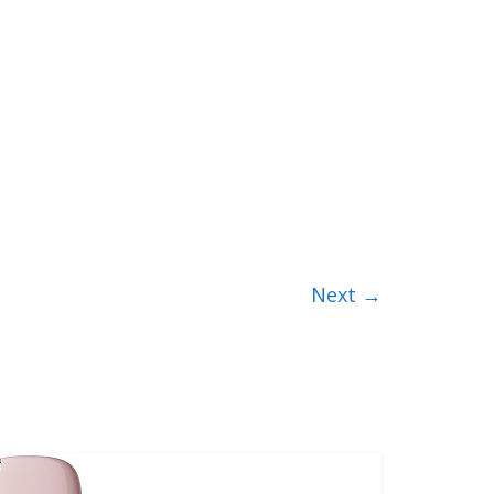
Next →