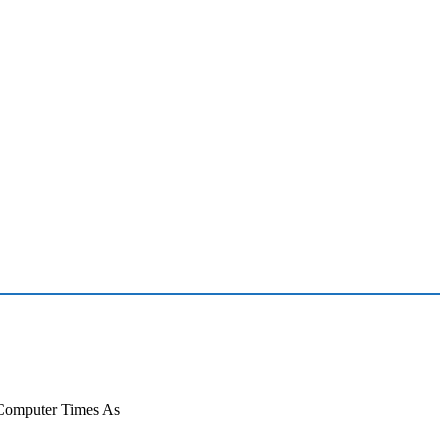
 Computer Times As