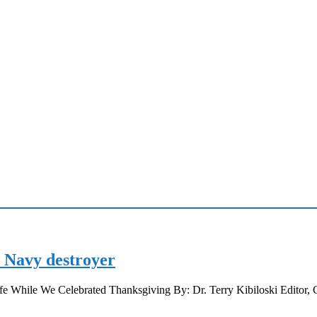
d Navy destroyer
e While We Celebrated Thanksgiving By: Dr. Terry Kibiloski Editor,