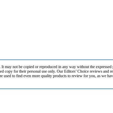
may not be copied or reproduced in any way without the expressed pe
ed copy for their personal use only. Our Editors’ Choice reviews and re
re used to find even more quality products to review for you, as we ha