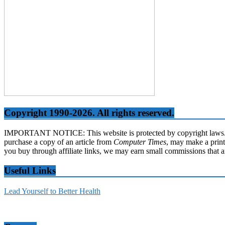
Copyright 1990-2026. All rights reserved.
IMPORTANT NOTICE: This website is protected by copyright laws. It 
purchase a copy of an article from
Computer Times
, may make a print
you buy through affiliate links, we may earn small commissions that a
Useful Links
Lead Yourself to Better Health