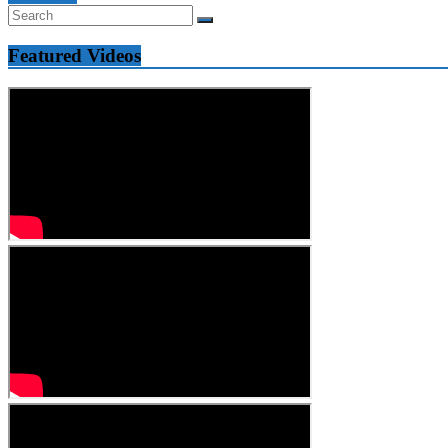
Featured Videos