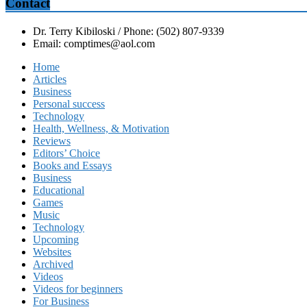
Contact
Dr. Terry Kibiloski / Phone: (502) 807-9339
Email: comptimes@aol.com
Home
Articles
Business
Personal success
Technology
Health, Wellness, & Motivation
Reviews
Editors’ Choice
Books and Essays
Business
Educational
Games
Music
Technology
Upcoming
Websites
Archived
Videos
Videos for beginners
For Business