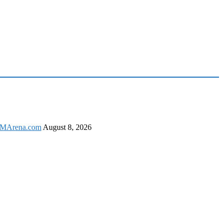
 GSMArena.com
August 8, 2026