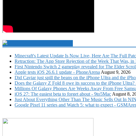
Technology Newsfeed
Minecraft's Latest Update Is Now Live, Here Are The Full Pat
Retraction: The App Store Rejection of the Week That Was, in F
First Nintendo Switch 2 gameplay revealed for The Elder Scro
Apple tests iOS 26.6.1 update - PhoneArena
August 9, 2026
Did Caviar just spill the beans on the iPhone Ultra and the 
Does the Galaxy Z Fold 8 owe its success to the iPhone Ultra
Millions Of Galaxy Phones Are Weeks Away From Free Samsu
iOS 27: The easiest beta to forget about - 9to5Mac
August 8, 2
Just About Everything Other Than The Music Sells Out In NIN
Google Pixel 11 series and Watch 5: what to expect - GSM