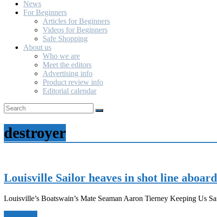
News
For Beginners
Articles for Beginners
Videos for Beginners
Safe Shopping
About us
Who we are
Meet the editors
Advertising info
Product review info
Editorial calendar
destroyer
Louisville Sailor heaves in shot line aboar
Louisville’s Boatswain’s Mate Seaman Aaron Tierney Keeping Us Saf
Read more