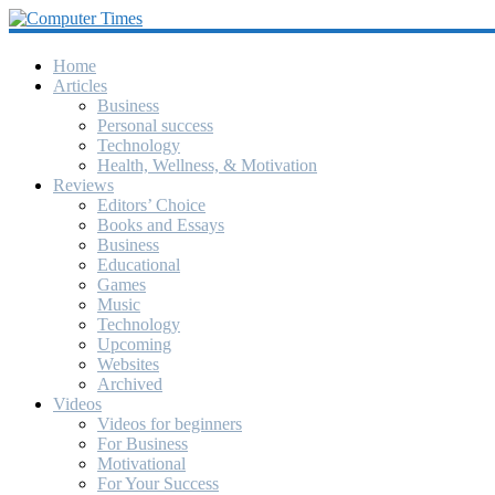
Computer
Times
Home
Articles
Business
America's
Personal success
Greatest
Technology
Computer
Health, Wellness, & Motivation
Journal
Reviews
Since
Editors’ Choice
October
Books and Essays
1990
Business
Educational
Games
Music
Technology
Upcoming
Websites
Archived
Videos
Videos for beginners
For Business
Motivational
For Your Success