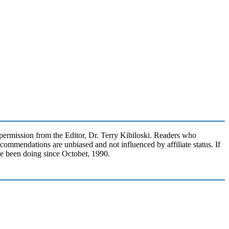
rmission from the Editor, Dr. Terry Kibiloski. Readers who
commendations are unbiased and not influenced by affiliate status. If
ve been doing since October, 1990.