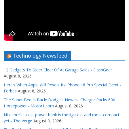
Technology Newsfeed
12 Gadgets To Steer Clear Of At Garage Sales - SlashGear
August 8, 2026
Here’s When Apple Will Reveal Its iPhone 18 Pro Special Event -
Forbes
August 8, 2026
The Super Bee Is Back: Dodge's Newest Charger Packs 600
Horsepower - Motor1.com
August 8, 2026
Nitecore’s latest power bank is the lightest and most compact
yet - The Verge
August 8, 2026