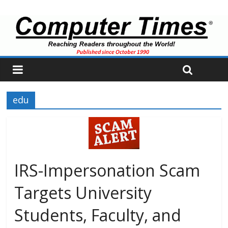
edu
IRS-Impersonation Scam
Targets University
Students, Faculty, and