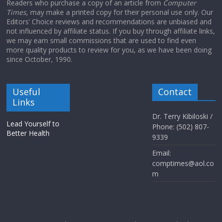
Readers who purchase a copy of an article from
Computer
Times
, may make a printed copy for their personal use only. Our
Editors’ Choice reviews and recommendations are unbiased and
not influenced by affiliate status. If you buy through affiliate links,
we may earn small commissions that are used to find even
more quality products to review for you, as we have been doing
since October, 1990.
Useful
Contact
Links
Dr. Terry Kibiloski /
Lead Yourself to
Phone: (502) 807-
Better Health
9339
Email:
comptimes@aol.co
m