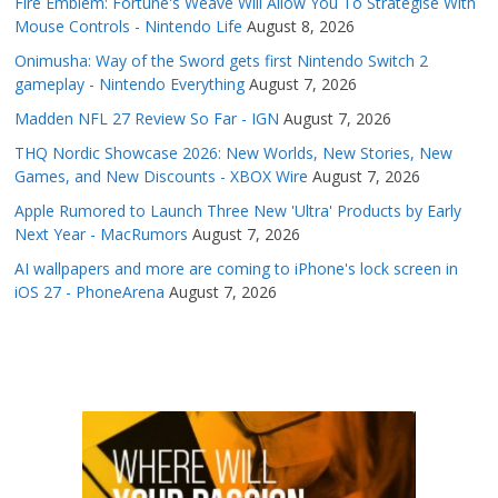
Fire Emblem: Fortune's Weave Will Allow You To Strategise With
Mouse Controls - Nintendo Life
August 8, 2026
Onimusha: Way of the Sword gets first Nintendo Switch 2
gameplay - Nintendo Everything
August 7, 2026
Madden NFL 27 Review So Far - IGN
August 7, 2026
THQ Nordic Showcase 2026: New Worlds, New Stories, New
Games, and New Discounts - XBOX Wire
August 7, 2026
Apple Rumored to Launch Three New 'Ultra' Products by Early
Next Year - MacRumors
August 7, 2026
AI wallpapers and more are coming to iPhone's lock screen in
iOS 27 - PhoneArena
August 7, 2026