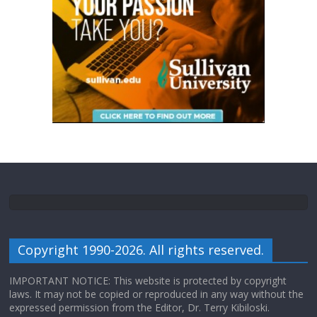
Copyright 1990-2026. All rights reserved.
IMPORTANT NOTICE: This website is protected by copyright
laws. It may not be copied or reproduced in any way without the
expressed permission from the Editor, Dr. Terry Kibiloski.