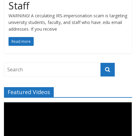
Staff
WARNING! A circulating IRS-impersonation scam is targeting
university students, faculty, and staff who have .edu email
addresses. If you receive
Read more
Featured Videos