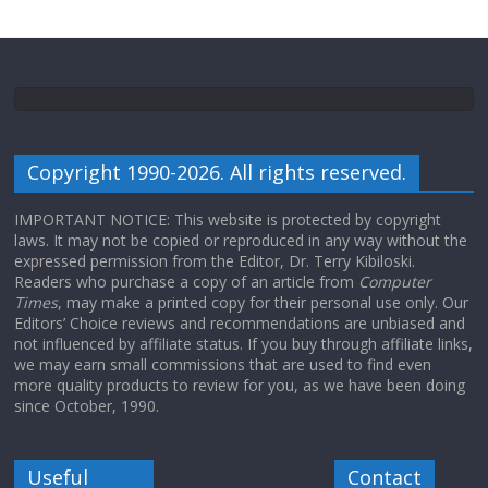
Copyright 1990-2026. All rights reserved.
IMPORTANT NOTICE: This website is protected by copyright
laws. It may not be copied or reproduced in any way without the
expressed permission from the Editor, Dr. Terry Kibiloski.
Readers who purchase a copy of an article from
Computer
Times
, may make a printed copy for their personal use only. Our
Editors’ Choice reviews and recommendations are unbiased and
not influenced by affiliate status. If you buy through affiliate links,
we may earn small commissions that are used to find even
more quality products to review for you, as we have been doing
since October, 1990.
Useful
Contact