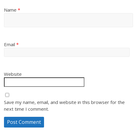
Name
*
Email
*
Website
Save my name, email, and website in this browser for the
next time I comment.