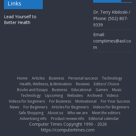
Links
Dr. Terry Kibiloski /
Lead Yourself to
Phone: (502) 807-
Better Health
9339
Email:
comptimes@aol.co
m
Home
Articles
Business
Personal success
Technology
Health, Wellness, & Motivation
Reviews
Editors’ Choice
Books and Essays
Business
Educational
Games
Music
Technology
Upcoming
Websites
Archived
Videos
Videos for beginners
For Business
Motivational
For Your Success
News
For Beginners
Articles for Beginners
Videos for Beginners
Safe Shopping
About us
Who we are
Meet the editors
Advertising info
Product review info
Editorial calendar
Computer Times Copyright 1990 - 2026
https://computertimes.com