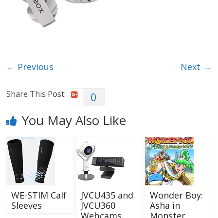
← Previous
Next →
Share This Post:
0
You May Also Like
WE-STIM Calf
JVCU435 and
Wonder Boy:
Sleeves
JVCU360
Asha in
Webcams
Monster