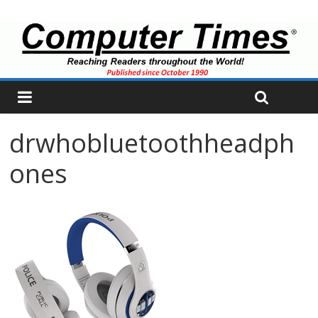
drwhobluetoothheadph
ones