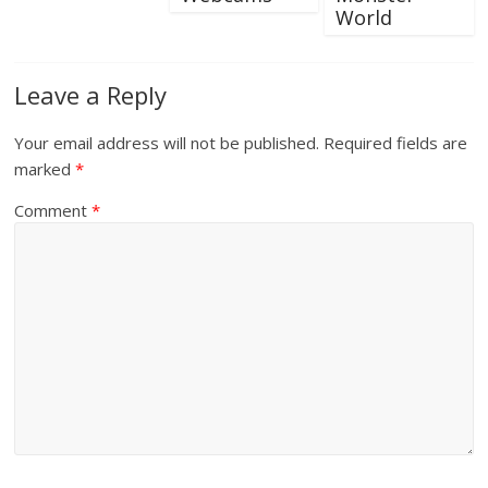
World
Leave a Reply
Your email address will not be published.
Required fields are
marked
*
Comment
*