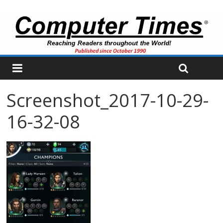
Screenshot_2017-10-29-
16-32-08