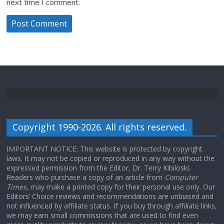
next time I comment.
Copyright 1990-2026. All rights reserved.
IMPORTANT NOTICE: This website is protected by copyright
laws. It may not be copied or reproduced in any way without the
expressed permission from the Editor, Dr. Terry Kibiloski.
Readers who purchase a copy of an article from
Computer
Times
, may make a printed copy for their personal use only. Our
Editors’ Choice reviews and recommendations are unbiased and
not influenced by affiliate status. If you buy through affiliate links,
we may earn small commissions that are used to find even