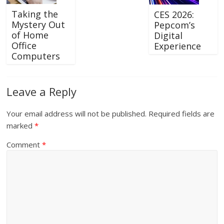
Taking the
CES 2026:
Mystery Out
Pepcom’s
of Home
Digital
Office
Experience
Computers
Leave a Reply
Your email address will not be published.
Required fields are
marked
*
Comment
*