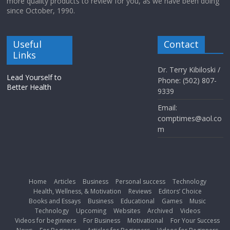
more quality products to review for you, as we have been doing
since October, 1990.
Useful
Contact
Links
Dr. Terry Kibiloski /
Lead Yourself to
Phone: (502) 807-
Better Health
9339
Email:
comptimes@aol.co
m
Home
Articles
Business
Personal success
Technology
Health, Wellness, & Motivation
Reviews
Editors’ Choice
Books and Essays
Business
Educational
Games
Music
Technology
Upcoming
Websites
Archived
Videos
Videos for beginners
For Business
Motivational
For Your Success