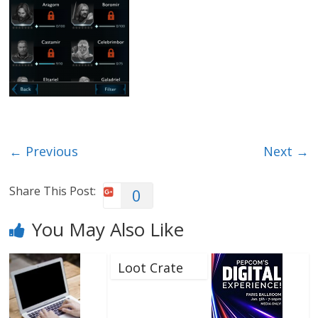
← Previous
Next →
Share This Post:
0
You May Also Like
Loot Crate