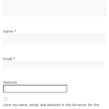
Name
*
Email
*
Website
Save my name, email, and website in this browser for the