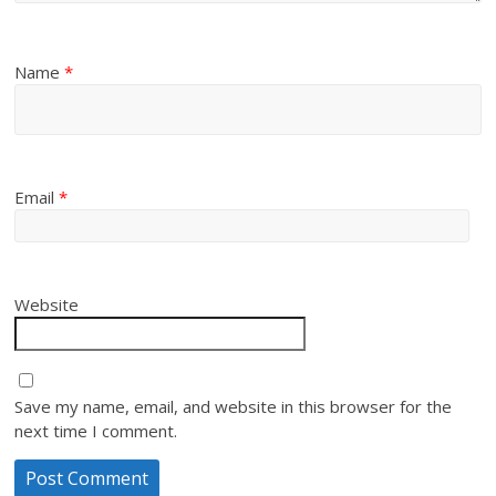
Name
*
Email
*
Website
Save my name, email, and website in this browser for the
next time I comment.