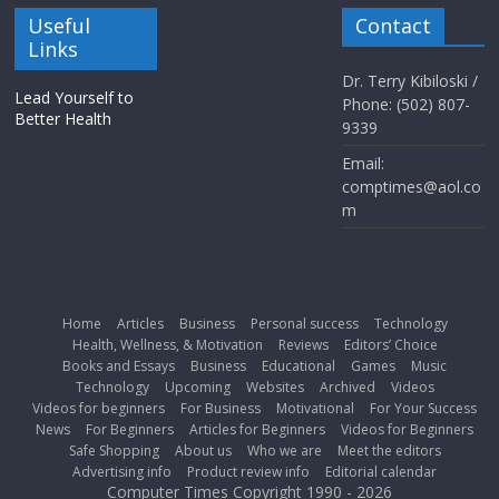
Useful
Contact
Links
Dr. Terry Kibiloski /
Lead Yourself to
Phone: (502) 807-
Better Health
9339
Email:
comptimes@aol.co
m
Home
Articles
Business
Personal success
Technology
Health, Wellness, & Motivation
Reviews
Editors’ Choice
Books and Essays
Business
Educational
Games
Music
Technology
Upcoming
Websites
Archived
Videos
Videos for beginners
For Business
Motivational
For Your Success
News
For Beginners
Articles for Beginners
Videos for Beginners
Safe Shopping
About us
Who we are
Meet the editors
Advertising info
Product review info
Editorial calendar
Computer Times Copyright 1990 - 2026