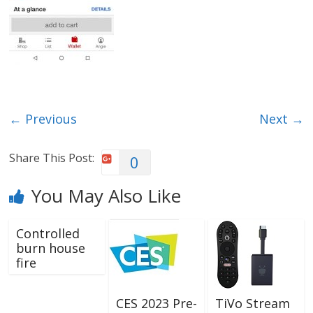
← Previous
Next →
Share This Post:
0
You May Also Like
Controlled
burn house
fire
CES 2023 Pre-
TiVo Stream