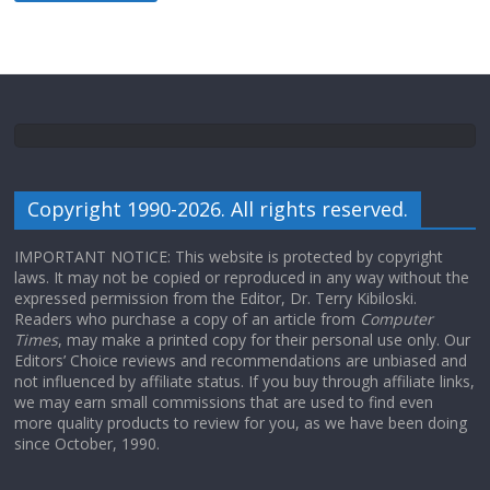
Copyright 1990-2026. All rights reserved.
IMPORTANT NOTICE: This website is protected by copyright
laws. It may not be copied or reproduced in any way without the
expressed permission from the Editor, Dr. Terry Kibiloski.
Readers who purchase a copy of an article from
Computer
Times
, may make a printed copy for their personal use only. Our
Editors’ Choice reviews and recommendations are unbiased and
not influenced by affiliate status. If you buy through affiliate links,
we may earn small commissions that are used to find even
more quality products to review for you, as we have been doing
since October, 1990.