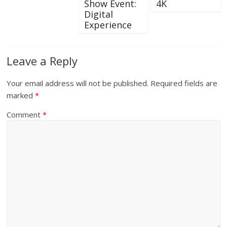
Show Event:
4K
Digital
Experience
Leave a Reply
Your email address will not be published.
Required fields are
marked
*
Comment
*