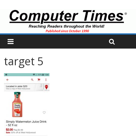
target 5