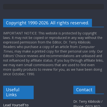
Copyright 1990-2026. All rights reserved.
IMPORTANT NOTICE: This website is protected by copyright
laws. It may not be copied or reproduced in any way without the
expressed permission from the Editor, Dr. Terry Kibiloski.
Readers who purchase a copy of an article from
Computer
Times
, may make a printed copy for their personal use only. Our
Editors’ Choice reviews and recommendations are unbiased and
not influenced by affiliate status. If you buy through affiliate links,
we may earn small commissions that are used to find even
more quality products to review for you, as we have been doing
since October, 1990.
Useful
Contact
Links
Dr. Terry Kibiloski /
Lead Yourself to
Phone: (502) 807-