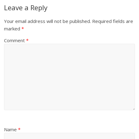
Leave a Reply
Your email address will not be published.
Required fields are
marked
*
Comment
*
Name
*