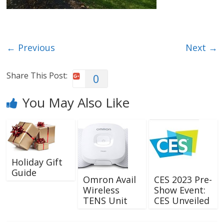
← Previous
Next →
Share This Post:
0
You May Also Like
Holiday Gift
Guide
Omron Avail
CES 2023 Pre-
Wireless
Show Event:
TENS Unit
CES Unveiled