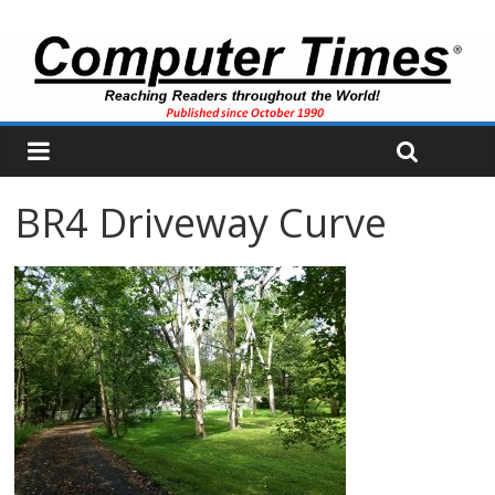
BR4 Driveway Curve