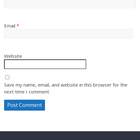
Email
*
Website
Save my name, email, and website in this browser for the
next time I comment.